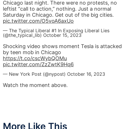
Chicago last night. There were no protests, no
leftist “call to action,” nothing. Just a normal
Saturday in Chicago. Get out of the big cities.
pic.twitter.com/O5voA6axUo
— The Typical Liberal #1 In Exposing Liberal Lies
(@the_typical_lib)
October 15, 2023
Shocking video shows moment Tesla is attacked
by teen mob in Chicago
https://t.co/cscWybQOMu
pic.twitter.com/ZzZwtK9Hq6
— New York Post (@nypost)
October 16, 2023
Watch the moment above.
More Like This