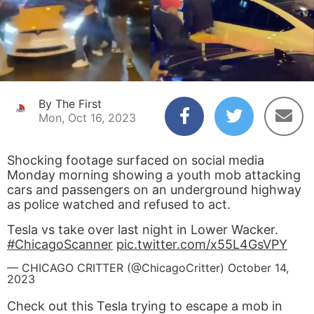
By The First
Mon, Oct 16, 2023
Shocking footage surfaced on social media
Monday morning showing a youth mob attacking
cars and passengers on an underground highway
as police watched and refused to act.
Tesla vs take over last night in Lower Wacker.
#ChicagoScanner
pic.twitter.com/x55L4GsVPY
— CHICAGO CRITTER (@ChicagoCritter)
October 14,
2023
Check out this Tesla trying to escape a mob in