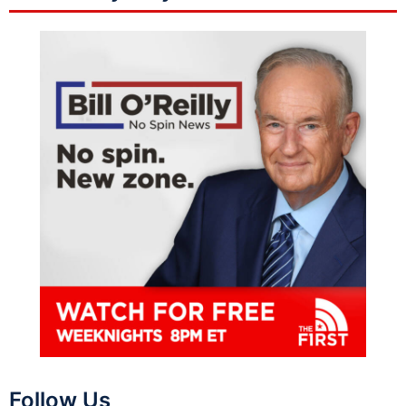
Follow Us