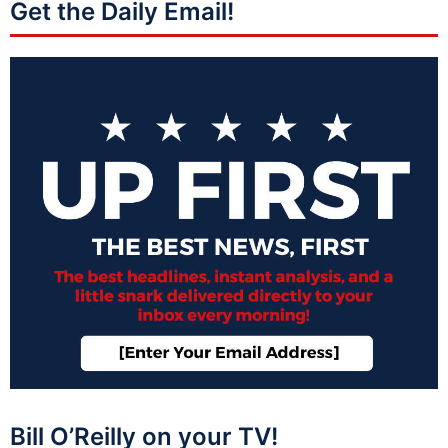
Get the Daily Email!
Bill O’Reilly on your TV!