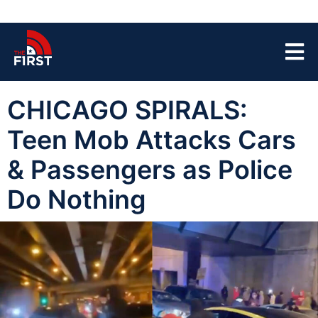
CHICAGO SPIRALS:
Teen Mob Attacks Cars
& Passengers as Police
Do Nothing