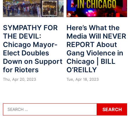
SYMPATHY FOR
Here’s What the
THE DEVIL:
Media Will NEVER
Chicago Mayor-
REPORT About
Elect Doubles
Gang Violence in
Down on Support
Chicago | BILL
for Rioters
O’REILLY
Thu, Apr 20, 2023
Tue, Apr 18, 2023