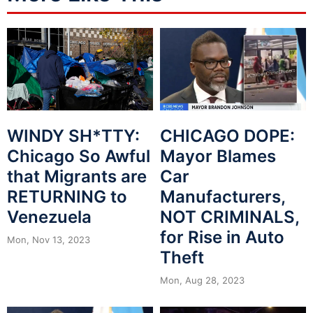
WINDY SH*TTY:
CHICAGO DOPE:
Chicago So Awful
Mayor Blames
that Migrants are
Car
RETURNING to
Manufacturers,
Venezuela
NOT CRIMINALS,
for Rise in Auto
Mon, Nov 13, 2023
Theft
Mon, Aug 28, 2023