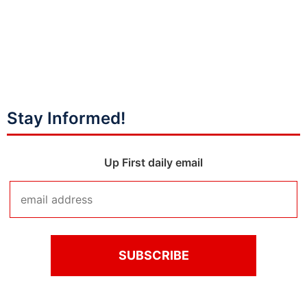
Stay Informed!
Up First daily email