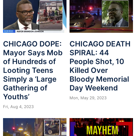
CHICAGO DOPE:
CHICAGO DEATH
Mayor Says Mob
SPIRAL: 44
of Hundreds of
People Shot, 10
Looting Teens
Killed Over
Simply a ‘Large
Bloody Memorial
Gathering of
Day Weekend
Youths’
Mon, May 29, 2023
Fri, Aug 4, 2023