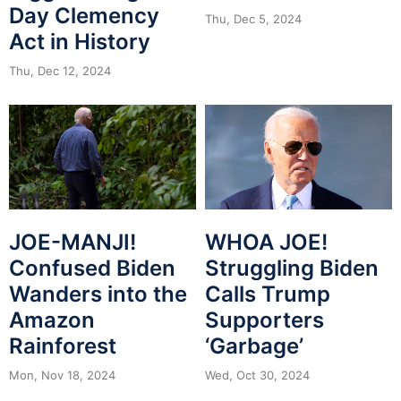
Day Clemency
Thu, Dec 5, 2024
Act in History
Thu, Dec 12, 2024
JOE-MANJI!
WHOA JOE!
Confused Biden
Struggling Biden
Wanders into the
Calls Trump
Amazon
Supporters
Rainforest
‘Garbage’
Mon, Nov 18, 2024
Wed, Oct 30, 2024