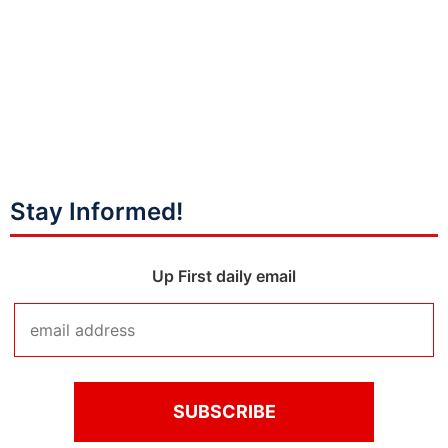
Stay Informed!
Up First daily email