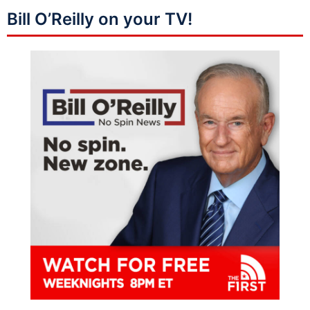
Bill O’Reilly on your TV!