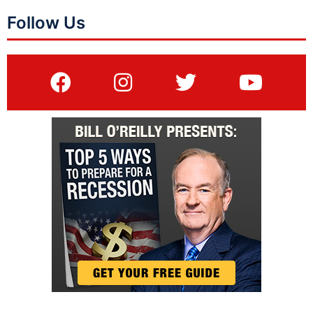
Follow Us