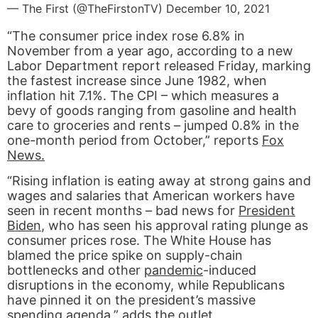
— The First (@TheFirstonTV)
December 10, 2021
“The consumer price index rose 6.8% in
November from a year ago, according to a new
Labor Department report released Friday, marking
the fastest increase since June 1982, when
inflation hit 7.1%. The CPI – which measures a
bevy of goods ranging from gasoline and health
care to groceries and rents – jumped 0.8% in the
one-month period from October,” reports
Fox
News.
“Rising inflation is eating away at strong gains and
wages and salaries that American workers have
seen in recent months – bad news for
President
Biden
, who has seen his approval rating plunge as
consumer prices rose. The White House has
blamed the price spike on supply-chain
bottlenecks and other
pandemic
-induced
disruptions in the economy, while Republicans
have pinned it on the president’s massive
spending agenda,” adds the outlet.