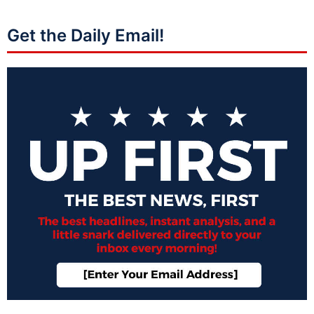
Get the Daily Email!