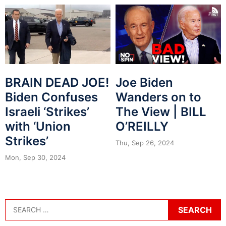
BRAIN DEAD JOE!
Joe Biden
Biden Confuses
Wanders on to
Israeli ‘Strikes’
The View | BILL
with ‘Union
O’REILLY
Strikes’
Thu, Sep 26, 2024
Mon, Sep 30, 2024