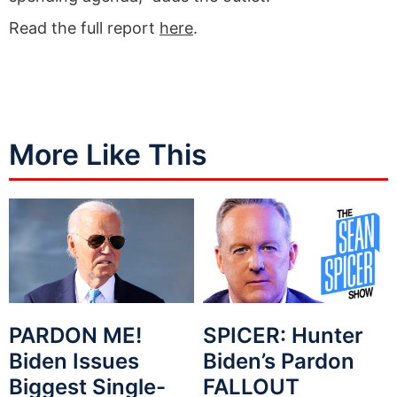
Read the full report
here
.
More Like This
PARDON ME!
SPICER: Hunter
Biden Issues
Biden’s Pardon
Biggest Single-
FALLOUT