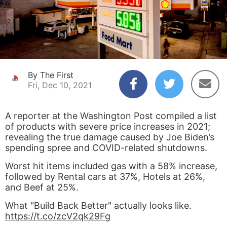
By The First
Fri, Dec 10, 2021
A reporter at the Washington Post compiled a list
of products with severe price increases in 2021;
revealing the true damage caused by Joe Biden’s
spending spree and COVID-related shutdowns.
Worst hit items included gas with a 58% increase,
followed by Rental cars at 37%, Hotels at 26%,
and Beef at 25%.
What "Build Back Better" actually looks like.
https://t.co/zcV2qk29Fg