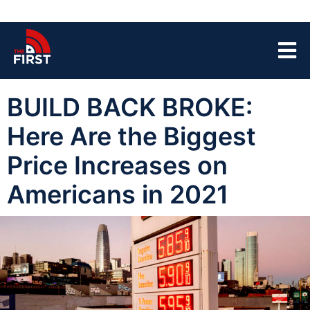
BUILD BACK BROKE:
Here Are the Biggest
Price Increases on
Americans in 2021