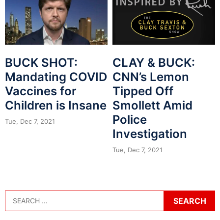
BUCK SHOT:
CLAY & BUCK:
Mandating COVID
CNN’s Lemon
Vaccines for
Tipped Off
Children is Insane
Smollett Amid
Police
Tue, Dec 7, 2021
Investigation
Tue, Dec 7, 2021