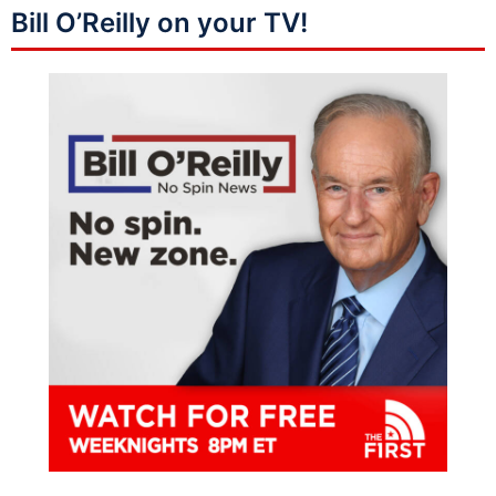
Bill O’Reilly on your TV!