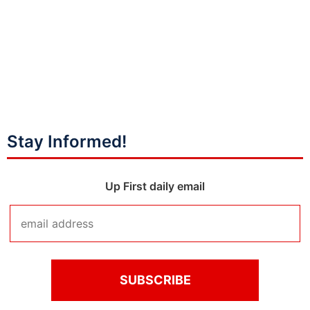
Stay Informed!
Up First daily email