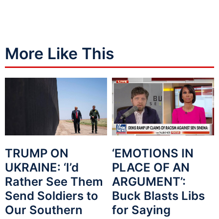
More Like This
TRUMP ON
‘EMOTIONS IN
UKRAINE: ‘I’d
PLACE OF AN
Rather See Them
ARGUMENT’:
Send Soldiers to
Buck Blasts Libs
Our Southern
for Saying