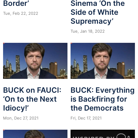
Border’
Sinema ‘On the
Side of White
Tue, Feb 22, 2022
Supremacy’
Tue, Jan 18, 2022
BUCK on FAUCI:
BUCK: Everything
‘On to the Next
is Backfiring for
Idiocy!’
the Democrats
Mon, Dec 27, 2021
Fri, Dec 17, 2021