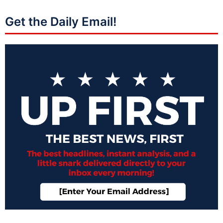
Get the Daily Email!