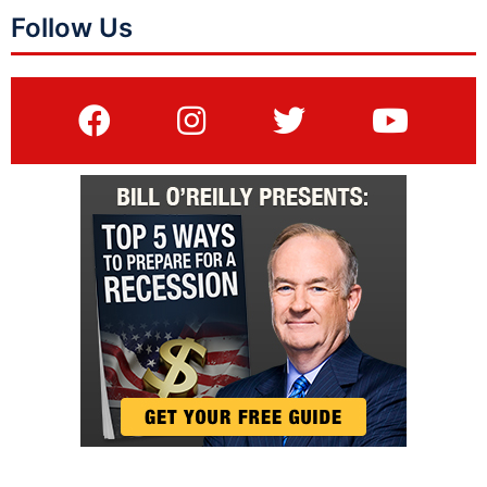
Follow Us