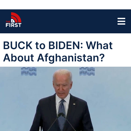
BUCK to BIDEN: What
About Afghanistan?