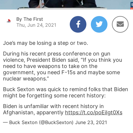
By The First
Thu, Jun 24, 2021
Joe’s may be losing a step or two.
During his recent press conference on gun
violence, President Biden said, “If you think you
need to have weapons to take on the
government, you need F-15s and maybe some
nuclear weapons.”
Buck Sexton was quick to remind folks that Biden
might be forgetting some recent history:
Biden is unfamiliar with recent history in
Afghanistan, apparently
https://t.co/poEiIgt0Xs
— Buck Sexton (@BuckSexton)
June 23, 2021