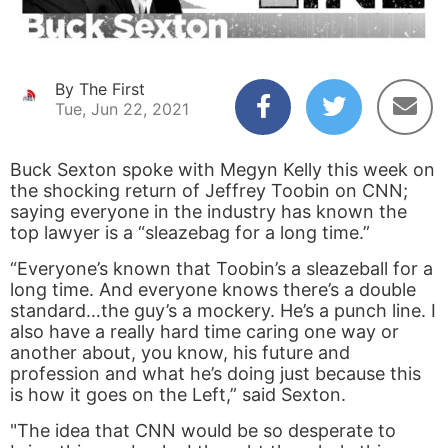
By The First
Tue, Jun 22, 2021
Buck Sexton spoke with Megyn Kelly this week on
the shocking return of Jeffrey Toobin on CNN;
saying everyone in the industry has known the
top lawyer is a “sleazebag for a long time.”
“Everyone’s known that Toobin’s a sleazeball for a
long time. And everyone knows there’s a double
standard…the guy’s a mockery. He’s a punch line. I
also have a really hard time caring one way or
another about, you know, his future and
profession and what he’s doing just because this
is how it goes on the Left,” said Sexton.
"The idea that CNN would be so desperate to