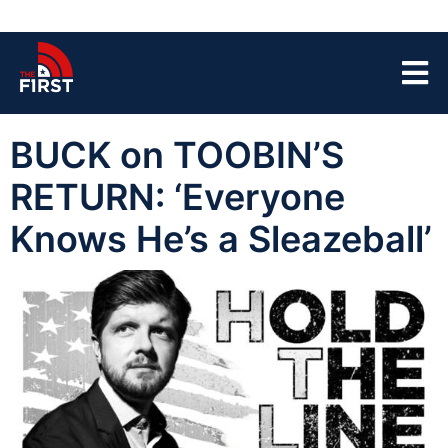
BUCK on TOOBIN’S
RETURN: ‘Everyone
Knows He’s a Sleazeball’