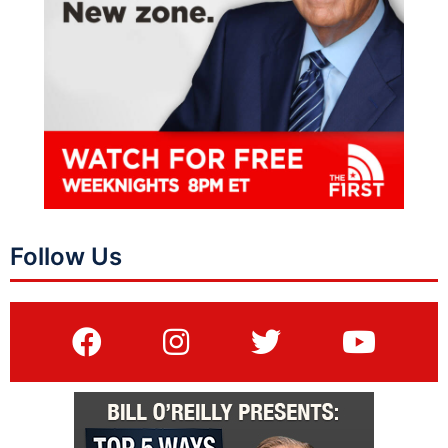
Follow Us