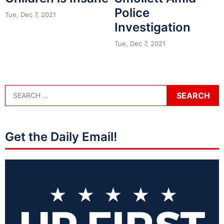
Police
Tue, Dec 7, 2021
Investigation
Tue, Dec 7, 2021
Get the Daily Email!