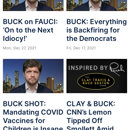
BUCK on FAUCI:
BUCK: Everything
‘On to the Next
is Backfiring for
Idiocy!’
the Democrats
Mon, Dec 27, 2021
Fri, Dec 17, 2021
BUCK SHOT:
CLAY & BUCK:
Mandating COVID
CNN’s Lemon
Vaccines for
Tipped Off
Children is Insane
Smollett Amid