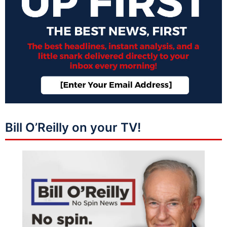
Bill O’Reilly on your TV!