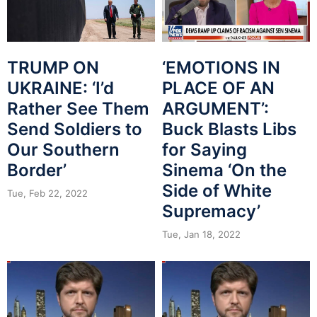
TRUMP ON
‘EMOTIONS IN
UKRAINE: ‘I’d
PLACE OF AN
Rather See Them
ARGUMENT’:
Send Soldiers to
Buck Blasts Libs
Our Southern
for Saying
Border’
Sinema ‘On the
Side of White
Tue, Feb 22, 2022
Supremacy’
Tue, Jan 18, 2022