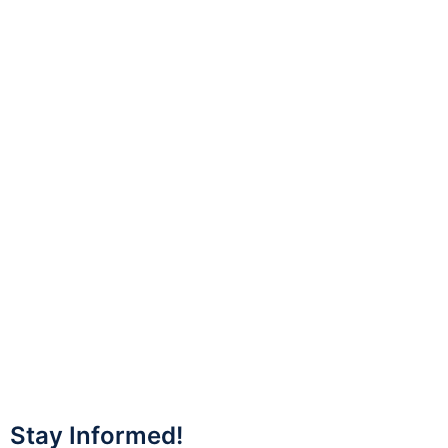
Stay Informed!