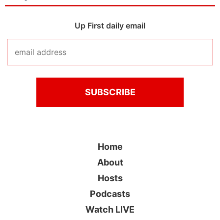
Up First daily email
Home
About
Hosts
Podcasts
Watch LIVE