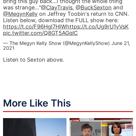
bring this guy back…I thought the whole thing
was strange…"
@ClayTravis
,
@BuckSexton
and
@MegynKelly
on Jeffrey Toobin's return to CNN.
Listen below, download the FULL show here:
https://t.co/F96HgI7HIW
https://t.co/Ug9rU1yVsK
pic.twitter.com/Q8GT5AGqlC
— The Megyn Kelly Show (@MegynKellyShow)
June 21,
2021
Listen to Sexton above.
More Like This