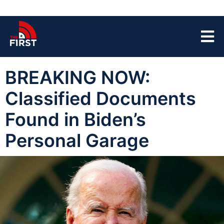
BREAKING NOW:
Classified Documents
Found in Biden’s
Personal Garage