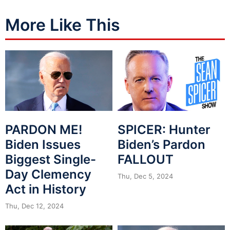
More Like This
PARDON ME!
SPICER: Hunter
Biden Issues
Biden’s Pardon
Biggest Single-
FALLOUT
Day Clemency
Thu, Dec 5, 2024
Act in History
Thu, Dec 12, 2024