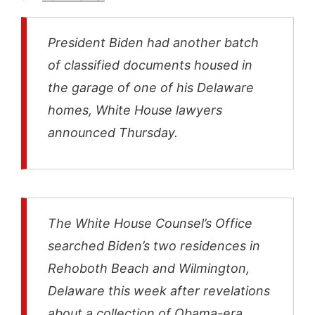
President Biden had another batch
of classified documents housed in
the garage of one of his Delaware
homes, White House lawyers
announced Thursday.
The White House Counsel’s Office
searched Biden’s two residences in
Rehoboth Beach and Wilmington,
Delaware this week after revelations
about a collection of Obama-era