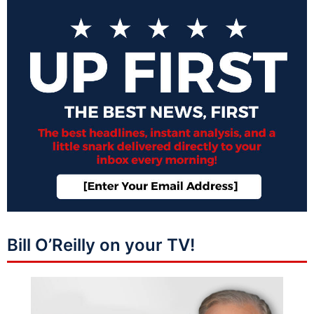
Bill O’Reilly on your TV!