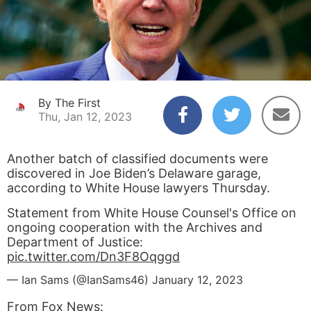
By The First
Thu, Jan 12, 2023
Another batch of classified documents were
discovered in Joe Biden’s Delaware garage,
according to White House lawyers Thursday.
Statement from White House Counsel's Office on
ongoing cooperation with the Archives and
Department of Justice:
pic.twitter.com/Dn3F8Oqggd
— Ian Sams (@IanSams46)
January 12, 2023
From
Fox News: