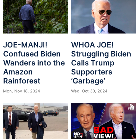
JOE-MANJI!
WHOA JOE!
Confused Biden
Struggling Biden
Wanders into the
Calls Trump
Amazon
Supporters
Rainforest
‘Garbage’
Mon, Nov 18, 2024
Wed, Oct 30, 2024