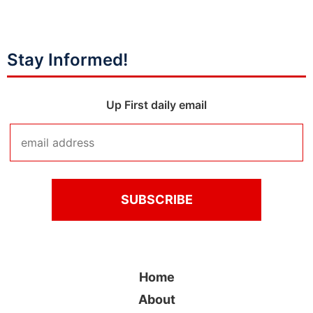
Stay Informed!
Up First daily email
Home
About