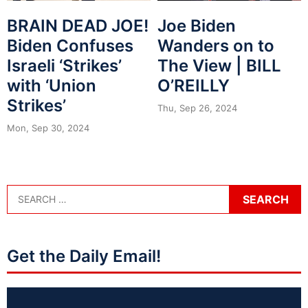
BRAIN DEAD JOE!
Joe Biden
Biden Confuses
Wanders on to
Israeli ‘Strikes’
The View | BILL
with ‘Union
O’REILLY
Strikes’
Thu, Sep 26, 2024
Mon, Sep 30, 2024
Get the Daily Email!