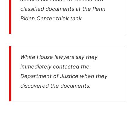
classified documents at the Penn
Biden Center think tank.
White House lawyers say they
immediately contacted the
Department of Justice when they
discovered the documents.