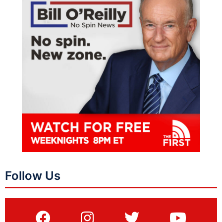
Follow Us