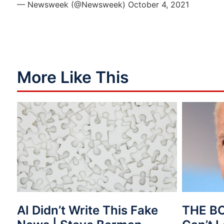
— Newsweek (@Newsweek)
October 4, 2021
More Like This
AI Didn’t Write This Fake
THE B