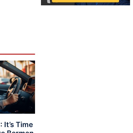
It’s Time