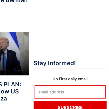
eve Berman
Stay Informed!
Up First daily email
S PLAN:
How US
aza