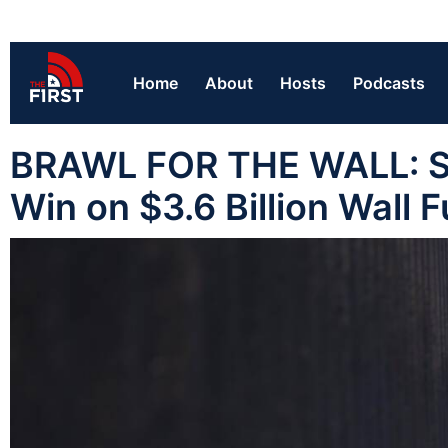
Home
About
Hosts
Podcasts
BRAWL FOR THE WALL: S
Win on $3.6 Billion Wall 