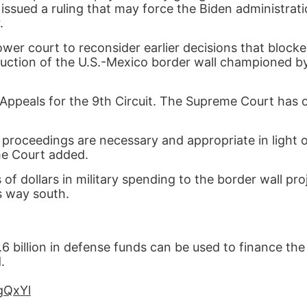
issued a ruling that may force the Biden administrat
.
er court to reconsider earlier decisions that block
truction of the U.S.-Mexico border wall championed b
 Appeals for the 9th Circuit. The Supreme Court has 
 proceedings are necessary and appropriate in light o
me Court added.
of dollars in military spending to the border wall pr
ts way south.
billion in defense funds can be used to finance the
.
egQxYl