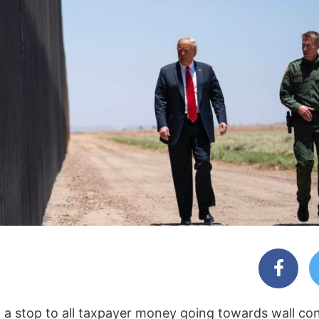
ut a stop to all taxpayer money going towards wall co