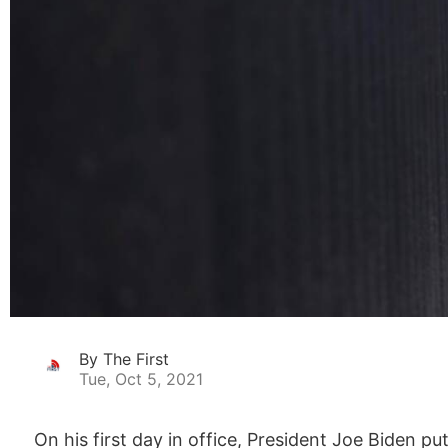
By The First
Tue, Oct 5, 2021
On his first day in office, President Joe Biden p