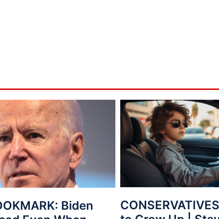
CONSERVATIVES: 
OOKMARK: Biden