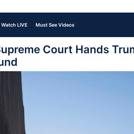
Watch LIVE
Must See Videos
upreme Court Hands Tru
Fund