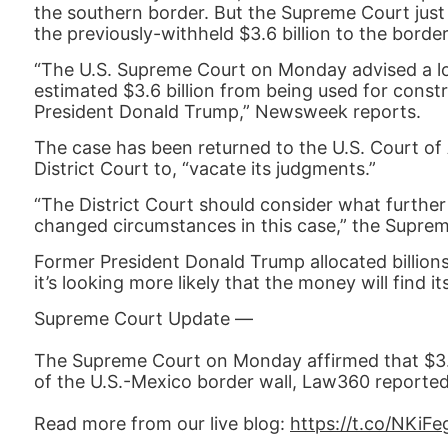
the southern border. But the Supreme Court just 
the previously-withheld $3.6 billion to the border
“The U.S. Supreme Court on Monday advised a low
estimated $3.6 billion from being used for cons
President Donald Trump,” Newsweek reports.
The case has been returned to the U.S. Court of
District Court to, “vacate its judgments.”
“The District Court should consider what further
changed circumstances in this case,” the Supre
Former President Donald Trump allocated billions 
it’s looking more likely that the money will find i
Supreme Court Update —
The Supreme Court on Monday affirmed that $3.6 
of the U.S.-Mexico border wall, Law360 reported
Read more from our live blog:
https://t.co/NKiF