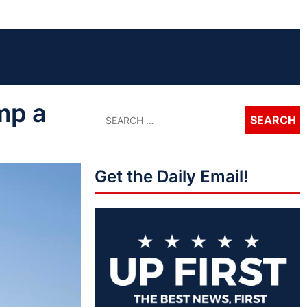
mp a
Get the Daily Email!