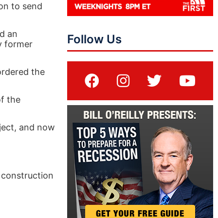
ion to send
ed an
Follow Us
y former
ordered the
f the
oject, and now
 construction