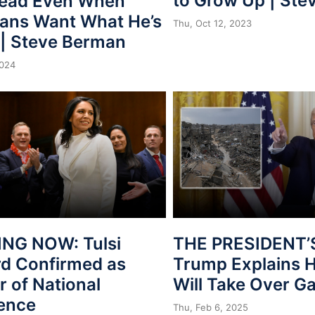
to Grow Up | St
Lead Even When
ans Want What He’s
Thu, Oct 12, 2023
 | Steve Berman
2024
NG NOW: Tulsi
THE PRESIDENT’
d Confirmed as
Trump Explains 
r of National
Will Take Over G
gence
Thu, Feb 6, 2025