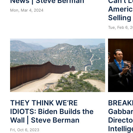
News | Steve Berman
Can’t 
Americ
Mon, Mar 4, 2024
Selling
Tue, Feb 6, 
THEY THINK WE’RE
BREAKI
IDIOTS: Biden Builds the
Gabbar
Wall | Steve Berman
Directo
Intelli
Fri, Oct 6, 2023