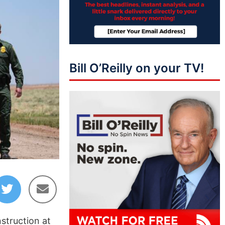
Bill O’Reilly on your TV!
nstruction at