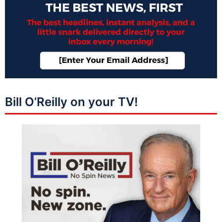
Bill O’Reilly on your TV!