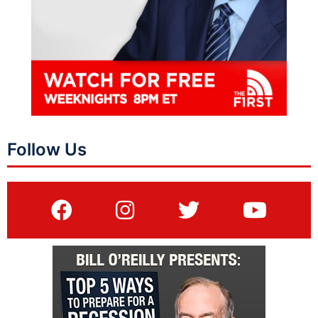
Follow Us