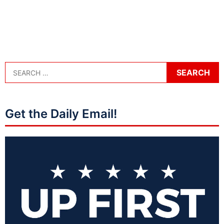
Get the Daily Email!