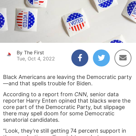
By The First
Tue, Oct 4, 2022
Black Americans are leaving the Democratic party
—and that spells trouble for Biden.
According to a report from
CNN,
senior data
reporter Harry Enten opined that blacks were the
core part of the Democratic Party, but slippage
there may spell doom for some Democratic
senatorial candidates.
“Look, they’re still getting 74 percent support in