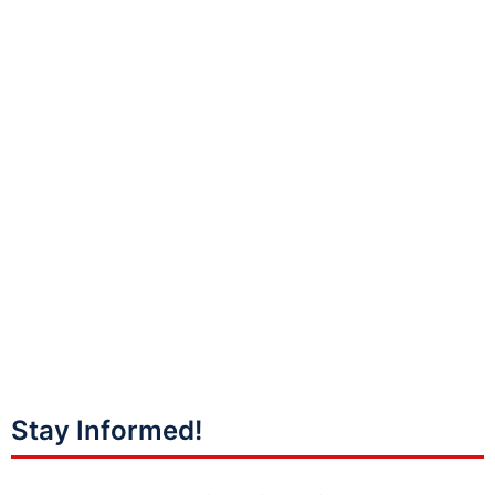
Stay Informed!