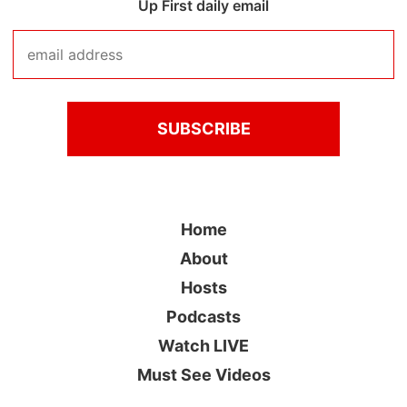
Up First daily email
Home
About
Hosts
Podcasts
Watch LIVE
Must See Videos