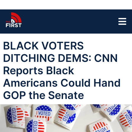
BLACK VOTERS
DITCHING DEMS: CNN
Reports Black
Americans Could Hand
GOP the Senate