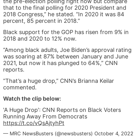
the pre-election polling right now but compare
that to the final polling for 2020 President and
2018 Congress,” he stated. “In 2020 it was 84
percent, 85 percent in 2018.”
Black support for the GOP has risen from 9% in
2018 and 2020 to 12% now.
“Among black adults, Joe Biden’s approval rating
was soaring at 87% between January and June
2021, but now it has plunged to 64%,” CNN
reports.
“That’s a huge drop,” CNN’s Brianna Keilar
commented.
Watch the clip below:
'A Huge Drop': CNN Reports on Black Voters
Running Away From Democrats
https://t.co/vQsAjtyhPt
— MRC NewsBusters (@newsbusters)
October 4, 2022