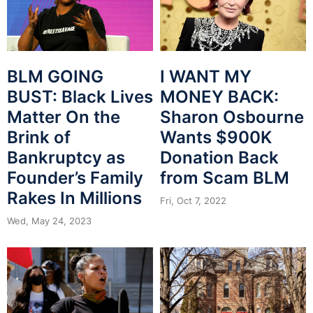
BLM GOING
I WANT MY
BUST: Black Lives
MONEY BACK:
Matter On the
Sharon Osbourne
Brink of
Wants $900K
Bankruptcy as
Donation Back
Founder’s Family
from Scam BLM
Rakes In Millions
Fri, Oct 7, 2022
Wed, May 24, 2023