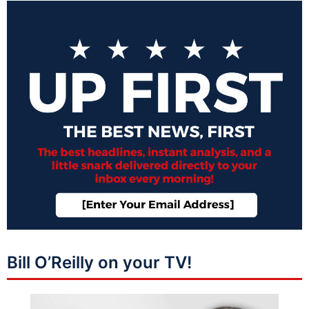
Bill O’Reilly on your TV!