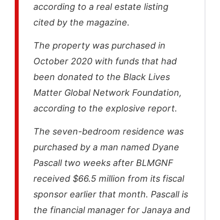
according to a real estate listing
cited by the magazine.
The property was purchased in
October 2020 with funds that had
been donated to the Black Lives
Matter Global Network Foundation,
according to the explosive report.
The seven-bedroom residence was
purchased by a man named Dyane
Pascall two weeks after BLMGNF
received $66.5 million from its fiscal
sponsor earlier that month. Pascall is
the financial manager for Janaya and