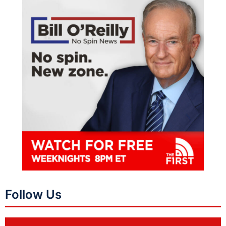
Follow Us