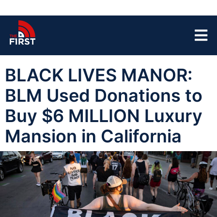
BLACK LIVES MANOR:
BLM Used Donations to
Buy $6 MILLION Luxury
Mansion in California