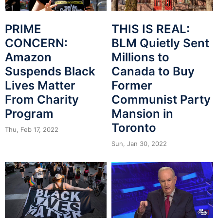
THIS IS REAL:
PRIME
BLM Quietly Sent
CONCERN:
Millions to
Amazon
Canada to Buy
Suspends Black
Former
Lives Matter
Communist Party
From Charity
Mansion in
Program
Toronto
Thu, Feb 17, 2022
Sun, Jan 30, 2022