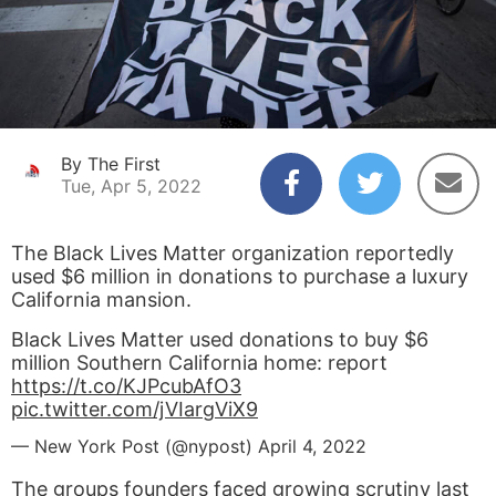
By The First
Tue, Apr 5, 2022
The Black Lives Matter organization reportedly
used $6 million in donations to purchase a luxury
California mansion.
Black Lives Matter used donations to buy $6
million Southern California home: report
https://t.co/KJPcubAfO3
pic.twitter.com/jVIargViX9
— New York Post (@nypost)
April 4, 2022
The groups founders faced growing scrutiny last