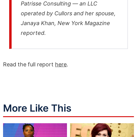
Patrisse Consulting — an LLC
operated by Cullors and her spouse,
Janaya Khan, New York Magazine
reported.
Read the full report
here
.
More Like This