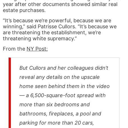
year after other documents showed similar real
estate purchases.
“It’s because we’re powerful, because we are
winning,” said Patrisse Cullors. “It’s because we
are threatening the establishment, we’re
threatening white supremacy.”
From the
NY Post:
But Cullors and her colleagues didn’t
reveal any details on the upscale
home seen behind them in the video
— a 6,500-square-foot spread with
more than six bedrooms and
bathrooms, fireplaces, a pool and
parking for more than 20 cars,