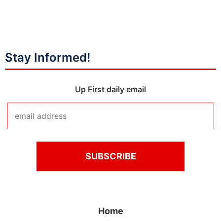
Stay Informed!
Up First daily email
Home