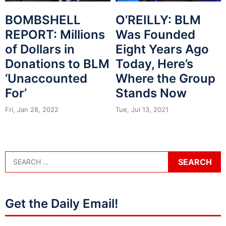
BOMBSHELL
O’REILLY: BLM
REPORT: Millions
Was Founded
of Dollars in
Eight Years Ago
Donations to BLM
Today, Here’s
‘Unaccounted
Where the Group
For’
Stands Now
Fri, Jan 28, 2022
Tue, Jul 13, 2021
Get the Daily Email!