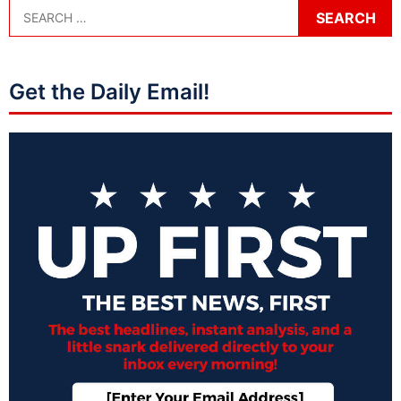
Get the Daily Email!