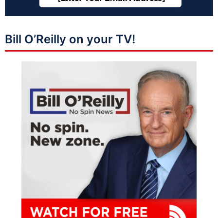
Bill O’Reilly on your TV!