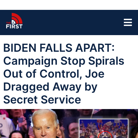
BIDEN FALLS APART:
Campaign Stop Spirals
Out of Control, Joe
Dragged Away by
Secret Service