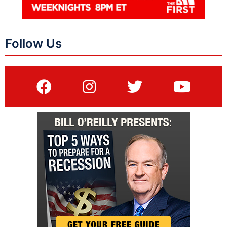
Follow Us