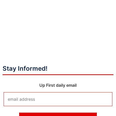
Stay Informed!
Up First daily email