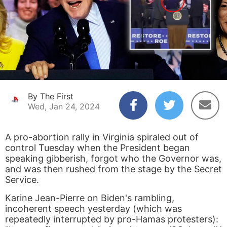
By The First
Wed, Jan 24, 2024
A pro-abortion rally in Virginia spiraled out of
control Tuesday when the President began
speaking gibberish, forgot who the Governor was,
and was then rushed from the stage by the Secret
Service.
Karine Jean-Pierre on Biden's rambling,
incoherent speech yesterday (which was
repeatedly interrupted by pro-Hamas protesters):