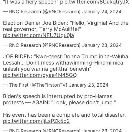
"It was a fiery speech"
pic.twitter.com/8CukqtryJX
— RNC Research (@RNCResearch)
January 24, 2024
Election Denier Joe Biden: "Hello, Virginia! And the
real governor, Terry McAuliffe!"
pic.twitter.com/NFU7Uqu0ja
— RNC Research (@RNCResearch)
January 23, 2024
JOE BIDEN: “Kwo-teest Donna Trump inha-Valuba
Lessah… Don’t mess withawimming-Hinamimica
unlesh you wanna gehtha-benevih”
pic.twitter.com/gyae4N45GQ
— The First (@TheFirstonTV)
January 23, 2024
Biden's speech is interrupted by pro-Hamas
protests — AGAIN: "Look, please don't jump."
His event has been a complete and total disaster.
pic.twitter.com/IjLsPZk5d2
— RNC Research (@RNCResearch)
January 23, 2024