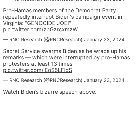
Pro-Hamas members of the Democrat Party
repeatedly interrupt Biden's campaign event in
Virginia: "GENOCIDE JOE!"
pic.twitter.com/zpGzrcxmzW
— RNC Research (@RNCResearch)
January 23, 2024
Secret Service swarms Biden as he wraps up his
remarks — which were interrupted by pro-Hamas
protesters at least 13 times
pic.twitter.com/lEoS5LFldS
— RNC Research (@RNCResearch)
January 23, 2024
Watch Biden’s bizarre speech above.