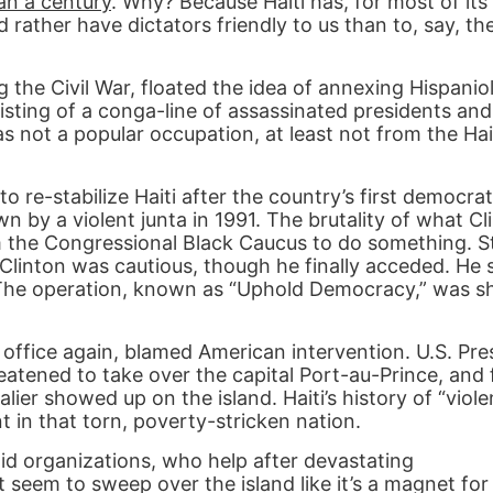
an a century
. Why? Because Haiti has, for most of its
rather have dictators friendly to us than to, say, the
the Civil War, floated the idea of annexing Hispaniol
sting of a conga-line of assassinated presidents and
as not a popular occupation, at least not from the Hai
to re-stabilize Haiti after the country’s first democrat
 by a violent junta in 1991. The brutality of what Cli
om the Congressional Black Caucus to do something. S
linton was cautious, though he finally acceded. He 
. The operation, known as “Uphold Democracy,” was s
 office again, blamed American intervention. U.S. Pr
eatened to take over the capital Port-au-Prince, and
er showed up on the island. Haiti’s history of “viole
 in that torn, poverty-stricken nation.
aid organizations, who help after devastating
t seem to sweep over the island like it’s a magnet for 