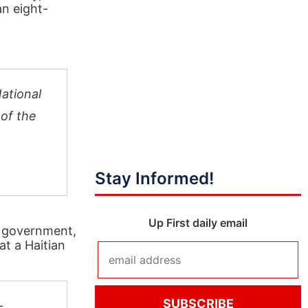
an eight-
National
 of the
Stay Informed!
Up First daily email
n government,
at a Haitian
—