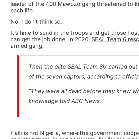
leader of the 400 Mawozo gang threatened to kill
each life.
No. I don’t think so.
It’s time to send in the troops and get those hos
can get the job done. In 2020,
SEAL Team 6 rescu
armed gang.
Then the elite SEAL Team Six carried out 
of the seven captors, according to offici
“They were all dead before they knew wh
knowledge told ABC News.
Haiti is not Nigeria, where the government cooper