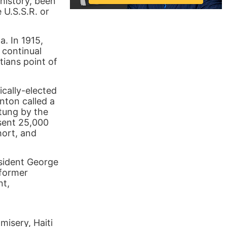
 history, been
 U.S.S.R. or
a. In 1915,
 continual
tians point of
ically-elected
nton called a
tung by the
sent 25,000
hort, and
esident George
 former
nt,
misery, Haiti