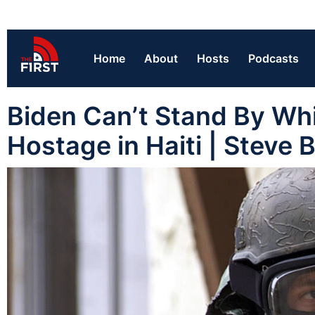
Home
About
Hosts
Podcasts
Biden Can’t Stand By Whi
Hostage in Haiti | Steve