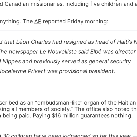
d Canadian missionaries, including five children and 
anything. The
AP
reported Friday morning:
d that Léon Charles had resigned as head of Haiti’s 
The newspaper Le Nouvelliste said Elbé was director
 Nippes and previously served as general security
Jocelerme Privert was provisional president.
described as an “ombudsman-like” organ of the Haitia
ing all members of society.” The office also noted th
 being paid. Paying $16 million guarantees nothing.
30 children have been kidnapped so far this year 