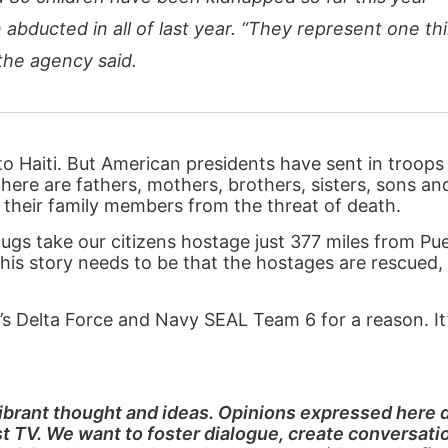
bducted in all of last year. “They represent one thi
the agency said.
to Haiti. But American presidents have sent in troops 
there are fathers, mothers, brothers, sisters, sons a
 their family members from the threat of death.
ugs take our citizens hostage just 377 miles from Pue
this story needs to be that the hostages are rescued,
s Delta Force and Navy SEAL Team 6 for a reason. It’
 vibrant thought and ideas. Opinions expressed here 
rst TV. We want to foster dialogue, create conversati