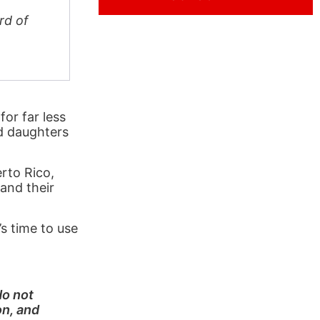
rd of
for far less
nd daughters
rto Rico,
 and their
s time to use
do not
on, and