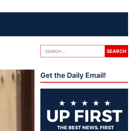
Get the Daily Email!