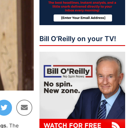
Bill O’Reilly on your TV!
ngs.
The