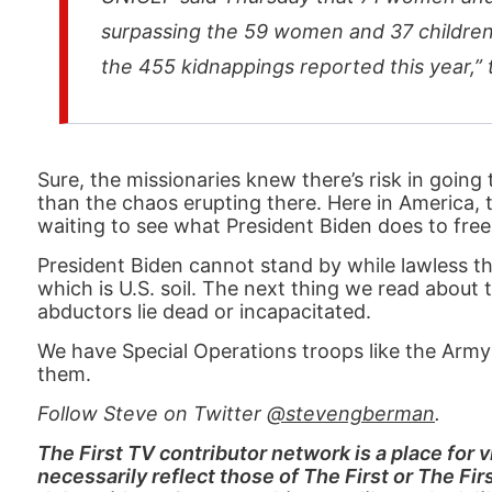
surpassing the 59 women and 37 children a
the 455 kidnappings reported this year,” 
Sure, the missionaries knew there’s risk in going 
than the chaos erupting there. Here in America, 
waiting to see what President Biden does to free
President Biden cannot stand by while lawless th
which is U.S. soil. The next thing we read about 
abductors lie dead or incapacitated.
We have Special Operations troops like the Army’
them.
Follow Steve on Twitter
@stevengberman
.
The First TV contributor network is a place for
necessarily reflect those of The First or The Fi