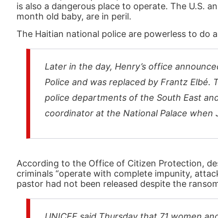
is also a dangerous place to operate. The U.S. an
month old baby, are in peril.
The Haitian national police are powerless to do 
Later in the day, Henry’s office announce
Police and was replaced by Frantz Elbé. 
police departments of the South East and
coordinator at the National Palace when 
According to the Office of Citizen Protection, 
criminals “operate with complete impunity, attack
pastor had not been released despite the ransom
UNICEF said Thursday that 71 women and 