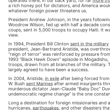
operated there, in our back yard, for far
more th
a rich honey pot for dictators, and America would 
whatever foreign power threatens us.
President Andrew Johnson, in the years following 
Woodrow Wilson, fed up with half a decade consi
coups, sent in 5,000 troops to occupy Haiti. It w
view.
In 1994, President Bill Clinton
sent in the military
president, Jean-Bertrand Aristide, was overthrown
“reign of terror” was reinforced by pressure fr
1993 “Black Hawk Down” episode in Mogadishu, C
troops, drawn from all branches of the military
largely agreed to have been a success.
In 2004, Aristide,
in exile
after being forced from
W. Bush
sent Marines
after armed insurgents thr
murderous dictator Jean-Claude “Baby Doc” Duvali
undemocratic regime change” is the one constant
Long a destination for foreign missionaries and 
hurricanes,
earthquakes
, and other disasters tha