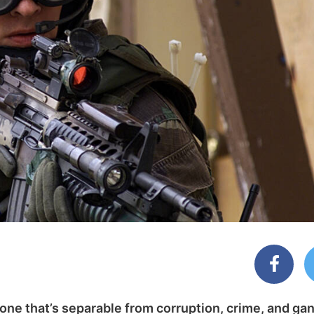
 one that’s separable from corruption, crime, and ga