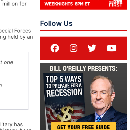
million for
Follow Us
pecial Forces
ng held by an
ut one
h
litary has