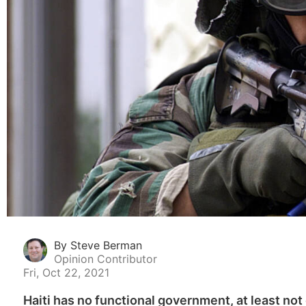
By Steve Berman
Opinion Contributor
Fri, Oct 22, 2021
Haiti has no functional government, at least not