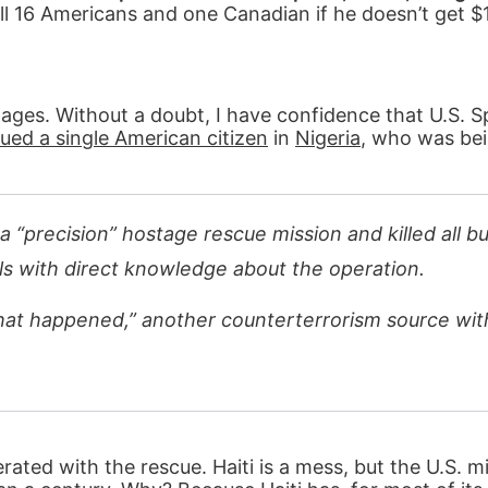
 16 Americans and one Canadian if he doesn’t get $1 
tages. Without a doubt, I have confidence that U.S. S
ed a single American citizen
in
Nigeria
, who was bei
a “precision” hostage rescue mission and killed all b
als with direct knowledge about the operation.
at happened,” another counterterrorism source wit
ated with the rescue. Haiti is a mess, but the U.S. mi