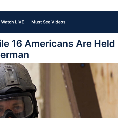
Watch LIVE
Must See Videos
le 16 Americans Are Held
 Berman