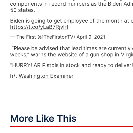
components in record numbers as the Biden Admi
50 states.
Biden is going to get employee of the month at eve
https://t.co/yLaB7RjvlH
— The First (@TheFirstonTV)
April 9, 2021
“Please be advised that lead times are currentl
weeks,” warns the website of a gun shop in Virgi
“HURRY! AR Pistols in stock and ready to deliver
h/t
Washington Examiner
More Like This