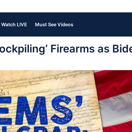
Watch LIVE
Must See Videos
ckpiling’ Firearms as Bid