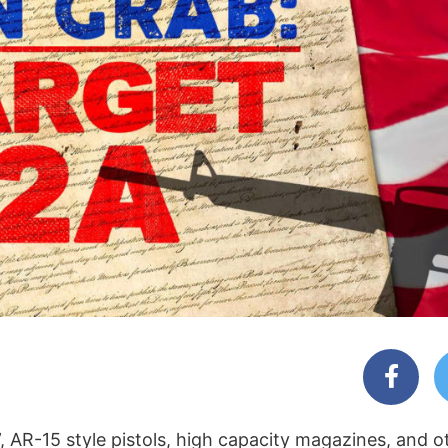
 AR-15 style pistols, high capacity magazines, and o