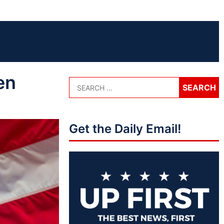
en
Get the Daily Email!