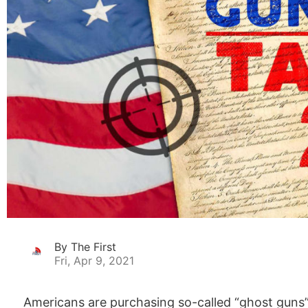
By The First
Fri, Apr 9, 2021
Americans are purchasing so-called “ghost guns”,