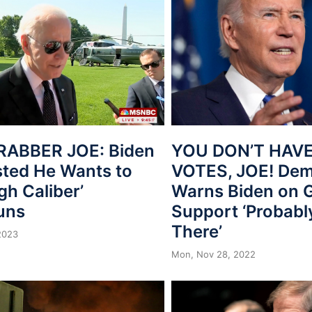
ABBER JOE: Biden
YOU DON’T HAV
ted He Wants to
VOTES, JOE! Dem
gh Caliber’
Warns Biden on 
uns
Support ‘Probabl
There’
2023
Mon, Nov 28, 2022