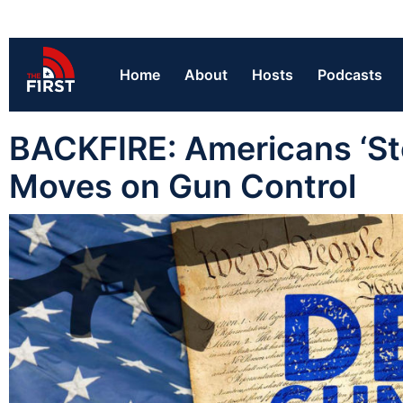
Home
About
Hosts
Podcasts
BACKFIRE: Americans ‘Sto
Moves on Gun Control