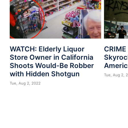
WATCH: Elderly Liquor
CRIME 
Store Owner in California
Skyroc
Shoots Would-Be Robber
Americ
with Hidden Shotgun
Tue, Aug 2, 
Tue, Aug 2, 2022