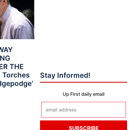
AWAY
ING
VER THE
 Torches
Stay Informed!
dgepodge’
Up First daily email