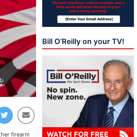
Bill O’Reilly on your TV!
ther firearm