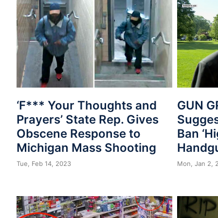
‘F*** Your Thoughts and
GUN GR
Prayers’ State Rep. Gives
Sugges
Obscene Response to
Ban ‘Hi
Michigan Mass Shooting
Handg
Tue, Feb 14, 2023
Mon, Jan 2, 