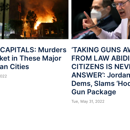
CAPITALS: Murders
‘TAKING GUNS 
ket in These Major
FROM LAW ABID
an Cities
CITIZENS IS NE
ANSWER’: Jordan
2022
Dems, Slams ‘Ho
Gun Package
Tue, May 31, 2022