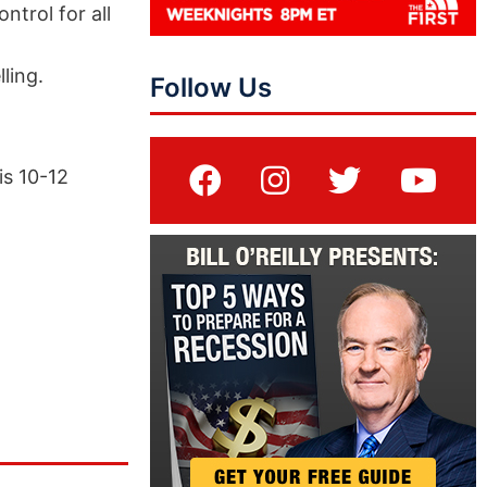
trol for all
ling.
Follow Us
is 10-12