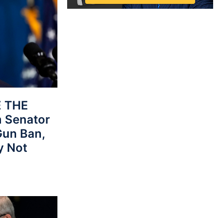
E THE
 Senator
Gun Ban,
y Not