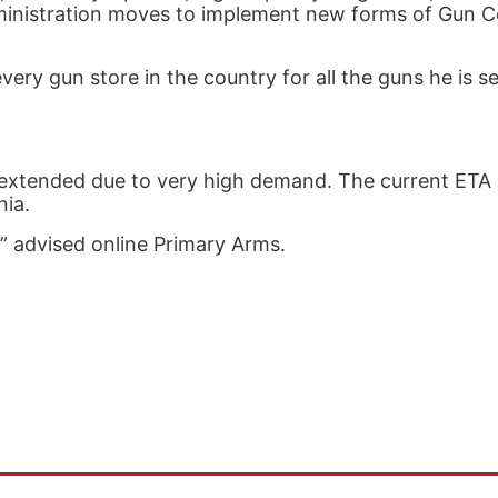
nistration moves to implement new forms of Gun Con
ry gun store in the country for all the guns he is sel
y extended due to very high demand. The current ETA 
nia.
!” advised online Primary Arms.