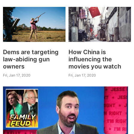
Dems are targeting
How China is
law-abiding gun
influencing the
owners
movies you watch
Fri, Jan 17, 2020
Fri, Jan 17, 2020