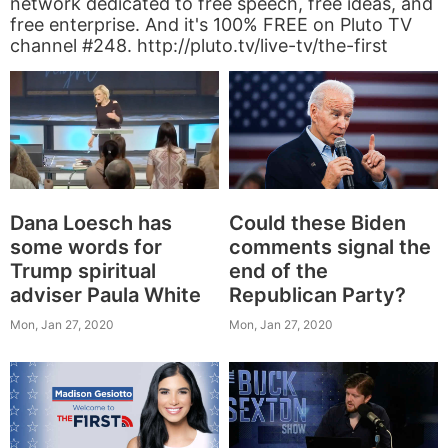
network dedicated to free speech, free ideas, and
free enterprise. And it's 100% FREE on Pluto TV
channel #248. http://pluto.tv/live-tv/the-first
Dana Loesch has
Could these Biden
some words for
comments signal the
Trump spiritual
end of the
adviser Paula White
Republican Party?
Mon, Jan 27, 2020
Mon, Jan 27, 2020