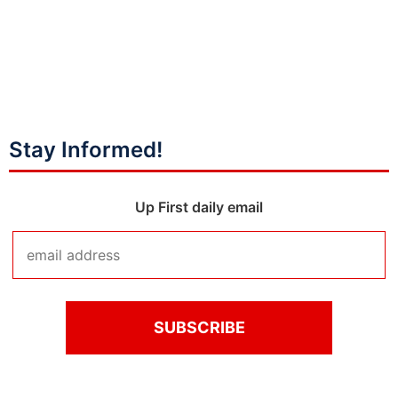
Stay Informed!
Up First daily email