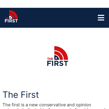
The First
The first is a new conservative and opinion