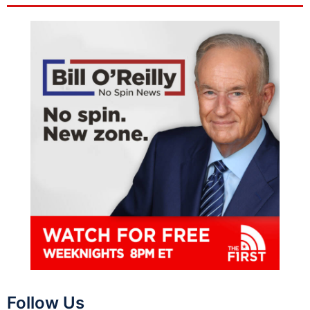
Follow Us