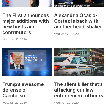
The First announces
Alexandria Ocasio-
major additions with
Cortez is back with
new hosts and
another head-shaker
contributors
Wed, Jan 22, 2020
Mon, Jan 27, 2020
Trump’s awesome
The silent killer that’s
defense of
attacking our law
Capitalism
enforcement officers
Wed, Jan 22, 2020
Wed, Jan 22, 2020