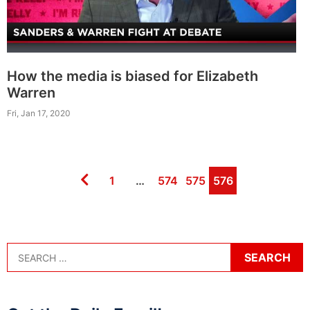
How the media is biased for Elizabeth
Warren
Fri, Jan 17, 2020
Page
Page
Page
Page
1
…
574
575
576