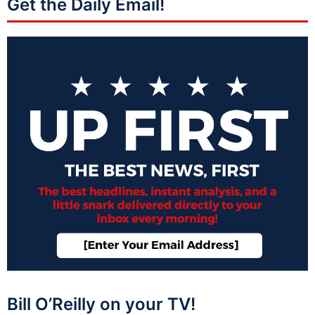
Get the Daily Email!
Bill O’Reilly on your TV!