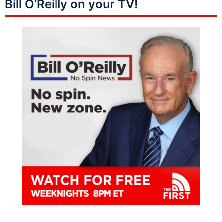
Bill O’Reilly on your TV!