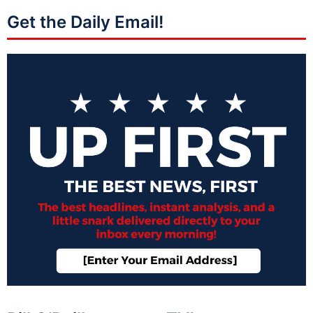
Get the Daily Email!