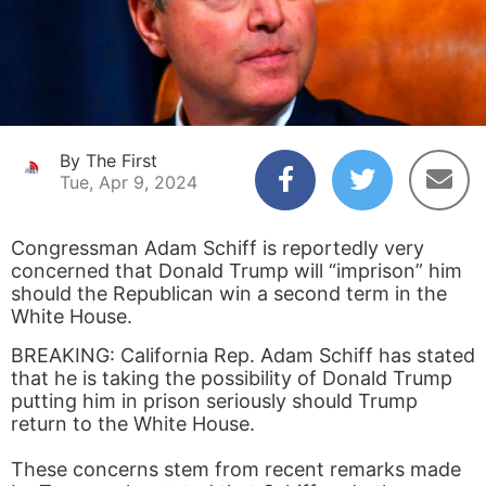
By The First
Tue, Apr 9, 2024
Congressman Adam Schiff is reportedly very
concerned that Donald Trump will “imprison” him
should the Republican win a second term in the
White House.
BREAKING: California Rep. Adam Schiff has stated
that he is taking the possibility of Donald Trump
putting him in prison seriously should Trump
return to the White House.
These concerns stem from recent remarks made