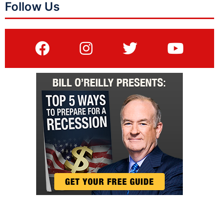
Follow Us