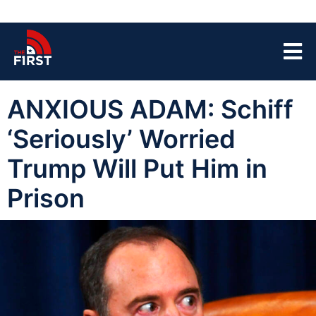
ANXIOUS ADAM: Schiff
‘Seriously’ Worried
Trump Will Put Him in
Prison