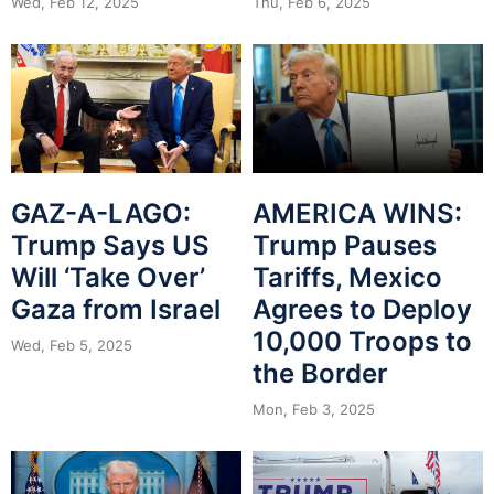
Wed, Feb 12, 2025
Thu, Feb 6, 2025
GAZ-A-LAGO:
AMERICA WINS:
Trump Says US
Trump Pauses
Will ‘Take Over’
Tariffs, Mexico
Gaza from Israel
Agrees to Deploy
10,000 Troops to
Wed, Feb 5, 2025
the Border
Mon, Feb 3, 2025