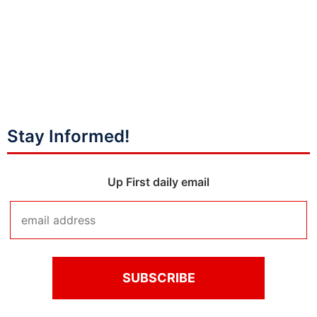
Stay Informed!
Up First daily email