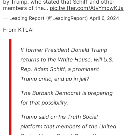
by Trump, who stated that Schiff and other
members of the…
pic.twitter.com/AtvYmcwKJa
— Leading Report (@LeadingReport)
April 6, 2024
From
KTLA
:
If former President Donald Trump
returns to the White House, will U.S.
Rep. Adam Schiff, a prominent
Trump critic, end up in jail?
The Burbank Democrat is preparing
for that possibility.
Trump said on his Truth Social
platform
that members of the United