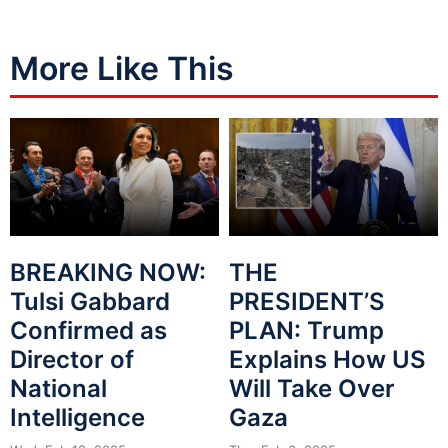
More Like This
BREAKING NOW:
THE
Tulsi Gabbard
PRESIDENT’S
Confirmed as
PLAN: Trump
Director of
Explains How US
National
Will Take Over
Intelligence
Gaza