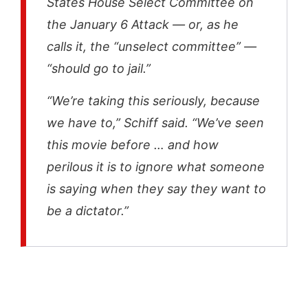
States House Select Committee on
the January 6 Attack — or, as he
calls it, the “unselect committee” —
“should go to jail.”
“We’re taking this seriously, because
we have to,” Schiff said. “We’ve seen
this movie before … and how
perilous it is to ignore what someone
is saying when they say they want to
be a dictator.”