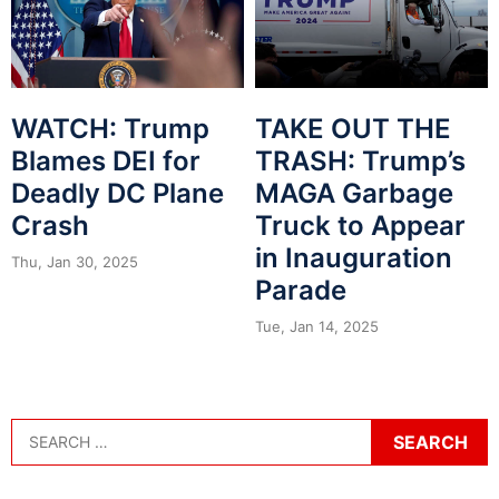
WATCH: Trump
TAKE OUT THE
Blames DEI for
TRASH: Trump’s
Deadly DC Plane
MAGA Garbage
Crash
Truck to Appear
in Inauguration
Thu, Jan 30, 2025
Parade
Tue, Jan 14, 2025