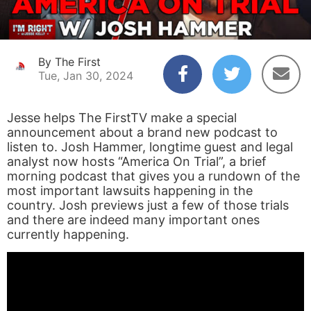
By The First
Tue, Jan 30, 2024
Jesse helps The FirstTV make a special
announcement about a brand new podcast to
listen to. Josh Hammer, longtime guest and legal
analyst now hosts “America On Trial”, a brief
morning podcast that gives you a rundown of the
most important lawsuits happening in the
country. Josh previews just a few of those trials
and there are indeed many important ones
currently happening.