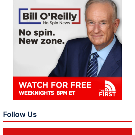
Follow Us