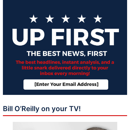
Bill O’Reilly on your TV!