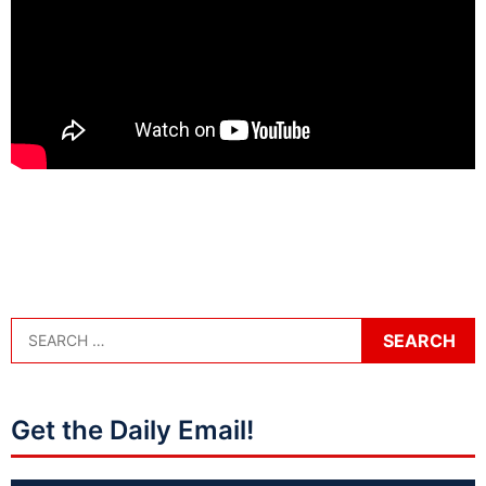
Get the Daily Email!