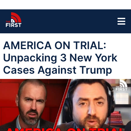
AMERICA ON TRIAL:
Unpacking 3 New York
Cases Against Trump