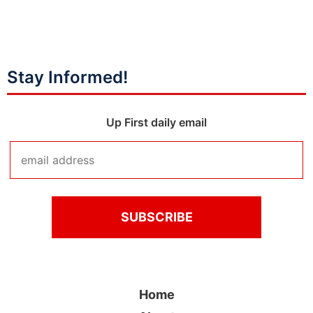
Stay Informed!
Up First daily email
Home