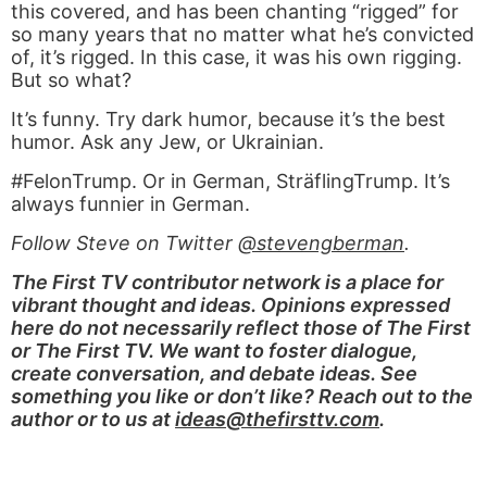
this covered, and has been chanting “rigged” for
so many years that no matter what he’s convicted
of, it’s rigged. In this case, it was his own rigging.
But so what?
It’s funny. Try dark humor, because it’s the best
humor. Ask any Jew, or Ukrainian.
#FelonTrump. Or in German, SträflingTrump. It’s
always funnier in German.
Follow Steve on Twitter
@stevengberman
.
The First TV contributor network is a place for
vibrant thought and ideas. Opinions expressed
here do not necessarily reflect those of The First
or The First TV. We want to foster dialogue,
create conversation, and debate ideas. See
something you like or don’t like? Reach out to the
author or to us at
ideas@thefirsttv.com
.