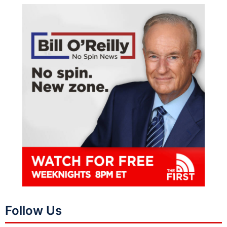
Follow Us