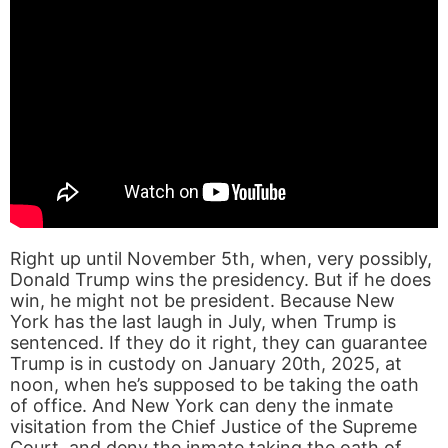
Right up until November 5th, when, very possibly,
Donald Trump wins the presidency. But if he does
win, he might not be president. Because New
York has the last laugh in July, when Trump is
sentenced. If they do it right, they can guarantee
Trump is in custody on January 20th, 2025, at
noon, when he’s supposed to be taking the oath
of office. And New York can deny the inmate
visitation from the Chief Justice of the Supreme
Court, and deny the inmate taking the oath of