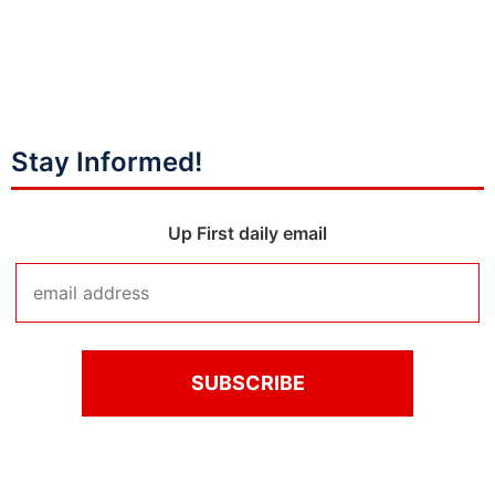
Stay Informed!
Up First daily email