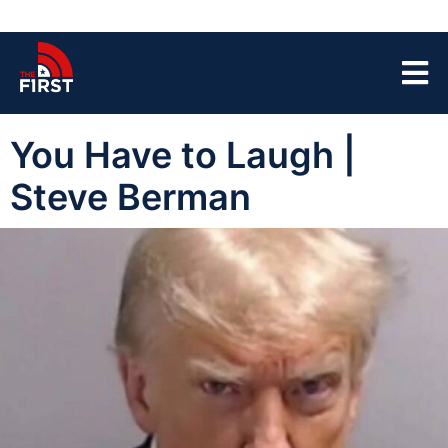
You Have to Laugh |
Steve Berman