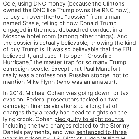
Coie, using DNC money (because the Clintons
owned the DNC like Trump owns the RNC now),
to buy an over-the-top “dossier” from a man
named Steele, telling of how Donald Trump
engaged in the most debauched conduct in a
Moscow hotel room (among other things). And
the dossier is actually believable, knowing the kind
of guy Trump is. It was so believable that the FBI
believed it, and used it to open “Crossfire
Hurricane,” the master trap for so many Trump
campaign people. Except that Paul Manafort
really
was
a professional Russian stooge, not to
mention Mike Flynn (who was an amateur).
In 2018, Michael Cohen was going down for tax
evasion. Federal prosecutors tacked on two
campaign finance violations to a long list of
charges they already had dead to rights on the
lying crook. Cohen
pled guilty to eight counts
,
including the two charges related to the Stormy
Daniels payments, and was
sentenced to three
years in prison
by U.S. District Judge William H.