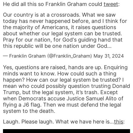
He did all this so Franklin Graham could
tweet
:
Our country is at a crossroads. What we saw
today has never happened before, and I think for
the majority of Americans, it raises questions
about whether our legal system can be trusted.
Pray for our nation, for God‘s guiding hand that
this republic will be one nation under God…
— Franklin Graham (@Franklin_Graham)
May 31, 2024
Yes, questions are raised, hands are up. Enquiring
minds want to know. How could such a thing
happen? How can our legal system be trusted? I
mean who could possibly question trusting Donald
Trump, but the legal system, it’s trash. Except
when Democrats accuse Justice Samuel Alito of
flying a J6 flag. Then we must defend the legal
system to the death.
Laugh. Please laugh. What we have here is…
this
: