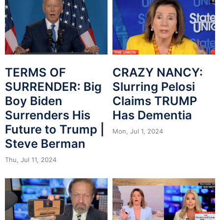
CRAZY NANCY:
TERMS OF
Slurring Pelosi
SURRENDER: Big
Claims TRUMP
Boy Biden
Has Dementia
Surrenders His
Future to Trump |
Mon, Jul 1, 2024
Steve Berman
Thu, Jul 11, 2024