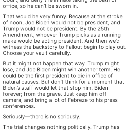
office, so he can’t be sworn in.
That would be very funny. Because at the stroke
of noon, Joe Biden would not be president, and
Trump would not be president. By the 25th
Amendment, whoever Trump picks as a running
make would be acting president. And then we’d
witness the
backstory to Fallout
begin to play out.
Choose your vault carefully.
But it might not happen that way. Trump might
lose, and Joe Biden might win another term. He
could be the first president to die in office of
natural causes. But don’t think for a moment that
Biden’s staff would let that stop him. Biden
forever; from the grave. Just keep him off
camera, and bring a lot of Febreze to his press
conferences.
Seriously—there is no seriously.
The trial changes nothing politically. Trump has