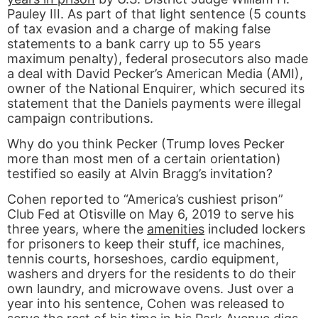
Pauley III. As part of that light sentence (5 counts
of tax evasion and a charge of making false
statements to a bank carry up to 55 years
maximum penalty), federal prosecutors also made
a deal with David Pecker’s American Media (AMI),
owner of the National Enquirer, which secured its
statement that the Daniels payments were illegal
campaign contributions.
Why do you think Pecker (Trump loves Pecker
more than most men of a certain orientation)
testified so easily at Alvin Bragg’s invitation?
Cohen reported to “America’s cushiest prison”
Club Fed at Otisville on May 6, 2019 to serve his
three years, where the
amenities
included lockers
for prisoners to keep their stuff, ice machines,
tennis courts, horseshoes, cardio equipment,
washers and dryers for the residents to do their
own laundry, and microwave ovens. Just over a
year into his sentence, Cohen was released to