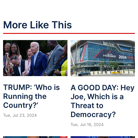
More Like This
TRUMP: ‘Who is
A GOOD DAY: Hey
Running the
Joe, Which is a
Country?’
Threat to
Democracy?
Tue, Jul 23, 2024
Tue, Jul 16, 2024