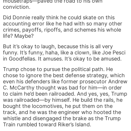
mousetraps—paved the road to his own
conviction.
Did Donnie really think he could skate on this
accounting error like he had with so many other
crimes, payoffs, ripoffs, and schemes his whole
life? Maybe?
But it’s okay to laugh, because this is all very
funny. It’s funny, haha, like a clown, like Joe Pesci
in Goodfellas. It amuses. It’s okay to be amused.
Trump chose to pursue the political path. He
chose to ignore the best defense strategy, which
even his defenders like former prosecutor Andrew
C. McCarthy thought was bad for him—in order
to claim he’d been railroaded. And yes, yes, Trump
was railroaded—by himself. He build the rails, he
bought the locomotives, he put them on the
track, and he was the engineer who hooted the
whistle and disengaged the brake as the Trump
Train rumbled toward Riker’s Island.