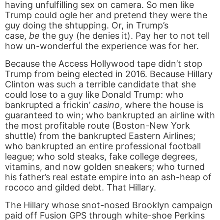
having unfulfilling sex on camera. So men like
Trump could ogle her and pretend they were the
guy doing the shtupping. Or, in Trump’s
case,
be
the guy (he denies it). Pay her to not tell
how un-wonderful the experience was for her.
Because the Access Hollywood tape didn’t stop
Trump from being elected in 2016. Because Hillary
Clinton was such a terrible candidate that she
could lose to a guy like Donald Trump: who
bankrupted a frickin’
casino
, where the house is
guaranteed to win; who bankrupted an airline with
the most profitable route (Boston-New York
shuttle) from the bankrupted Eastern Airlines;
who bankrupted an entire professional football
league; who sold steaks, fake college degrees,
vitamins, and now golden sneakers; who turned
his father’s real estate empire into an ash-heap of
rococo and gilded debt. That Hillary.
The Hillary whose snot-nosed Brooklyn campaign
paid off Fusion GPS through white-shoe Perkins