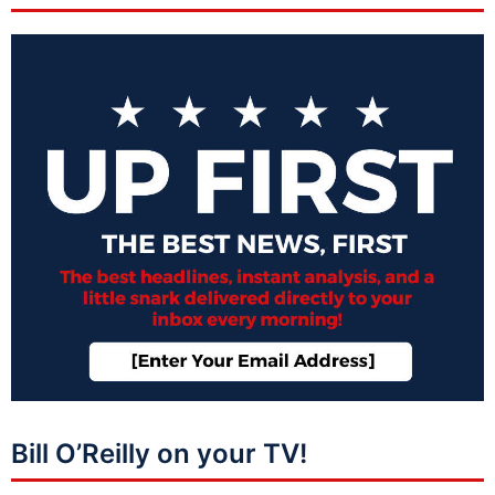
Bill O’Reilly on your TV!