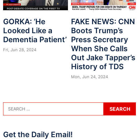
GORKA: ‘He
FAKE NEWS: CNN
Looked Like a
Boots Trump’s
Dementia Patient’
Press Secretary
When She Calls
Fri, Jun 28, 2024
Out Jake Tapper’s
History of TDS
Mon, Jun 24, 2024
Get the Daily Email!