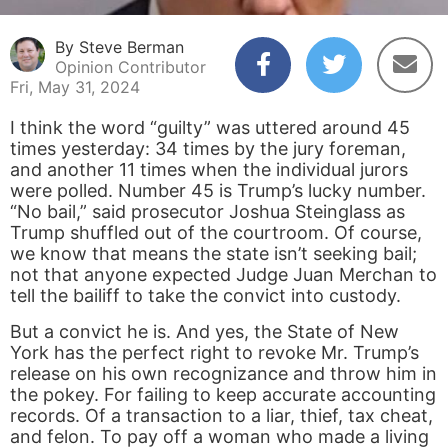
By Steve Berman
Opinion Contributor
Fri, May 31, 2024
I think the word “guilty” was uttered around 45
times yesterday: 34 times by the jury foreman,
and another 11 times when the individual jurors
were polled. Number 45 is Trump’s lucky number.
“No bail,” said prosecutor Joshua Steinglass as
Trump shuffled out of the courtroom. Of course,
we know that means the state isn’t seeking bail;
not that anyone expected Judge Juan Merchan to
tell the bailiff to take the convict into custody.
But a convict he is. And yes, the State of New
York has the perfect right to revoke Mr. Trump’s
release on his own recognizance and throw him in
the pokey. For failing to keep accurate accounting
records. Of a transaction to a liar, thief, tax cheat,
and felon. To pay off a woman who made a living