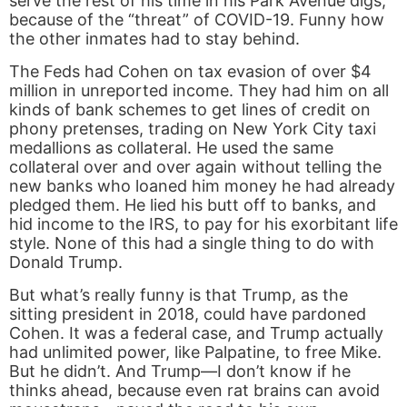
serve the rest of his time in his Park Avenue digs,
because of the “threat” of COVID-19. Funny how
the other inmates had to stay behind.
The Feds had Cohen on tax evasion of over $4
million in unreported income. They had him on all
kinds of bank schemes to get lines of credit on
phony pretenses, trading on New York City taxi
medallions as collateral. He used the same
collateral over and over again without telling the
new banks who loaned him money he had already
pledged them. He lied his butt off to banks, and
hid income to the IRS, to pay for his exorbitant life
style. None of this had a single thing to do with
Donald Trump.
But what’s really funny is that Trump, as the
sitting president in 2018, could have pardoned
Cohen. It was a federal case, and Trump actually
had unlimited power, like Palpatine, to free Mike.
But he didn’t. And Trump—I don’t know if he
thinks ahead, because even rat brains can avoid