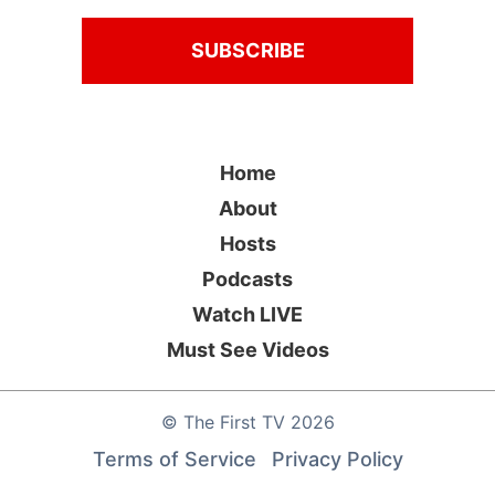
Home
About
Hosts
Podcasts
Watch LIVE
Must See Videos
©
The First TV
2026
Terms of Service
Privacy Policy