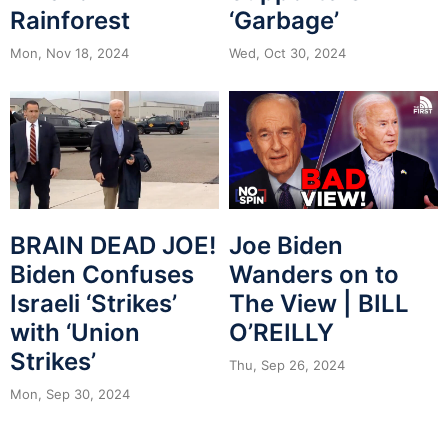
Rainforest
‘Garbage’
Mon, Nov 18, 2024
Wed, Oct 30, 2024
BRAIN DEAD JOE!
Joe Biden
Biden Confuses
Wanders on to
Israeli ‘Strikes’
The View | BILL
with ‘Union
O’REILLY
Strikes’
Thu, Sep 26, 2024
Mon, Sep 30, 2024