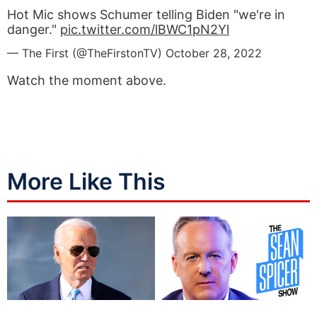
Hot Mic shows Schumer telling Biden "we're in
danger."
pic.twitter.com/lBWC1pN2Yl
— The First (@TheFirstonTV)
October 28, 2022
Watch the moment above.
More Like This