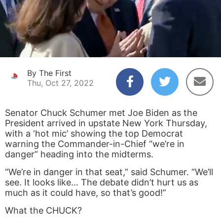
By The First
Thu, Oct 27, 2022
Senator Chuck Schumer met Joe Biden as the
President arrived in upstate New York Thursday,
with a ‘hot mic’ showing the top Democrat
warning the Commander-in-Chief “we’re in
danger” heading into the midterms.
“We’re in danger in that seat,” said Schumer. “We’ll
see. It looks like… The debate didn’t hurt us as
much as it could have, so that’s good!”
What the CHUCK?