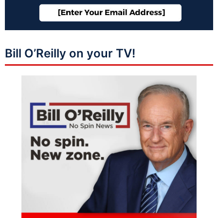
Bill O’Reilly on your TV!