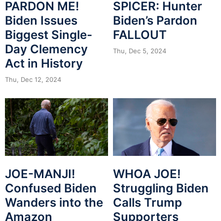
PARDON ME!
SPICER: Hunter
Biden Issues
Biden’s Pardon
Biggest Single-
FALLOUT
Day Clemency
Thu, Dec 5, 2024
Act in History
Thu, Dec 12, 2024
JOE-MANJI!
WHOA JOE!
Confused Biden
Struggling Biden
Wanders into the
Calls Trump
Amazon
Supporters