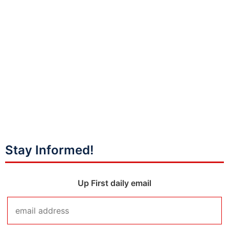
Stay Informed!
Up First daily email