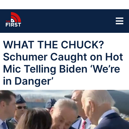
WHAT THE CHUCK?
Schumer Caught on Hot
Mic Telling Biden ‘We’re
in Danger’