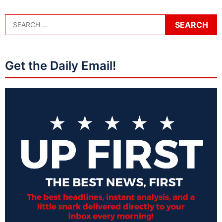
Get the Daily Email!