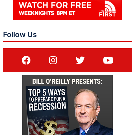
Follow Us