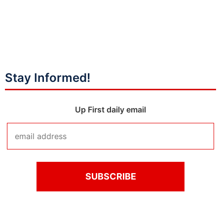
Stay Informed!
Up First daily email