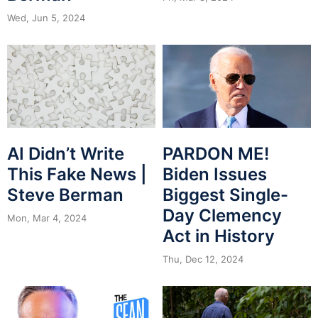
Wed, Jun 5, 2024
PARDON ME!
AI Didn’t Write
Biden Issues
This Fake News |
Biggest Single-
Steve Berman
Day Clemency
Mon, Mar 4, 2024
Act in History
Thu, Dec 12, 2024