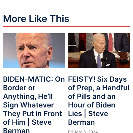
More Like This
BIDEN-MATIC: On
FEISTY! Six Days
Border or
of Prep, a Handful
Anything, He’ll
of Pills and an
Sign Whatever
Hour of Biden
They Put in Front
Lies | Steve
of Him | Steve
Berman
Berman
Fri, Mar 8, 2024