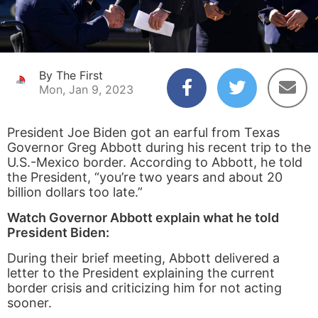
By The First
Mon, Jan 9, 2023
President Joe Biden got an earful from Texas
Governor Greg Abbott during his recent trip to the
U.S.-Mexico border. According to Abbott, he told
the President, “you’re two years and about 20
billion dollars too late.”
Watch Governor Abbott explain what he told
President Biden:
During their brief meeting, Abbott delivered a
letter to the President explaining the current
border crisis and criticizing him for not acting
sooner.