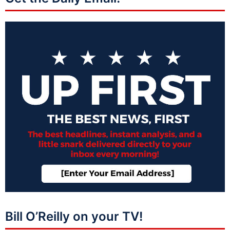
Bill O’Reilly on your TV!