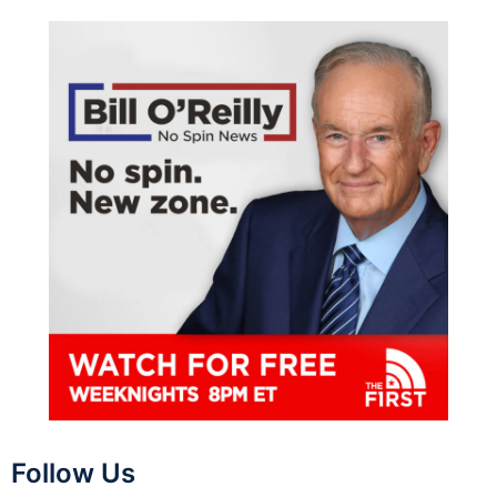
Follow Us