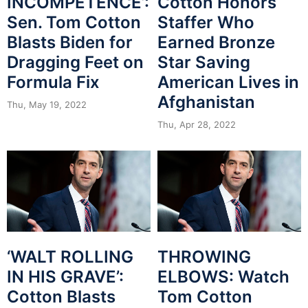
INCOMPETENCE’:
Cotton Honors
Sen. Tom Cotton
Staffer Who
Blasts Biden for
Earned Bronze
Dragging Feet on
Star Saving
Formula Fix
American Lives in
Afghanistan
Thu, May 19, 2022
Thu, Apr 28, 2022
‘WALT ROLLING
THROWING
IN HIS GRAVE’:
ELBOWS: Watch
Cotton Blasts
Tom Cotton