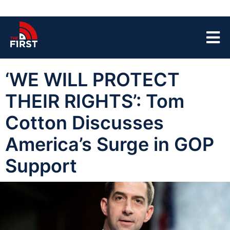
‘WE WILL PROTECT
THEIR RIGHTS’: Tom
Cotton Discusses
America’s Surge in GOP
Support