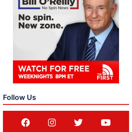
Follow Us