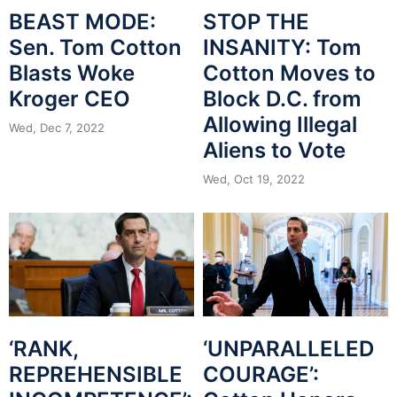
BEAST MODE:
STOP THE
Sen. Tom Cotton
INSANITY: Tom
Blasts Woke
Cotton Moves to
Kroger CEO
Block D.C. from
Allowing Illegal
Wed, Dec 7, 2022
Aliens to Vote
Wed, Oct 19, 2022
‘RANK,
‘UNPARALLELED
REPREHENSIBLE
COURAGE’: