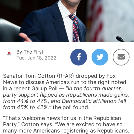
By The First
Tue, Jan 18, 2022
Senator Tom Cotton (R-AR) dropped by Fox
News to discuss America’s run to the right noted
in a recent Gallup Poll — “
in the fourth quarter,
party support flipped as Republicans made gains,
from 44% to 47%, and Democratic affiliation fell
from 45% to 42%.”
the poll found.
“That’s welcome news for us in the Republican
Party,” Cotton says. “We are excited to have so
many more Americans registering as Republicans.