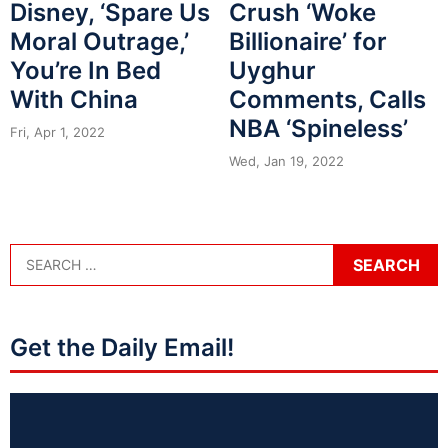
Disney, ‘Spare Us
Crush ‘Woke
Moral Outrage,’
Billionaire’ for
You’re In Bed
Uyghur
With China
Comments, Calls
NBA ‘Spineless’
Fri, Apr 1, 2022
Wed, Jan 19, 2022
Get the Daily Email!