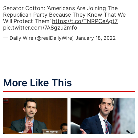
Senator Cotton: ‘Americans Are Joining The
Republican Party Because They Know That We
Will Protect Them’
https://t.co/TNRPCeAgt7
pic.twitter.com/7A8gzu2mfo
— Daily Wire (@realDailyWire)
January 18, 2022
More Like This