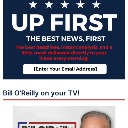
Bill O’Reilly on your TV!