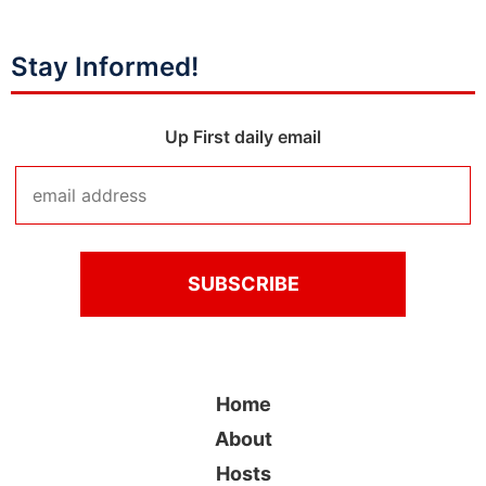
Stay Informed!
Up First daily email
Home
About
Hosts