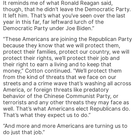
It reminds me of what Ronald Reagan said,
though, that he didn’t leave the Democratic Party.
It left him. That’s what you’ve seen over the last
year in this far, far leftward lurch of the
Democratic Party under Joe Biden.”
“These Americans are joining the Republican Party
because they know that we will protect them,
protect their families, protect our country, we will
protect their rights, we’ll protect their job and
their right to earn a living and to keep that
money,” Cotton continued. “We’ll protect them
from the kind of threats that we face on our
streets and a crime wave that’s washing all across
America, or foreign threats like predatory
behavior of the Chinese Communist Party, or
terrorists and any other threats they may face as
well. That’s what Americans elect Republicans do.
That’s what they expect us to do.”
“And more and more Americans are turning us to
do just that job.”