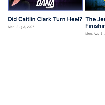
Did Caitlin Clark Turn Heel?
The Je
Finishi
Mon, Aug 3, 2026
Mon, Aug 3,