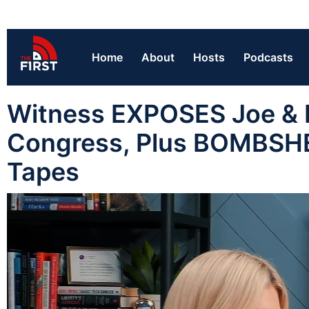
Home
About
Hosts
Podcasts
Witness EXPOSES Joe & H
Congress, Plus BOMBSHE
Tapes