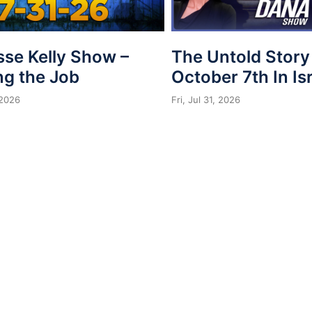
sse Kelly Show –
The Untold Story
ng the Job
October 7th In Is
 2026
Fri, Jul 31, 2026