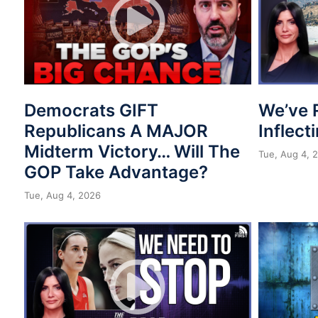
Democrats GIFT
We’ve 
Republicans A MAJOR
Inflect
Midterm Victory… Will The
Tue, Aug 4, 
GOP Take Advantage?
Tue, Aug 4, 2026