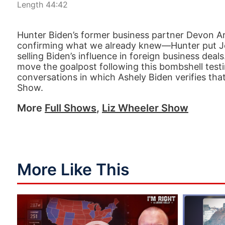
Length 44:42
Hunter Biden’s former business partner Devon Ar
confirming what we already knew—Hunter put Joe
selling Biden’s influence in foreign business deal
move the goalpost following this bombshell testim
conversations in which Ashely Biden verifies that
Show.
More
Full Shows
,
Liz Wheeler Show
More Like This