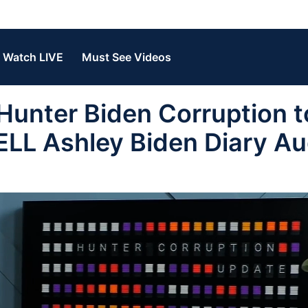
Watch LIVE
Must See Videos
unter Biden Corruption t
LL Ashley Biden Diary Au