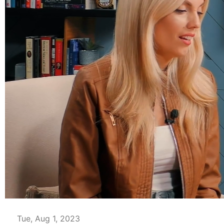
00:04
Tue, Aug 1, 2023