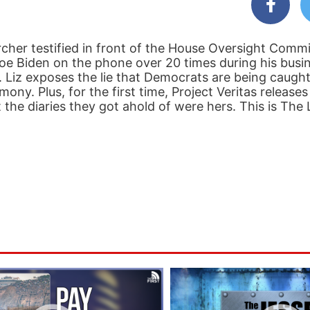
cher testified in front of the House Oversight Commi
 Biden on the phone over 20 times during his busi
s. Liz exposes the lie that Democrats are being caught
ony. Plus, for the first time, Project Veritas release
 the diaries they got ahold of were hers. This is The