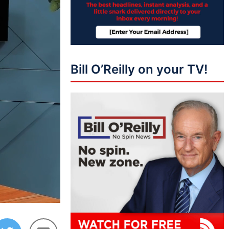
Bill O’Reilly on your TV!
44:42