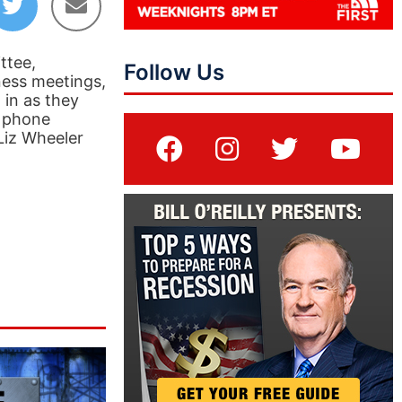
ttee,
Follow Us
ness meetings,
 in as they
s phone
 Liz Wheeler