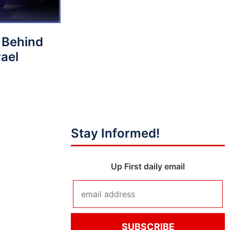
 Behind
rael
Stay Informed!
Up First daily email