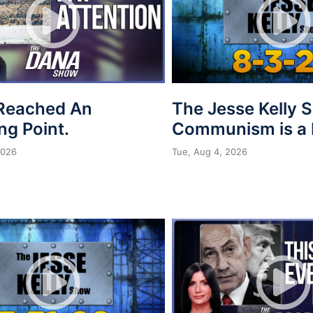
Reached An
The Jesse Kelly 
ing Point.
Communism is a 
2026
Tue, Aug 4, 2026