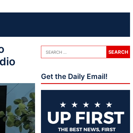
o
dio
Get the Daily Email!