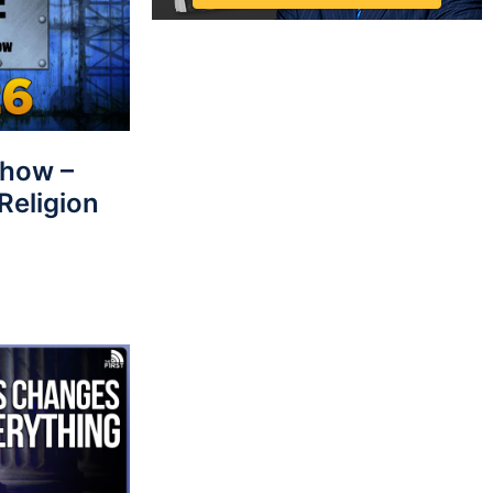
Show –
Religion