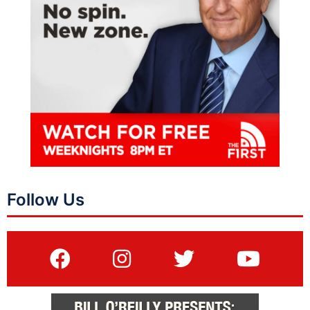
Follow Us