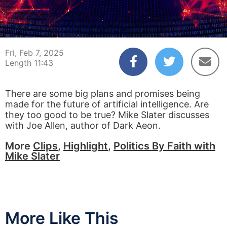
00:03
11:43
Fri, Feb 7, 2025
Length 11:43
There are some big plans and promises being
made for the future of artificial intelligence. Are
they too good to be true? Mike Slater discusses
with Joe Allen, author of Dark Aeon.
More
Clips
,
Highlight
,
Politics By Faith with
Mike Slater
More Like This