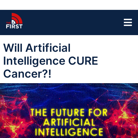
Will Artificial
Intelligence CURE
Cancer?!