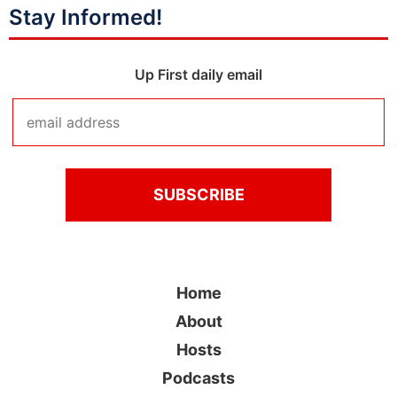
Stay Informed!
Up First daily email
Home
About
Hosts
Podcasts