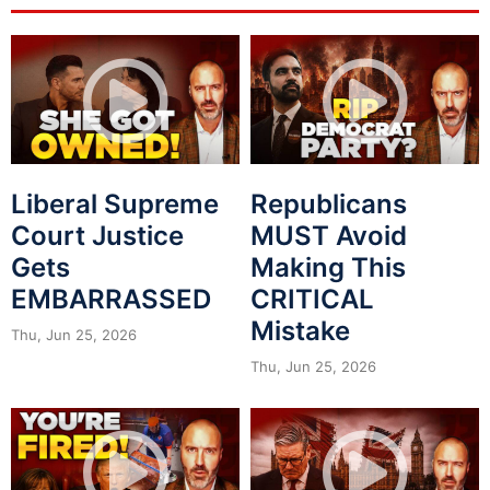
Liberal Supreme
Republicans
Court Justice
MUST Avoid
Gets
Making This
EMBARRASSED
CRITICAL
Mistake
Thu, Jun 25, 2026
Thu, Jun 25, 2026