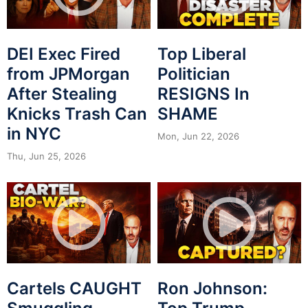
DEI Exec Fired
Top Liberal
from JPMorgan
Politician
After Stealing
RESIGNS In
Knicks Trash Can
SHAME
in NYC
Mon, Jun 22, 2026
Thu, Jun 25, 2026
Cartels CAUGHT
Ron Johnson: