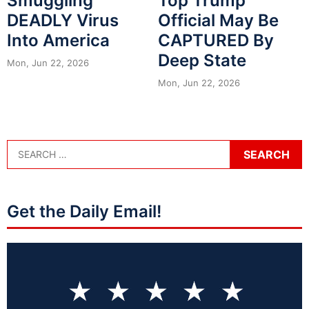
Smuggling
Top Trump
DEADLY Virus
Official May Be
Into America
CAPTURED By
Deep State
Mon, Jun 22, 2026
Mon, Jun 22, 2026
Get the Daily Email!