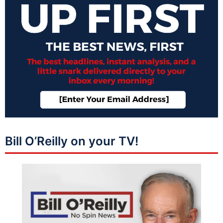
Bill O’Reilly on your TV!