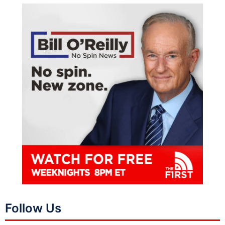
Follow Us