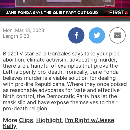
00:03
05:23
Mon, Mar 13, 2023
Length 5:23
BlazeTV star Sara Gonzales says take your pick;
abortion, climate activism, advocating murder,
there are a handful of examples that prove the
Left is openly pro-death. Ironically, Jane Fonda
believes murder is a viable solution for dealing
with pro-life Republicans. Where they once poised
as reasonable advocates for ‘safe and effective’
birth control, the Democratic Party has let the
mask slip and have expose themselves to their
pro-death religion.
More
Clips
,
Highlight
,
I'm Right w/Jesse
Kelly