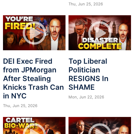
Thu, Jun 25, 2026
DEI Exec Fired
Top Liberal
from JPMorgan
Politician
After Stealing
RESIGNS In
Knicks Trash Can
SHAME
in NYC
Mon, Jun 22, 2026
Thu, Jun 25, 2026