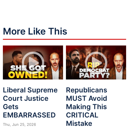
More Like This
Liberal Supreme
Republicans
Court Justice
MUST Avoid
Gets
Making This
EMBARRASSED
CRITICAL
Mistake
Thu, Jun 25, 2026