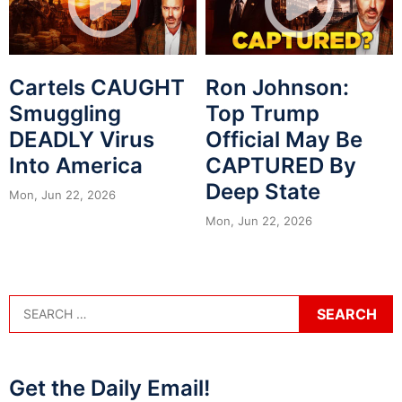
Cartels CAUGHT
Ron Johnson:
Smuggling
Top Trump
DEADLY Virus
Official May Be
Into America
CAPTURED By
Deep State
Mon, Jun 22, 2026
Mon, Jun 22, 2026
Get the Daily Email!