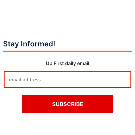
Stay Informed!
Up First daily email