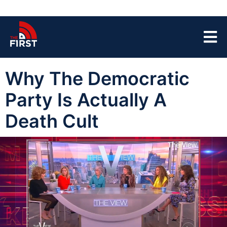
Why The Democratic
Party Is Actually A
Death Cult