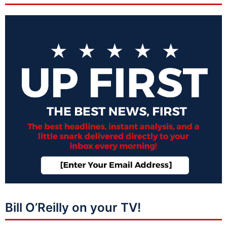
Bill O’Reilly on your TV!