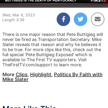
00:03
03:39
Wed, Mar 8, 2023
Length 3:39
There is one major reason that Pete Buttigieg will
never be fired as Transportation Secretary. Mike
Slater reveals that reason and why he believes it
to be true. For more clips like this, check out the
full special ‘Pete Buttigieg Exposed’ which is
available to The First TV supporters. Visit
TheFirstTV.com/support to learn more.
More
Clips
,
Highlight
,
Politics By Faith with
Mike Slater