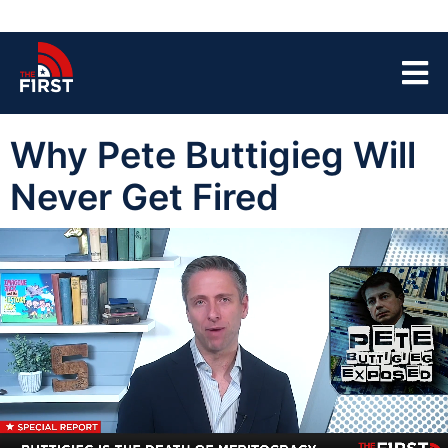
Why Pete Buttigieg Will
Never Get Fired