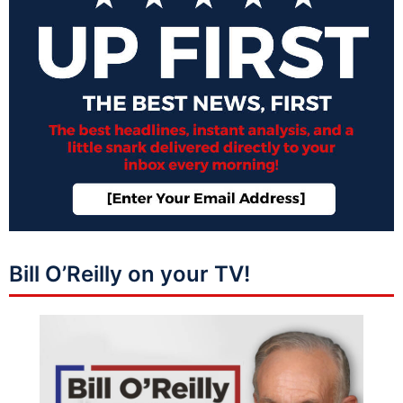
Bill O’Reilly on your TV!