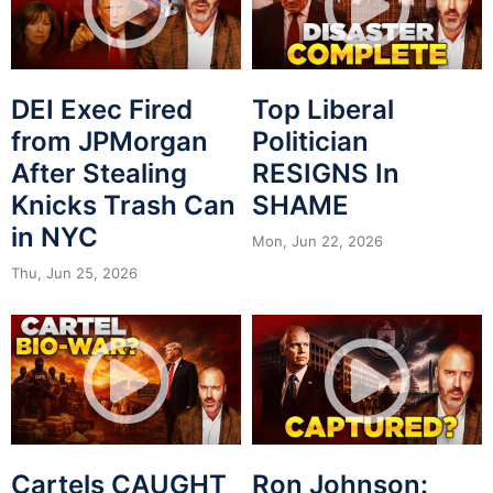
DEI Exec Fired
Top Liberal
from JPMorgan
Politician
After Stealing
RESIGNS In
Knicks Trash Can
SHAME
in NYC
Mon, Jun 22, 2026
Thu, Jun 25, 2026
Cartels CAUGHT
Ron Johnson: