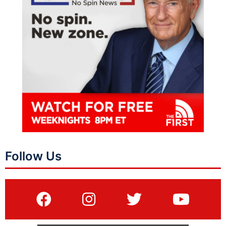
Follow Us