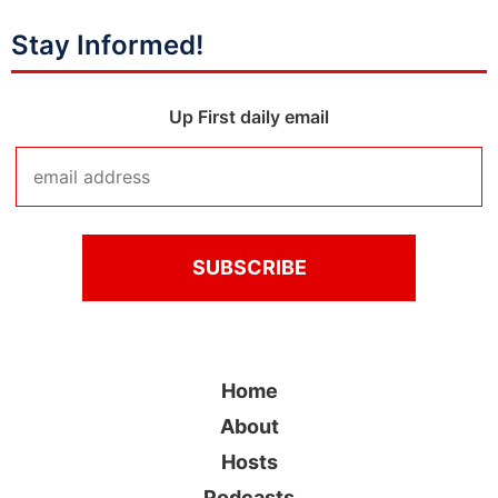
Stay Informed!
Up First daily email
Home
About
Hosts
Podcasts