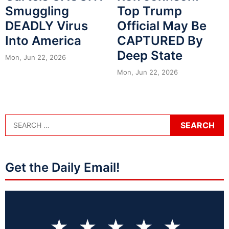
Smuggling
Top Trump
DEADLY Virus
Official May Be
Into America
CAPTURED By
Deep State
Mon, Jun 22, 2026
Mon, Jun 22, 2026
Get the Daily Email!