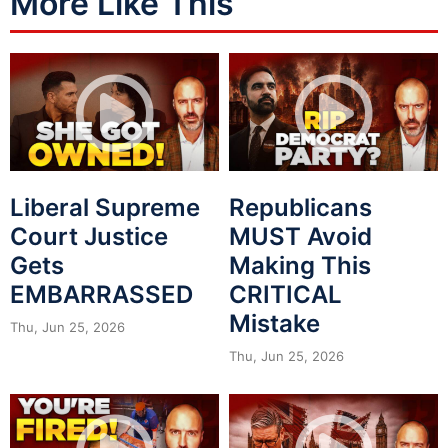
More Like This
Liberal Supreme
Republicans
Court Justice
MUST Avoid
Gets
Making This
EMBARRASSED
CRITICAL
Mistake
Thu, Jun 25, 2026
Thu, Jun 25, 2026