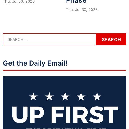
Phase
Thu, Jul 30, 2026
Thu, Jul 30, 2026
Get the Daily Email!