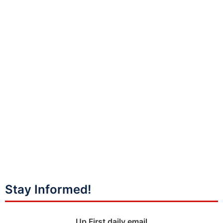
Stay Informed!
Up First daily email