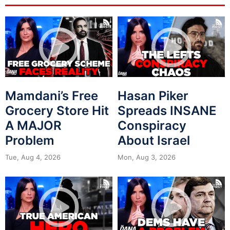
Mamdani’s Free
Hasan Piker
Grocery Store Hit
Spreads INSANE
A MAJOR
Conspiracy
Problem
About Israel
Tue, Aug 4, 2026
Mon, Aug 3, 2026