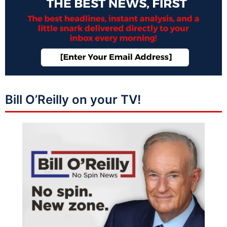
Bill O’Reilly on your TV!