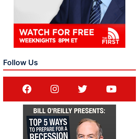
Follow Us