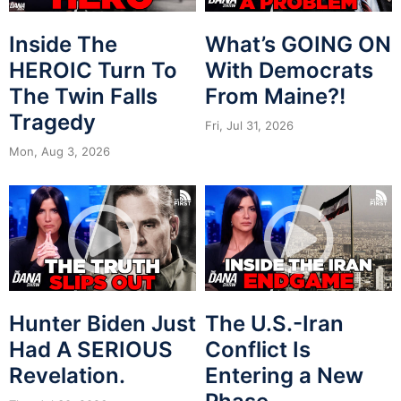
Inside The
What’s GOING ON
HEROIC Turn To
With Democrats
The Twin Falls
From Maine?!
Tragedy
Fri, Jul 31, 2026
Mon, Aug 3, 2026
Hunter Biden Just
The U.S.-Iran
Had A SERIOUS
Conflict Is
Revelation.
Entering a New