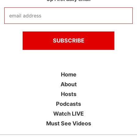
Home
About
Hosts
Podcasts
Watch LIVE
Must See Videos