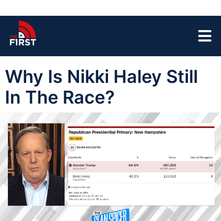
Why Is Nikki Haley Still
In The Race?