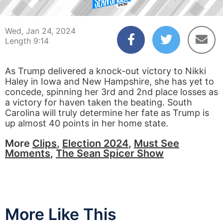
00:03
09:14
Wed, Jan 24, 2024
Length 9:14
As Trump delivered a knock-out victory to Nikki
Haley in Iowa and New Hampshire, she has yet to
concede, spinning her 3rd and 2nd place losses as
a victory for haven taken the beating. South
Carolina will truly determine her fate as Trump is
up almost 40 points in her home state.
More
Clips
,
Election 2024
,
Must See
Moments
,
The Sean Spicer Show
More Like This