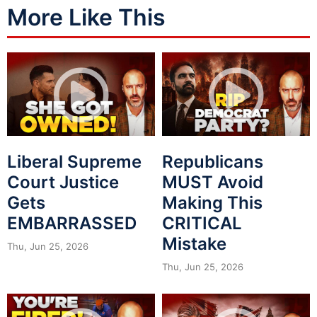
More Like This
Liberal Supreme
Republicans
Court Justice
MUST Avoid
Gets
Making This
EMBARRASSED
CRITICAL
Mistake
Thu, Jun 25, 2026
Thu, Jun 25, 2026