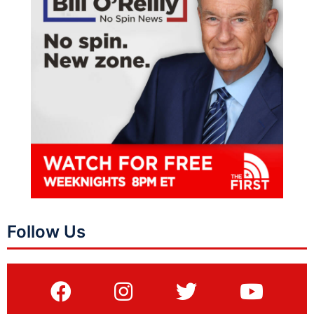
Follow Us