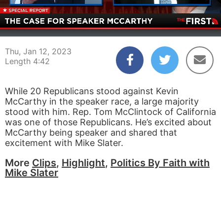
00:04
04:42
Thu, Jan 12, 2023
Length 4:42
While 20 Republicans stood against Kevin
McCarthy in the speaker race, a large majority
stood with him. Rep. Tom McClintock of California
was one of those Republicans. He’s excited about
McCarthy being speaker and shared that
excitement with Mike Slater.
More
Clips
,
Highlight
,
Politics By Faith with
Mike Slater