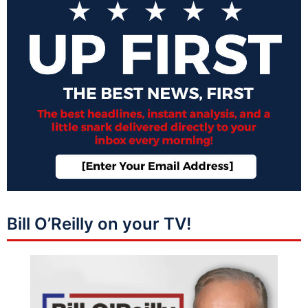
Bill O’Reilly on your TV!