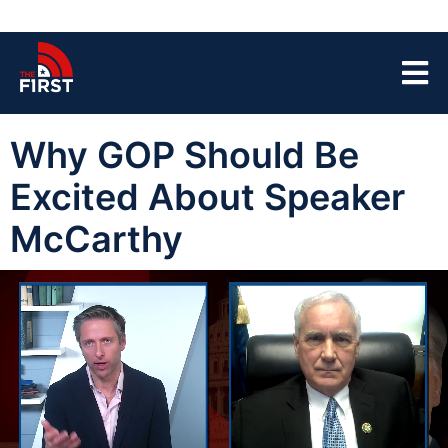
Why GOP Should Be
Excited About Speaker
McCarthy