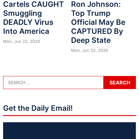
Cartels CAUGHT
Ron Johnson:
Smuggling
Top Trump
DEADLY Virus
Official May Be
Into America
CAPTURED By
Deep State
Mon, Jun 22, 2026
Mon, Jun 22, 2026
Get the Daily Email!