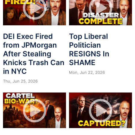
DEI Exec Fired
Top Liberal
from JPMorgan
Politician
After Stealing
RESIGNS In
Knicks Trash Can
SHAME
in NYC
Mon, Jun 22, 2026
Thu, Jun 25, 2026