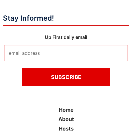
Stay Informed!
Up First daily email
Home
About
Hosts