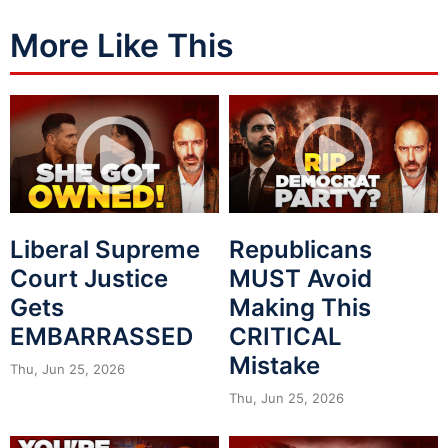
More Like This
Liberal Supreme
Republicans
Court Justice
MUST Avoid
Gets
Making This
EMBARRASSED
CRITICAL
Mistake
Thu, Jun 25, 2026
Thu, Jun 25, 2026