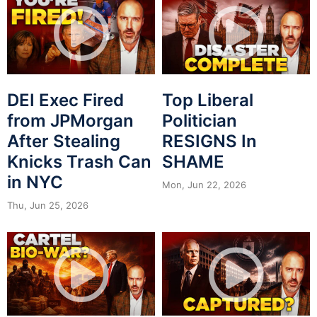
DEI Exec Fired
Top Liberal
from JPMorgan
Politician
After Stealing
RESIGNS In
Knicks Trash Can
SHAME
in NYC
Mon, Jun 22, 2026
Thu, Jun 25, 2026