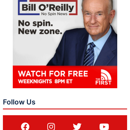
Follow Us