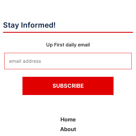
Stay Informed!
Up First daily email
Home
About