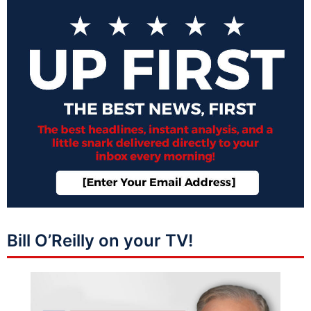
Bill O’Reilly on your TV!