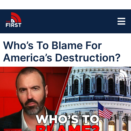
Who’s To Blame For
America’s Destruction?