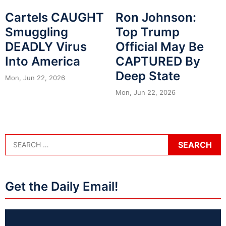
Cartels CAUGHT
Ron Johnson:
Smuggling
Top Trump
DEADLY Virus
Official May Be
Into America
CAPTURED By
Deep State
Mon, Jun 22, 2026
Mon, Jun 22, 2026
Get the Daily Email!