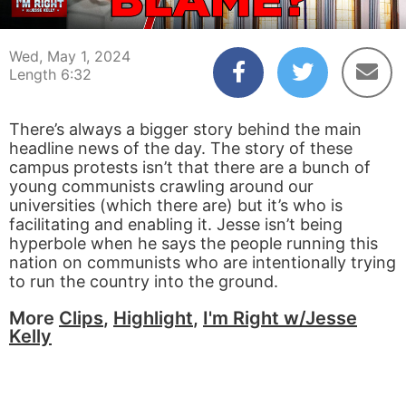
00:01
00:00
Wed, May 1, 2024
Length 6:32
There’s always a bigger story behind the main
headline news of the day. The story of these
campus protests isn’t that there are a bunch of
young communists crawling around our
universities (which there are) but it’s who is
facilitating and enabling it. Jesse isn’t being
hyperbole when he says the people running this
nation on communists who are intentionally trying
to run the country into the ground.
More
Clips
,
Highlight
,
I'm Right w/Jesse
Kelly