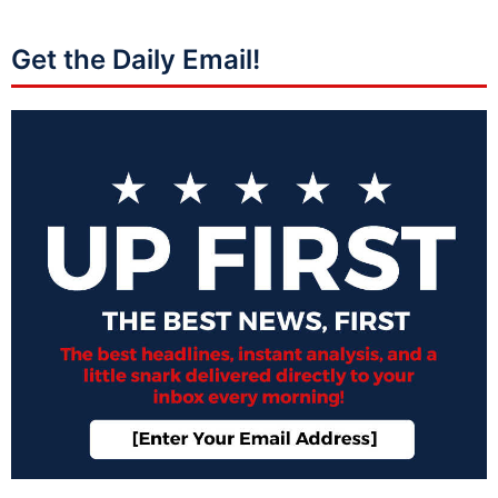
Get the Daily Email!