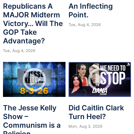
Republicans A
An Inflecting
MAJOR Midterm
Point.
Victory… Will The
Tue, Aug 4, 2026
GOP Take
Advantage?
Tue, Aug 4, 2026
The Jesse Kelly
Did Caitlin Clark
Show –
Turn Heel?
Communism is a
Mon, Aug 3, 2026
Religion