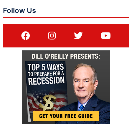
Follow Us