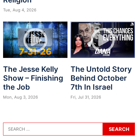
Tue, Aug 4, 2026
The Jesse Kelly
The Untold Story
Show – Finishing
Behind October
the Job
7th In Israel
Mon, Aug 3, 2026
Fri, Jul 31, 2026