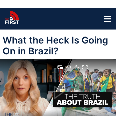
What the Heck Is Going
On in Brazil?