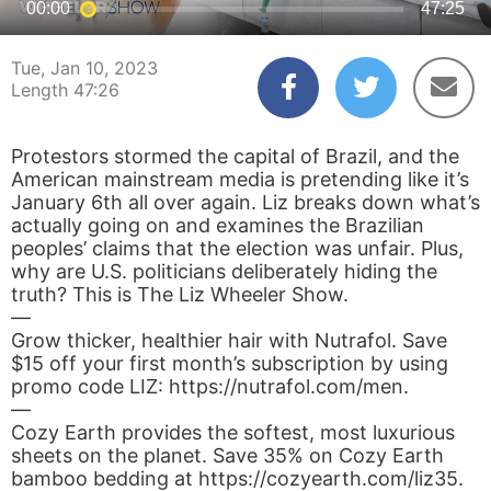
00:00
47:25
Tue, Jan 10, 2023
Length 47:26
Protestors stormed the capital of Brazil, and the
American mainstream media is pretending like it’s
January 6th all over again. Liz breaks down what’s
actually going on and examines the Brazilian
peoples’ claims that the election was unfair. Plus,
why are U.S. politicians deliberately hiding the
truth? This is The Liz Wheeler Show.
—
Grow thicker, healthier hair with Nutrafol. Save
$15 off your first month’s subscription by using
promo code LIZ: https://nutrafol.com/men.
—
Cozy Earth provides the softest, most luxurious
sheets on the planet. Save 35% on Cozy Earth
bamboo bedding at https://cozyearth.com/liz35.