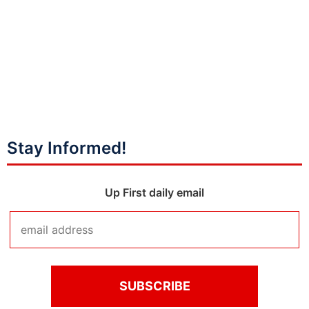
Stay Informed!
Up First daily email