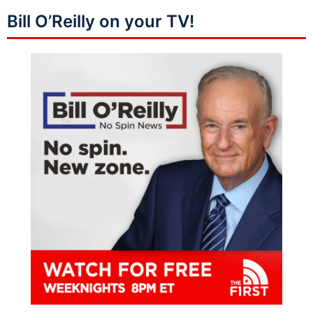
Bill O’Reilly on your TV!