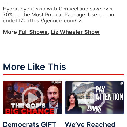
—
Hydrate your skin with Genucel and save over
70% on the Most Popular Package. Use promo
code LIZ: https://genucel.com/liz.
More
Full Shows
,
Liz Wheeler Show
More Like This
Democrats GIFT
We’ve Reached