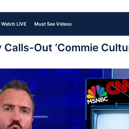
Watch LIVE
Must See Videos
Calls-Out ‘Commie Cultur