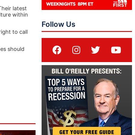
Their latest
ture within
Follow Us
ght to call
mes should