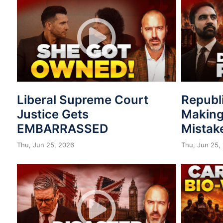
Liberal Supreme Court
Republ
Justice Gets
Making
EMBARRASSED
Mistak
Thu, Jun 25, 2026
Thu, Jun 25,