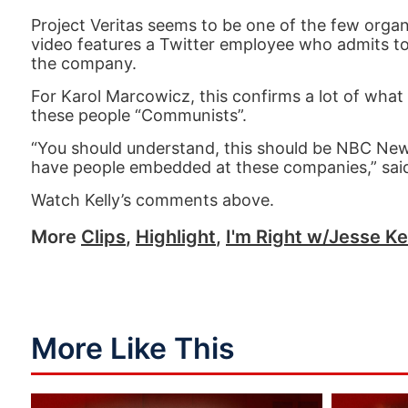
Project Veritas seems to be one of the few organiza
video features a Twitter employee who admits to
the company.
For Karol Marcowicz, this confirms a lot of what
these people “Communists”.
“You should understand, this should be NBC New
have people embedded at these companies,” said
Watch Kelly’s comments above.
More
Clips
,
Highlight
,
I'm Right w/Jesse Ke
More Like This