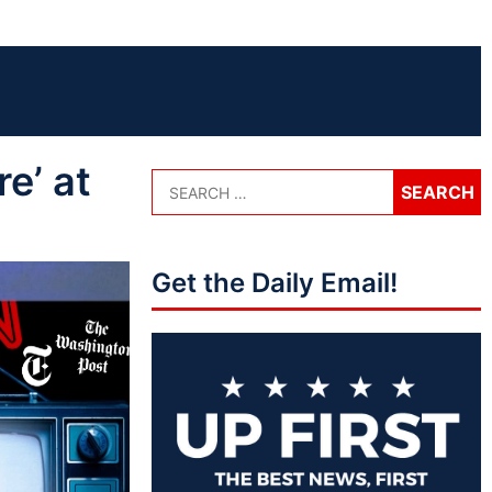
e’ at
Get the Daily Email!