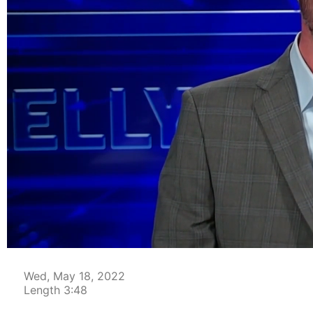
00:04
Wed, May 18, 2022
Length 3:48