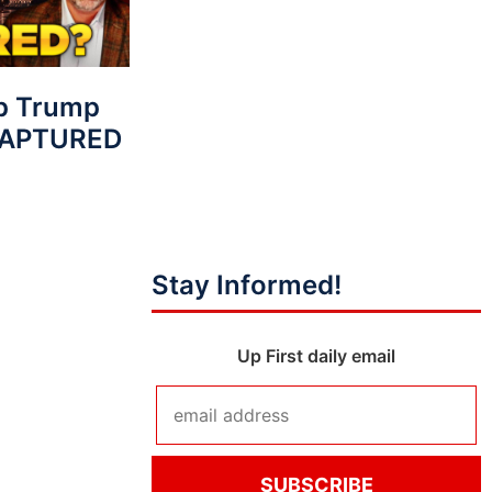
p Trump
 CAPTURED
Stay Informed!
Up First daily email