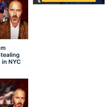
rom
tealing
 in NYC