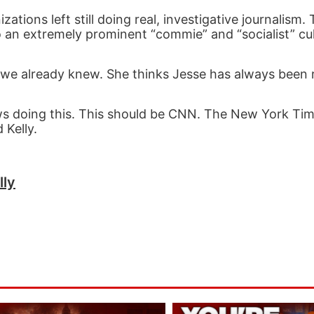
tions left still doing real, investigative journalism. 
 an extremely prominent “commie” and “socialist” cul
 we already knew. She thinks Jesse has always been ri
s doing this. This should be CNN. The New York Ti
 Kelly.
lly