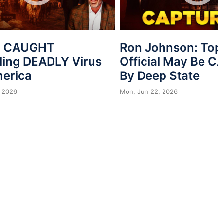
s CAUGHT
Ron Johnson: To
ing DEADLY Virus
Official May Be
merica
By Deep State
 2026
Mon, Jun 22, 2026