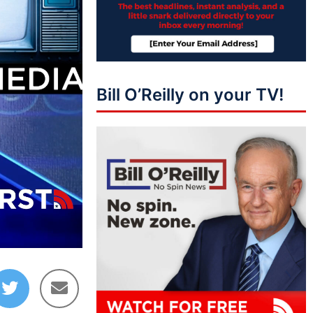
Bill O’Reilly on your TV!
03:48