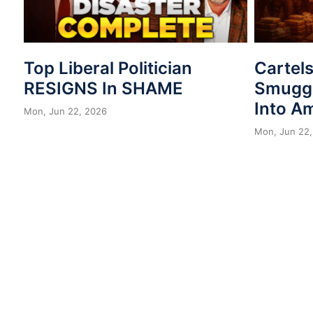
Top Liberal Politician
Cartel
RESIGNS In SHAME
Smuggl
Into A
Mon, Jun 22, 2026
Mon, Jun 22,