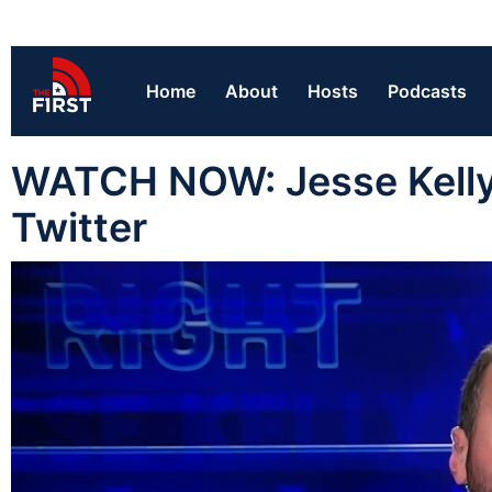
Home
About
Hosts
Podcasts
WATCH NOW: Jesse Kelly 
Twitter