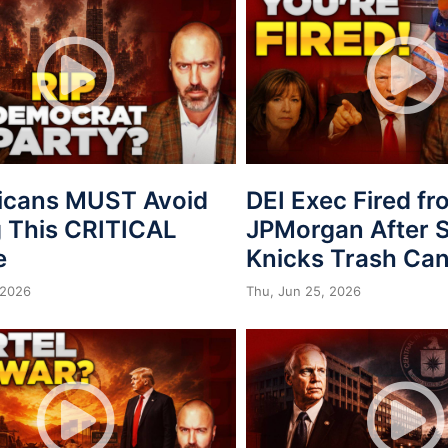
icans MUST Avoid
DEI Exec Fired f
 This CRITICAL
JPMorgan After S
e
Knicks Trash Can
 2026
Thu, Jun 25, 2026