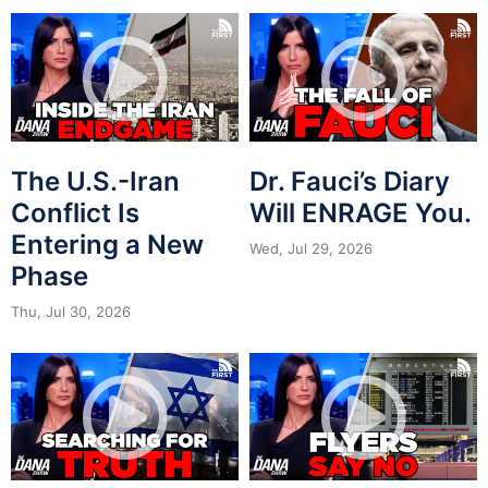
The U.S.-Iran
Dr. Fauci’s Diary
Conflict Is
Will ENRAGE You.
Entering a New
Wed, Jul 29, 2026
Phase
Thu, Jul 30, 2026