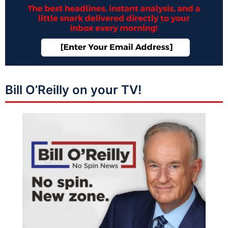
Bill O’Reilly on your TV!