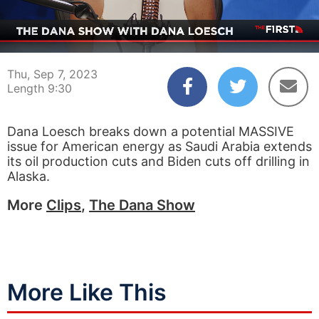
00:04
09:30
Thu, Sep 7, 2023
Length 9:30
Dana Loesch breaks down a potential MASSIVE
issue for American energy as Saudi Arabia extends
its oil production cuts and Biden cuts off drilling in
Alaska.
More
Clips
,
The Dana Show
More Like This