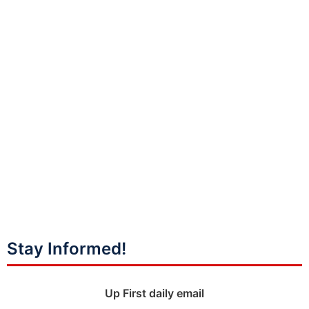
Stay Informed!
Up First daily email