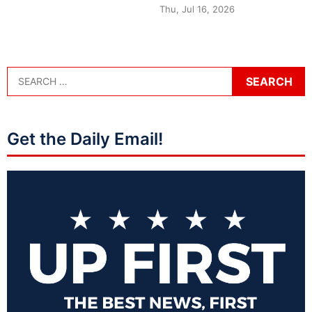
Thu, Jul 16, 2026
Get the Daily Email!