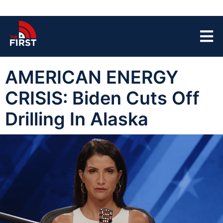
AMERICAN ENERGY
CRISIS: Biden Cuts Off
Drilling In Alaska