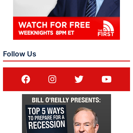
Follow Us