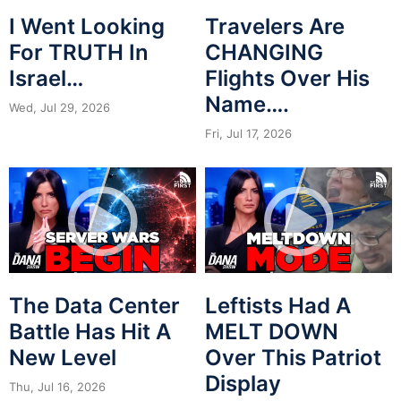
I Went Looking
Travelers Are
For TRUTH In
CHANGING
Israel…
Flights Over His
Name….
Wed, Jul 29, 2026
Fri, Jul 17, 2026
The Data Center
Leftists Had A
Battle Has Hit A
MELT DOWN
New Level
Over This Patriot
Display
Thu, Jul 16, 2026