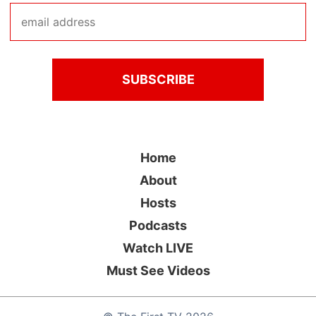
Home
About
Hosts
Podcasts
Watch LIVE
Must See Videos