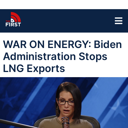
WAR ON ENERGY: Biden
Administration Stops
LNG Exports