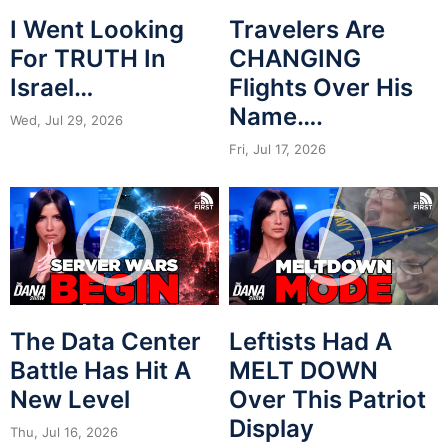
I Went Looking
Travelers Are
For TRUTH In
CHANGING
Israel…
Flights Over His
Name….
Wed, Jul 29, 2026
Fri, Jul 17, 2026
The Data Center
Leftists Had A
Battle Has Hit A
MELT DOWN
New Level
Over This Patriot
Display
Thu, Jul 16, 2026