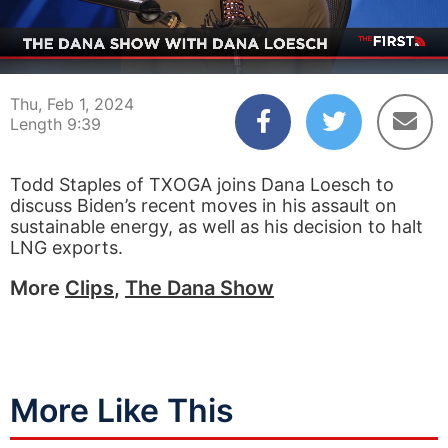
00:05
09:39
Thu, Feb 1, 2024
Length 9:39
Todd Staples of TXOGA joins Dana Loesch to
discuss Biden’s recent moves in his assault on
sustainable energy, as well as his decision to halt
LNG exports.
More
Clips
,
The Dana Show
More Like This