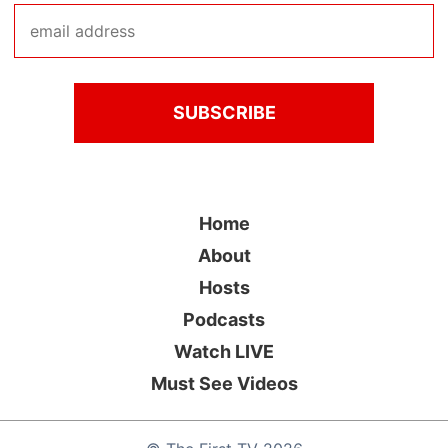
Home
About
Hosts
Podcasts
Watch LIVE
Must See Videos