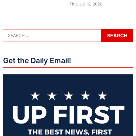
Thu, Jul 16, 2026
Get the Daily Email!