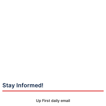
Stay Informed!
Up First daily email