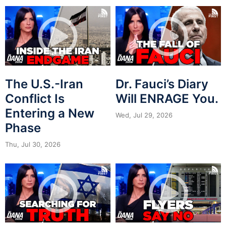
The U.S.-Iran
Dr. Fauci’s Diary
Conflict Is
Will ENRAGE You.
Entering a New
Wed, Jul 29, 2026
Phase
Thu, Jul 30, 2026