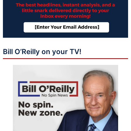
Bill O’Reilly on your TV!