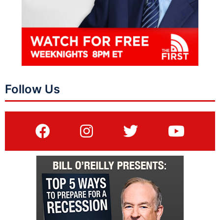
Follow Us