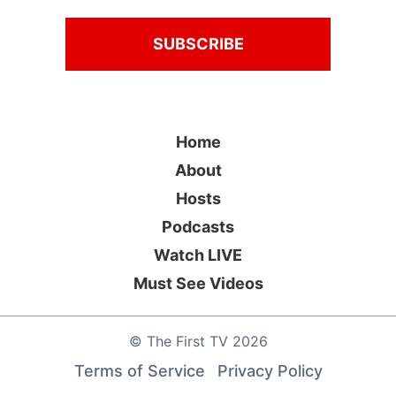
Home
About
Hosts
Podcasts
Watch LIVE
Must See Videos
©
The First TV
2026
Terms of Service
Privacy Policy