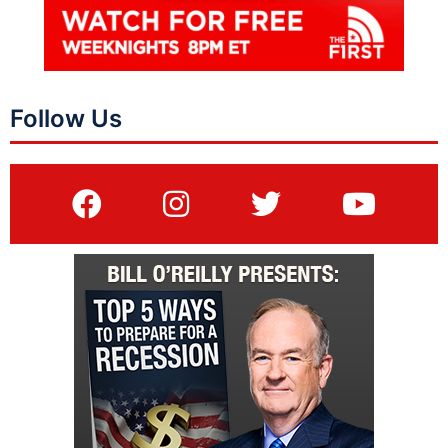
Follow Us