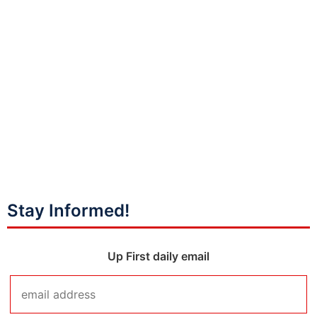
Stay Informed!
Up First daily email