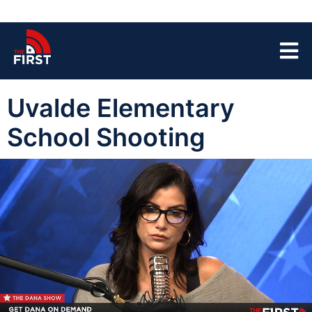
Uvalde Elementary
School Shooting