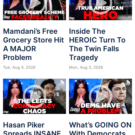
Mamdani’s Free
Inside The
Grocery Store Hit
HEROIC Turn To
A MAJOR
The Twin Falls
Problem
Tragedy
Tue, Aug 4, 2026
Mon, Aug 3, 2026
Hasan Piker
What’s GOING ON
Spreads INSANE
With Democrats