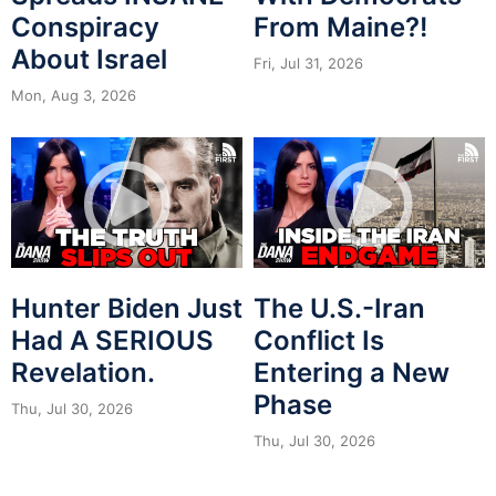
Conspiracy
From Maine?!
About Israel
Fri, Jul 31, 2026
Mon, Aug 3, 2026
Hunter Biden Just
The U.S.-Iran
Had A SERIOUS
Conflict Is
Revelation.
Entering a New
Phase
Thu, Jul 30, 2026
Thu, Jul 30, 2026