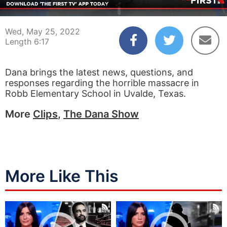
00:03
06:17
Wed, May 25, 2022
Length 6:17
Dana brings the latest news, questions, and
responses regarding the horrible massacre in
Robb Elementary School in Uvalde, Texas.
More
Clips
,
The Dana Show
More Like This