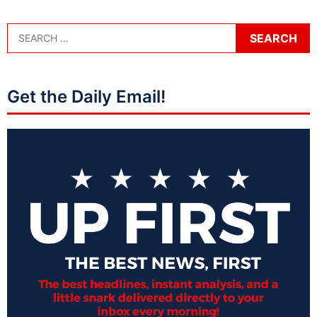
Get the Daily Email!