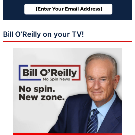
Bill O’Reilly on your TV!