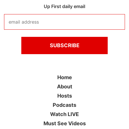
Up First daily email
Home
About
Hosts
Podcasts
Watch LIVE
Must See Videos