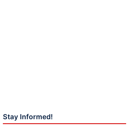
Stay Informed!