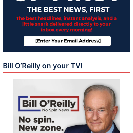
Bill O’Reilly on your TV!