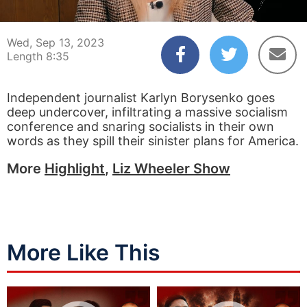
00:04
08:35
Wed, Sep 13, 2023
Length 8:35
Independent journalist Karlyn Borysenko goes
deep undercover, infiltrating a massive socialism
conference and snaring socialists in their own
words as they spill their sinister plans for America.
More
Highlight
,
Liz Wheeler Show
More Like This