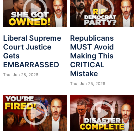
Liberal Supreme
Republicans
Court Justice
MUST Avoid
Gets
Making This
EMBARRASSED
CRITICAL
Mistake
Thu, Jun 25, 2026
Thu, Jun 25, 2026