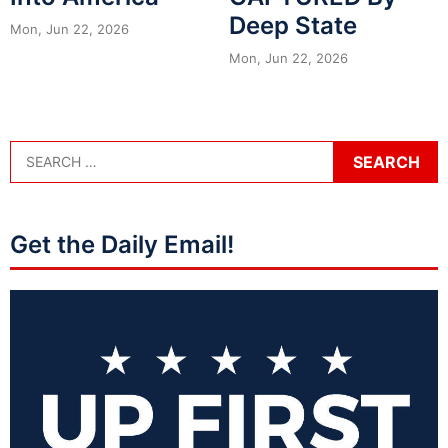
Deep State
Mon, Jun 22, 2026
Mon, Jun 22, 2026
Get the Daily Email!