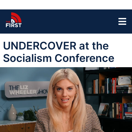
UNDERCOVER at the
Socialism Conference