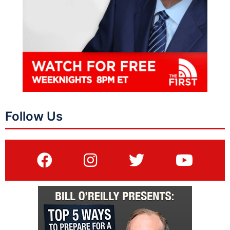
Follow Us