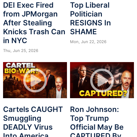
DEI Exec Fired
Top Liberal
from JPMorgan
Politician
After Stealing
RESIGNS In
Knicks Trash Can
SHAME
in NYC
Mon, Jun 22, 2026
Thu, Jun 25, 2026
Cartels CAUGHT
Ron Johnson:
Smuggling
Top Trump
DEADLY Virus
Official May Be
Into America
CAPTURED By