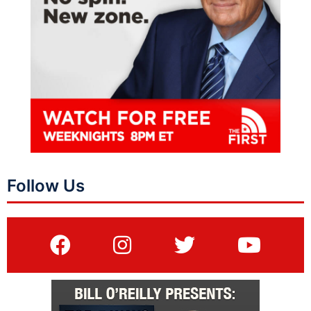
Follow Us