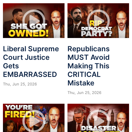
Liberal Supreme
Republicans
Court Justice
MUST Avoid
Gets
Making This
EMBARRASSED
CRITICAL
Mistake
Thu, Jun 25, 2026
Thu, Jun 25, 2026