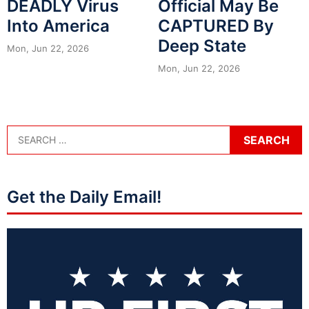
DEADLY Virus
Official May Be
Into America
CAPTURED By
Deep State
Mon, Jun 22, 2026
Mon, Jun 22, 2026
Get the Daily Email!