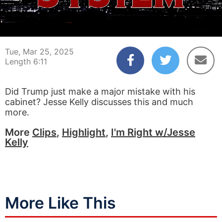
00:04
06:11
Tue, Mar 25, 2025
Length 6:11
Did Trump just make a major mistake with his
cabinet? Jesse Kelly discusses this and much
more.
More
Clips
,
Highlight
,
I'm Right w/Jesse
Kelly
More Like This