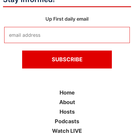
Up First daily email
Home
About
Hosts
Podcasts
Watch LIVE