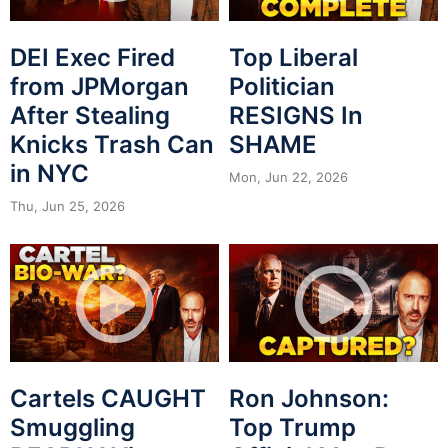
DEI Exec Fired
Top Liberal
from JPMorgan
Politician
After Stealing
RESIGNS In
Knicks Trash Can
SHAME
in NYC
Mon, Jun 22, 2026
Thu, Jun 25, 2026
Cartels CAUGHT
Ron Johnson:
Smuggling
Top Trump