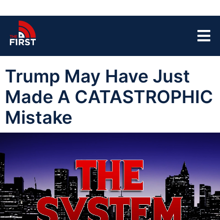
Trump May Have Just
Made A CATASTROPHIC
Mistake