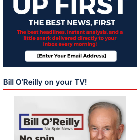
Bill O’Reilly on your TV!