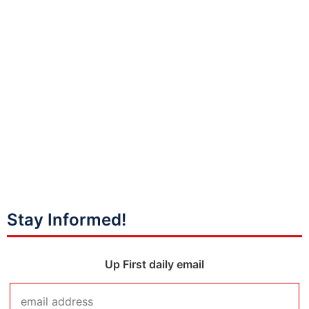
Stay Informed!
Up First daily email