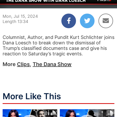
00:04
13:34
Mon, Jul 15, 2024
Length 13:34
Columnist, Author, and Pundit Kurt Schlichter joins
Dana Loesch to break down the dismissal of
Trump’s classified documents case and give his
reaction to Saturday’s tragic events.
More
Clips
,
The Dana Show
More Like This