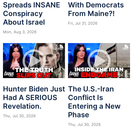
Spreads INSANE
With Democrats
Conspiracy
From Maine?!
About Israel
Fri, Jul 31, 2026
Mon, Aug 3, 2026
Hunter Biden Just
The U.S.-Iran
Had A SERIOUS
Conflict Is
Revelation.
Entering a New
Phase
Thu, Jul 30, 2026
Thu, Jul 30, 2026