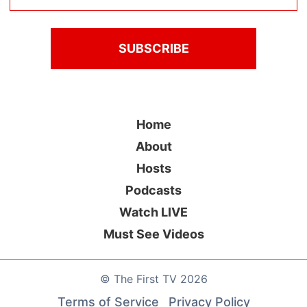
Home
About
Hosts
Podcasts
Watch LIVE
Must See Videos
©
The First TV
2026
Terms of Service
Privacy Policy