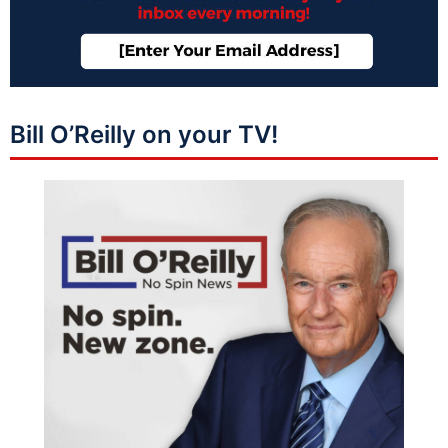
Bill O’Reilly on your TV!