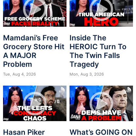
Mamdani’s Free
Inside The
Grocery Store Hit
HEROIC Turn To
A MAJOR
The Twin Falls
Problem
Tragedy
Tue, Aug 4, 2026
Mon, Aug 3, 2026
Hasan Piker
What’s GOING ON