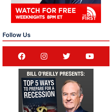
Follow Us