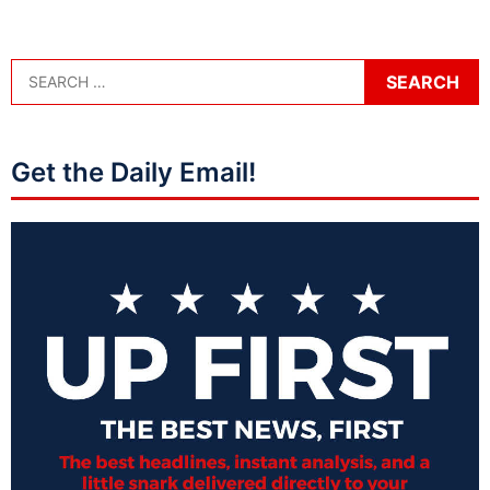
Get the Daily Email!