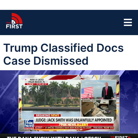
Trump Classified Docs
Case Dismissed