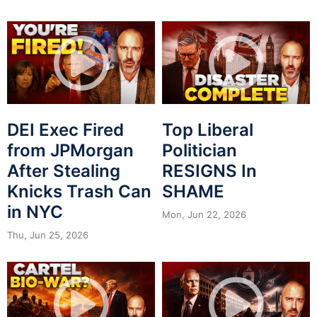
DEI Exec Fired
Top Liberal
from JPMorgan
Politician
After Stealing
RESIGNS In
Knicks Trash Can
SHAME
in NYC
Mon, Jun 22, 2026
Thu, Jun 25, 2026