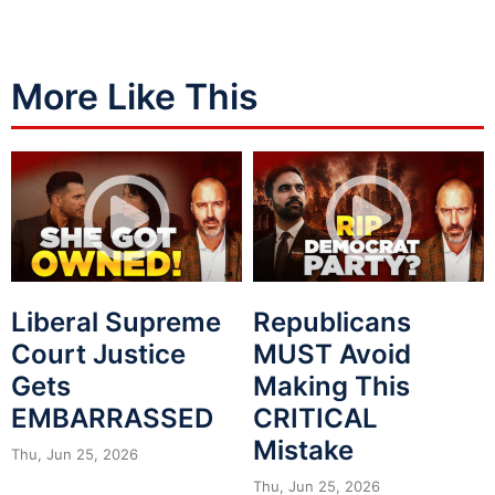
More Like This
Liberal Supreme
Republicans
Court Justice
MUST Avoid
Gets
Making This
EMBARRASSED
CRITICAL
Mistake
Thu, Jun 25, 2026
Thu, Jun 25, 2026