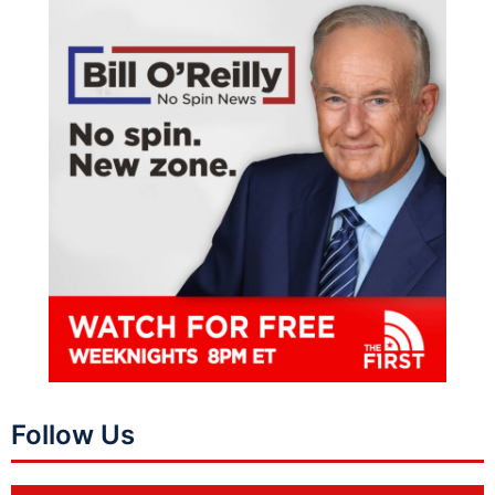
Follow Us