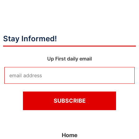
Stay Informed!
Up First daily email
Home