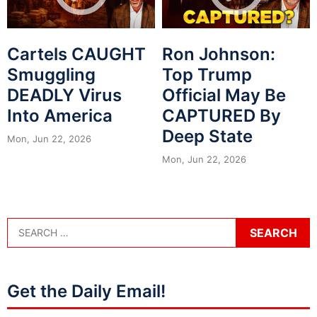
Cartels CAUGHT
Ron Johnson:
Smuggling
Top Trump
DEADLY Virus
Official May Be
Into America
CAPTURED By
Deep State
Mon, Jun 22, 2026
Mon, Jun 22, 2026
Get the Daily Email!