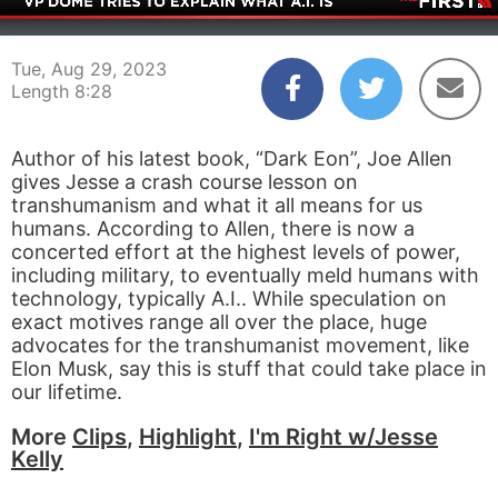
00:04
08:28
Tue, Aug 29, 2023
Length 8:28
Author of his latest book, “Dark Eon”, Joe Allen
gives Jesse a crash course lesson on
transhumanism and what it all means for us
humans. According to Allen, there is now a
concerted effort at the highest levels of power,
including military, to eventually meld humans with
technology, typically A.I.. While speculation on
exact motives range all over the place, huge
advocates for the transhumanist movement, like
Elon Musk, say this is stuff that could take place in
our lifetime.
More
Clips
,
Highlight
,
I'm Right w/Jesse
Kelly