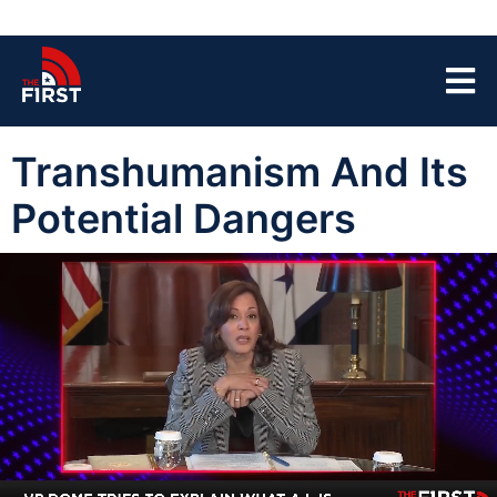
Transhumanism And Its
Potential Dangers