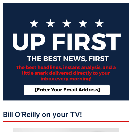
Bill O’Reilly on your TV!