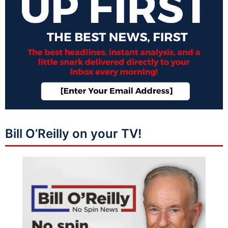
Bill O’Reilly on your TV!