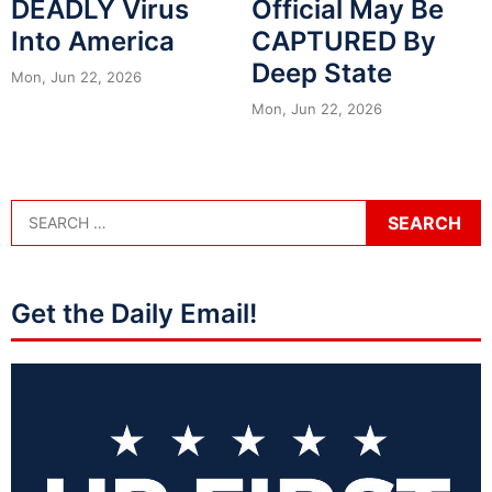
DEADLY Virus
Official May Be
Into America
CAPTURED By
Deep State
Mon, Jun 22, 2026
Mon, Jun 22, 2026
Get the Daily Email!