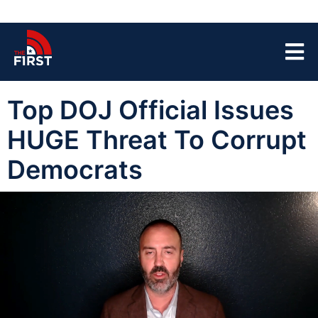
Top DOJ Official Issues
HUGE Threat To Corrupt
Democrats