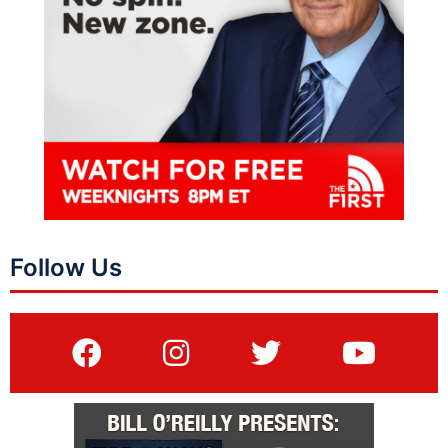
Follow Us