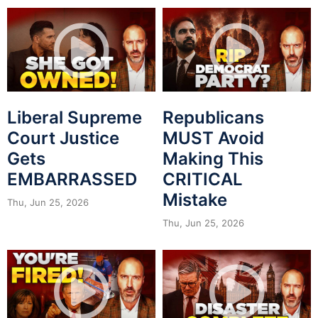
Liberal Supreme
Republicans
Court Justice
MUST Avoid
Gets
Making This
EMBARRASSED
CRITICAL
Mistake
Thu, Jun 25, 2026
Thu, Jun 25, 2026