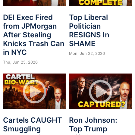
DEI Exec Fired
Top Liberal
from JPMorgan
Politician
After Stealing
RESIGNS In
Knicks Trash Can
SHAME
in NYC
Mon, Jun 22, 2026
Thu, Jun 25, 2026
Cartels CAUGHT
Ron Johnson:
Smuggling
Top Trump