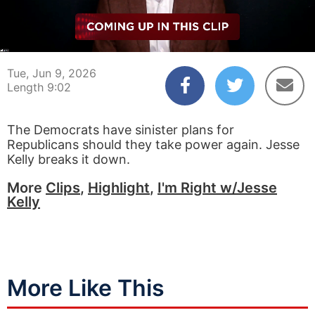
00:04
09:02
Tue, Jun 9, 2026
Length 9:02
The Democrats have sinister plans for
Republicans should they take power again. Jesse
Kelly breaks it down.
More
Clips
,
Highlight
,
I'm Right w/Jesse
Kelly
More Like This