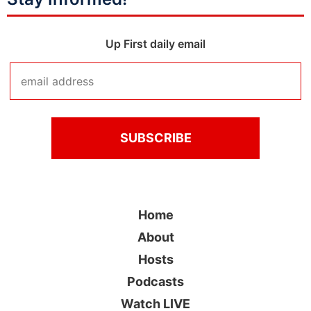
Up First daily email
Home
About
Hosts
Podcasts
Watch LIVE