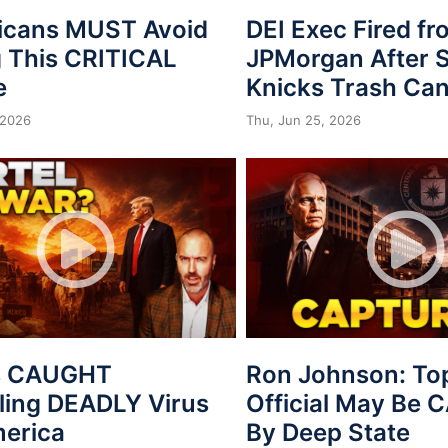
icans MUST Avoid
DEI Exec Fired f
 This CRITICAL
JPMorgan After S
e
Knicks Trash Can
 2026
Thu, Jun 25, 2026
s CAUGHT
Ron Johnson: To
ing DEADLY Virus
Official May Be
merica
By Deep State