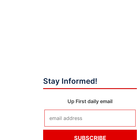
Stay Informed!
Up First daily email