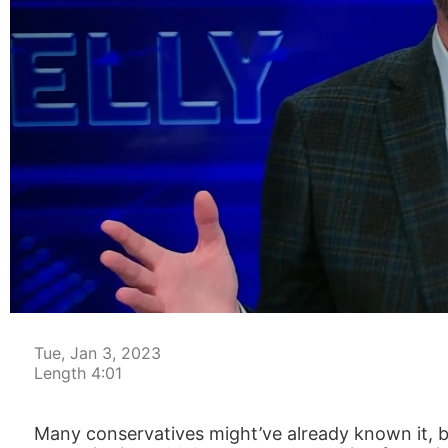
00:04
Tue, Jan 3, 2023
Length 4:01
Many conservatives might’ve already known it, but