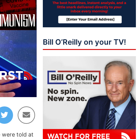
Bill O’Reilly on your TV!
04:01
e were told at