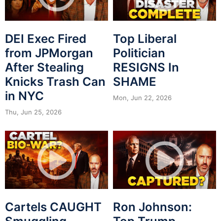
DEI Exec Fired
Top Liberal
from JPMorgan
Politician
After Stealing
RESIGNS In
Knicks Trash Can
SHAME
in NYC
Mon, Jun 22, 2026
Thu, Jun 25, 2026
Cartels CAUGHT
Ron Johnson: