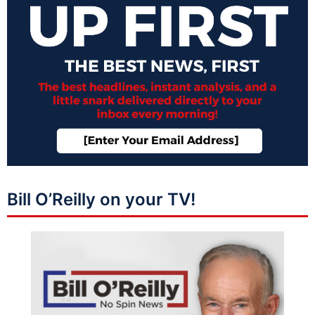
Bill O’Reilly on your TV!