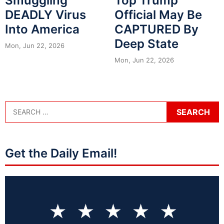
Smuggling
Top Trump
DEADLY Virus
Official May Be
Into America
CAPTURED By
Deep State
Mon, Jun 22, 2026
Mon, Jun 22, 2026
Get the Daily Email!