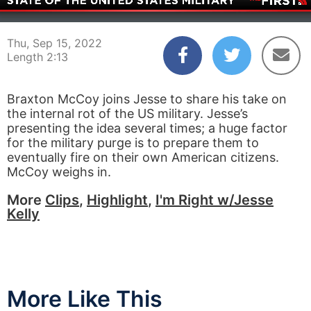
00:04
02:12
Thu, Sep 15, 2022
Length 2:13
Braxton McCoy joins Jesse to share his take on
the internal rot of the US military. Jesse’s
presenting the idea several times; a huge factor
for the military purge is to prepare them to
eventually fire on their own American citizens.
McCoy weighs in.
More
Clips
,
Highlight
,
I'm Right w/Jesse
Kelly
More Like This