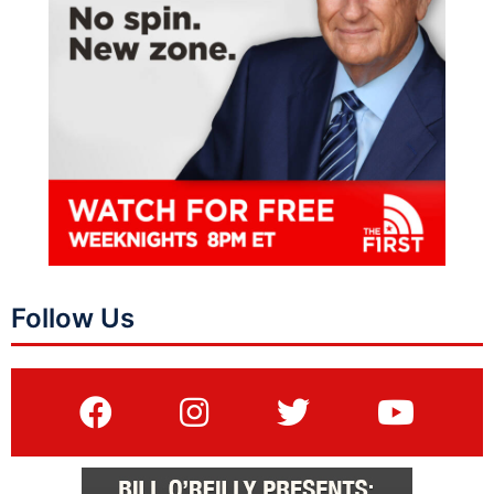
Follow Us