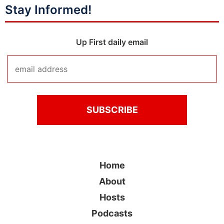
Stay Informed!
Up First daily email
Home
About
Hosts
Podcasts