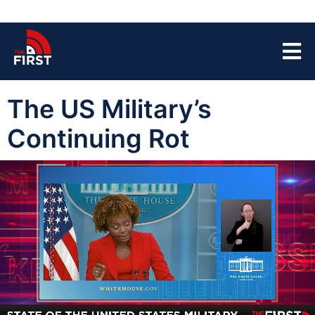
The US Military’s
Continuing Rot