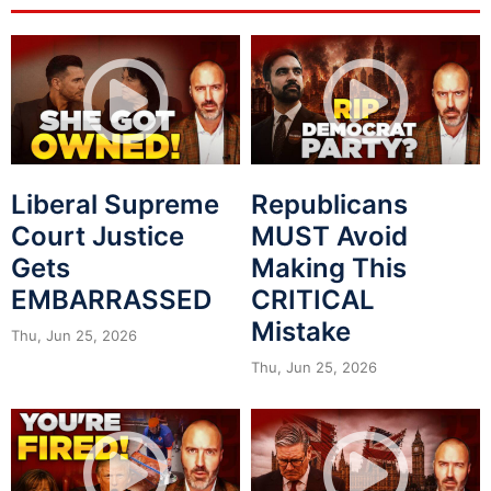
Liberal Supreme
Republicans
Court Justice
MUST Avoid
Gets
Making This
EMBARRASSED
CRITICAL
Mistake
Thu, Jun 25, 2026
Thu, Jun 25, 2026