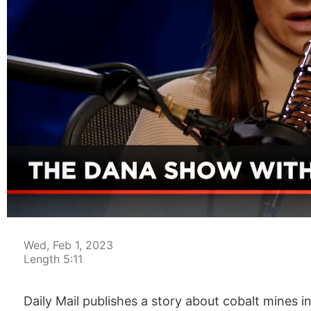
00:04
Wed, Feb 1, 2023
Length 5:11
Daily Mail publishes a story about cobalt mines i