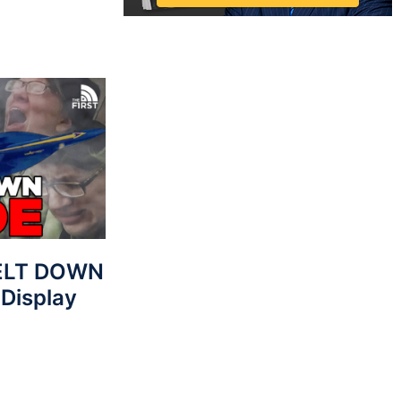
MELT DOWN
 Display