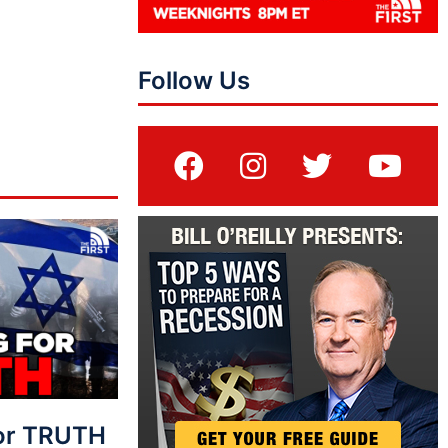
Follow Us
For TRUTH