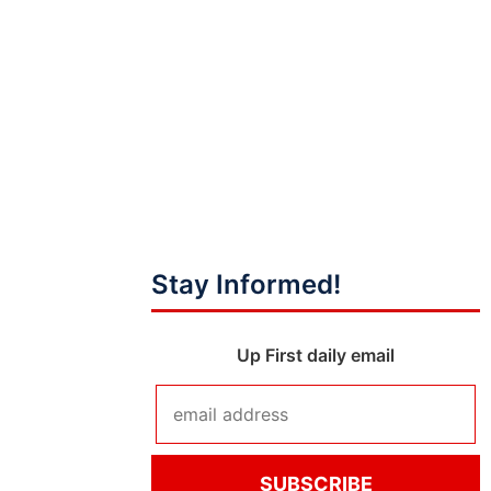
Stay Informed!
Up First daily email