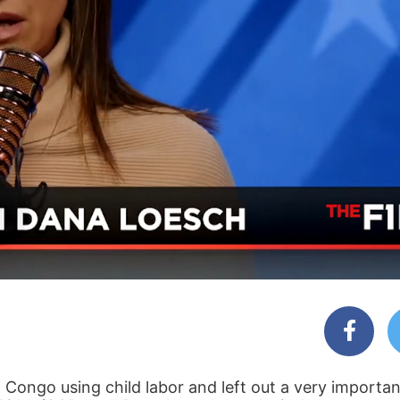
n Congo using child labor and left out a very importa