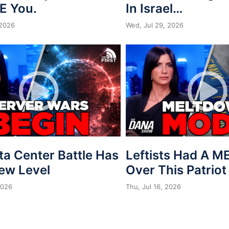
E You.
In Israel…
 2026
Wed, Jul 29, 2026
ta Center Battle Has
Leftists Had A 
New Level
Over This Patriot
2026
Thu, Jul 16, 2026