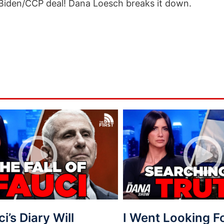
 Biden/CCP deal! Dana Loesch breaks it down.
ci’s Diary Will
I Went Looking 