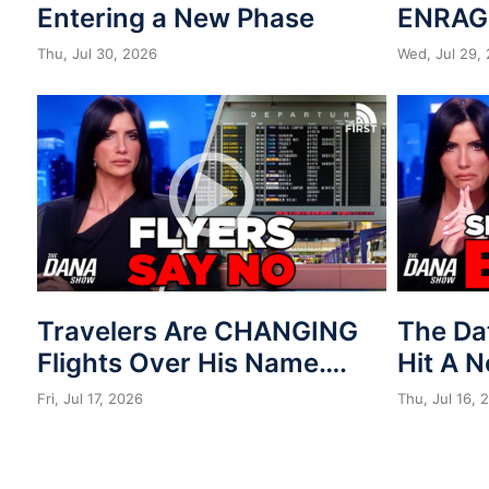
Entering a New Phase
ENRAG
Thu, Jul 30, 2026
Wed, Jul 29,
Travelers Are CHANGING
The Da
Flights Over His Name….
Hit A 
Fri, Jul 17, 2026
Thu, Jul 16, 