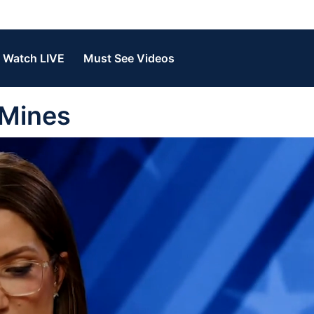
Watch LIVE
Must See Videos
 Mines