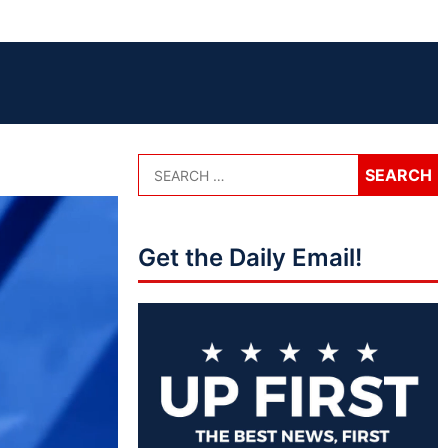
Get the Daily Email!