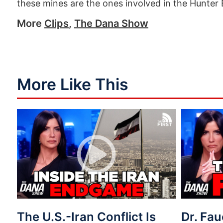
these mines are the ones involved in the Hunter
More
Clips
,
The Dana Show
More Like This
The U.S.-Iran Conflict Is
Dr. Fau