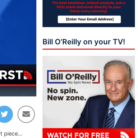
Bill O’Reilly on your TV!
05:11
nt piece…