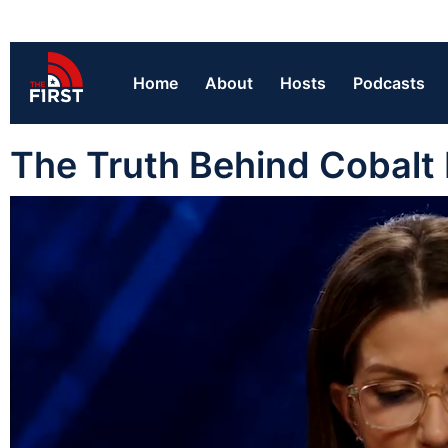
Home
About
Hosts
Podcasts
The Truth Behind Cobalt