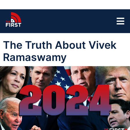
The Truth About Vivek
Ramaswamy