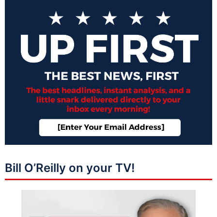
Bill O’Reilly on your TV!