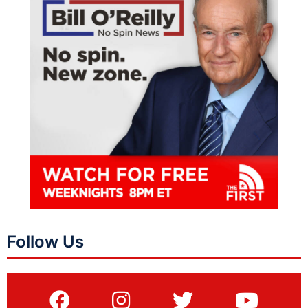
Follow Us