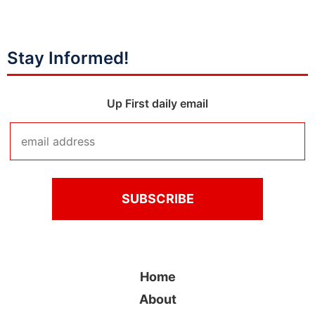
Stay Informed!
Up First daily email
Home
About