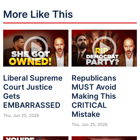
More Like This
Liberal Supreme
Republicans
Court Justice
MUST Avoid
Gets
Making This
EMBARRASSED
CRITICAL
Mistake
Thu, Jun 25, 2026
Thu, Jun 25, 2026