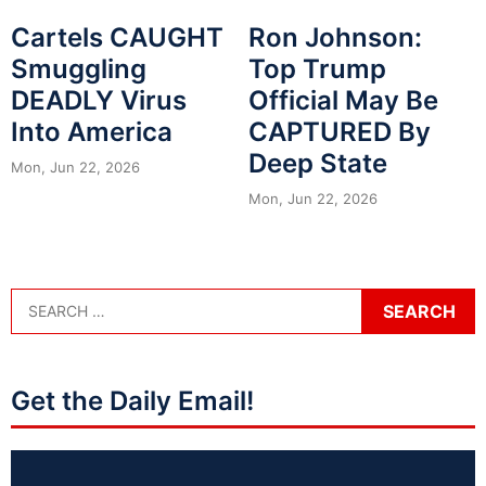
Cartels CAUGHT
Ron Johnson:
Smuggling
Top Trump
DEADLY Virus
Official May Be
Into America
CAPTURED By
Deep State
Mon, Jun 22, 2026
Mon, Jun 22, 2026
Get the Daily Email!