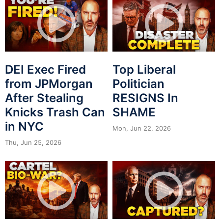
DEI Exec Fired
Top Liberal
from JPMorgan
Politician
After Stealing
RESIGNS In
Knicks Trash Can
SHAME
in NYC
Mon, Jun 22, 2026
Thu, Jun 25, 2026