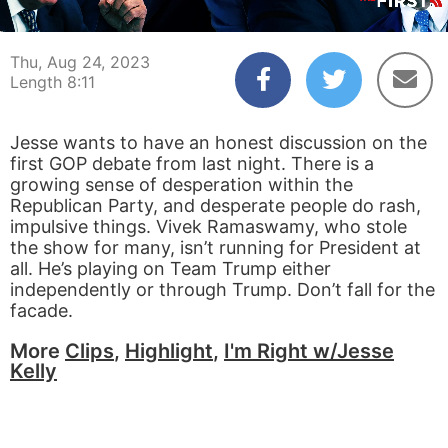
00:04
08:11
Thu, Aug 24, 2023
Length 8:11
Jesse wants to have an honest discussion on the
first GOP debate from last night. There is a
growing sense of desperation within the
Republican Party, and desperate people do rash,
impulsive things. Vivek Ramaswamy, who stole
the show for many, isn’t running for President at
all. He’s playing on Team Trump either
independently or through Trump. Don’t fall for the
facade.
More
Clips
,
Highlight
,
I'm Right w/Jesse
Kelly