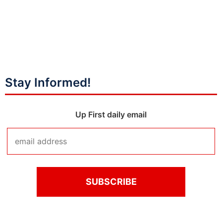
Stay Informed!
Up First daily email