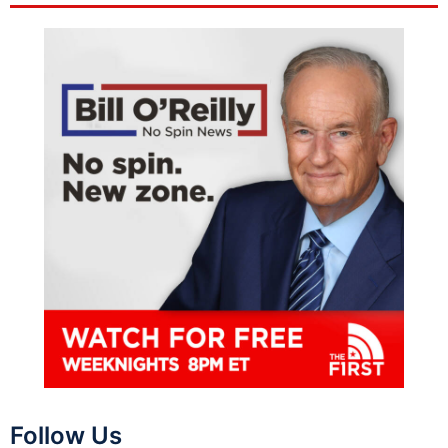
Follow Us