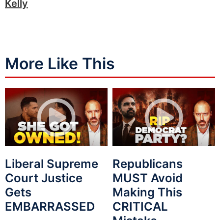
Kelly
More Like This
Liberal Supreme
Republicans
Court Justice
MUST Avoid
Gets
Making This
EMBARRASSED
CRITICAL