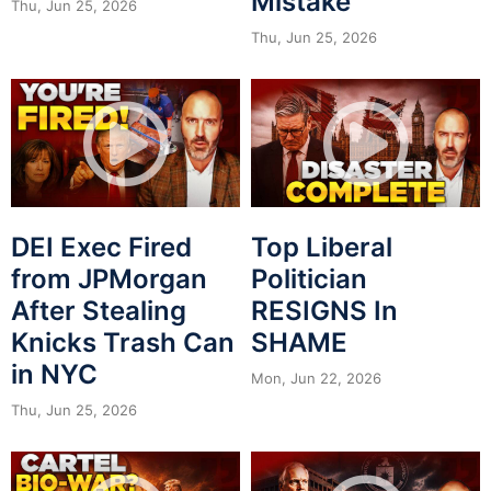
Mistake
Thu, Jun 25, 2026
Thu, Jun 25, 2026
DEI Exec Fired
Top Liberal
from JPMorgan
Politician
After Stealing
RESIGNS In
Knicks Trash Can
SHAME
in NYC
Mon, Jun 22, 2026
Thu, Jun 25, 2026