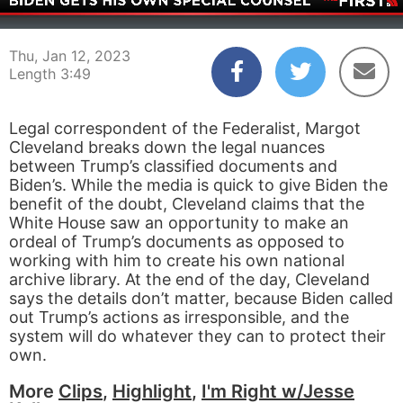
00:04
03:49
Thu, Jan 12, 2023
Length 3:49
Legal correspondent of the Federalist, Margot
Cleveland breaks down the legal nuances
between Trump’s classified documents and
Biden’s. While the media is quick to give Biden the
benefit of the doubt, Cleveland claims that the
White House saw an opportunity to make an
ordeal of Trump’s documents as opposed to
working with him to create his own national
archive library. At the end of the day, Cleveland
says the details don’t matter, because Biden called
out Trump’s actions as irresponsible, and the
system will do whatever they can to protect their
own.
More
Clips
,
Highlight
,
I'm Right w/Jesse