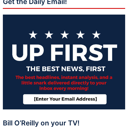
Get the Daily Email!
Bill O’Reilly on your TV!