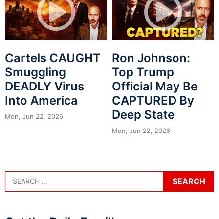
Cartels CAUGHT
Ron Johnson:
Smuggling
Top Trump
DEADLY Virus
Official May Be
Into America
CAPTURED By
Deep State
Mon, Jun 22, 2026
Mon, Jun 22, 2026