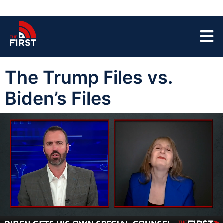
The Trump Files vs.
Biden’s Files