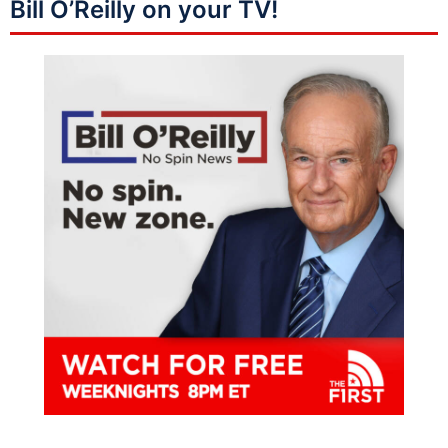
Bill O’Reilly on your TV!