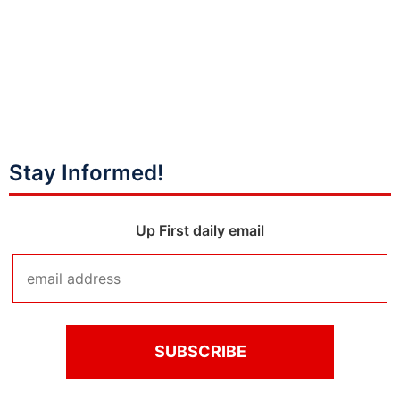
Stay Informed!
Up First daily email