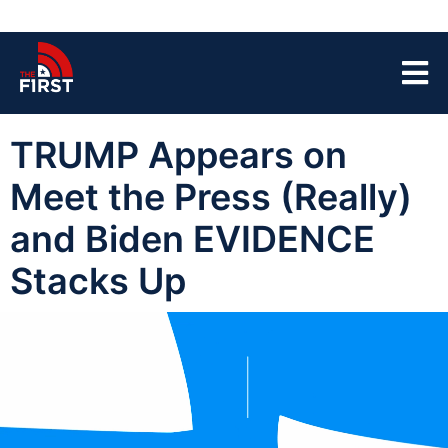
TRUMP Appears on
Meet the Press (Really)
and Biden EVIDENCE
Stacks Up