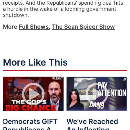
receipts. And the Republicans’ spending deal hits
a hurdle in the wake of a looming government
shutdown.
More
Full Shows
,
The Sean Spicer Show
More Like This
Democrats GIFT
We’ve Reached
Republicans A
An Inflecting