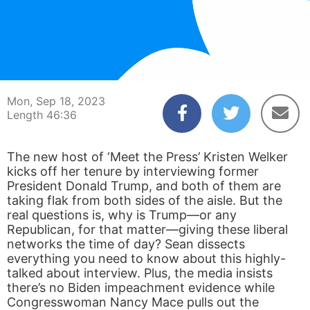
00:03
46:36
Mon, Sep 18, 2023
Length 46:36
The new host of ‘Meet the Press’ Kristen Welker
kicks off her tenure by interviewing former
President Donald Trump, and both of them are
taking flak from both sides of the aisle. But the
real questions is, why is Trump—or any
Republican, for that matter—giving these liberal
networks the time of day? Sean dissects
everything you need to know about this highly-
talked about interview. Plus, the media insists
there’s no Biden impeachment evidence while
Congresswoman Nancy Mace pulls out the