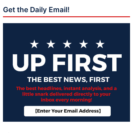
Get the Daily Email!