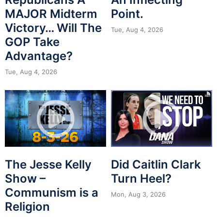
MAJOR Midterm
Point.
Victory… Will The
Tue, Aug 4, 2026
GOP Take
Advantage?
Tue, Aug 4, 2026
The Jesse Kelly
Did Caitlin Clark
Show –
Turn Heel?
Communism is a
Mon, Aug 3, 2026
Religion