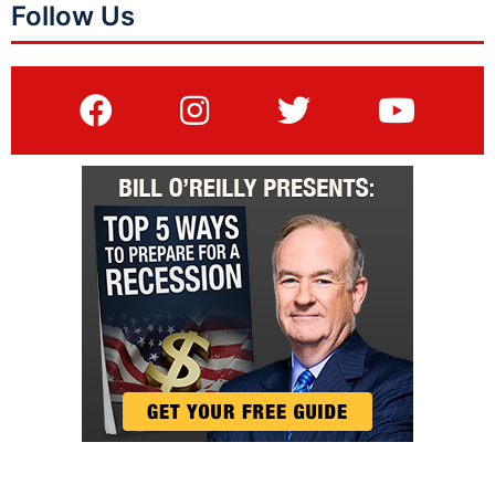
Follow Us