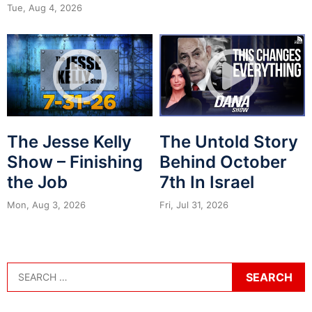
Tue, Aug 4, 2026
The Jesse Kelly
The Untold Story
Show – Finishing
Behind October
the Job
7th In Israel
Mon, Aug 3, 2026
Fri, Jul 31, 2026