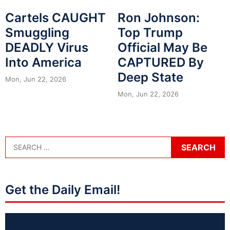
Cartels CAUGHT
Ron Johnson:
Smuggling
Top Trump
DEADLY Virus
Official May Be
Into America
CAPTURED By
Deep State
Mon, Jun 22, 2026
Mon, Jun 22, 2026
Get the Daily Email!