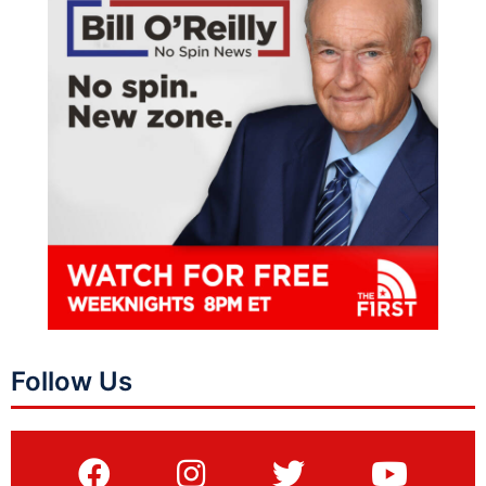
Follow Us