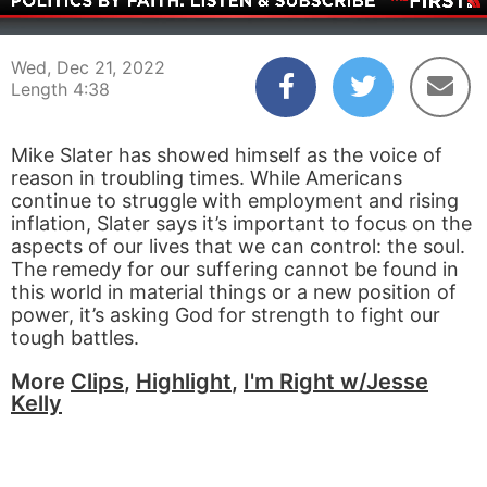
00:04
04:38
Wed, Dec 21, 2022
Length 4:38
Mike Slater has showed himself as the voice of
reason in troubling times. While Americans
continue to struggle with employment and rising
inflation, Slater says it’s important to focus on the
aspects of our lives that we can control: the soul.
The remedy for our suffering cannot be found in
this world in material things or a new position of
power, it’s asking God for strength to fight our
tough battles.
More
Clips
,
Highlight
,
I'm Right w/Jesse
Kelly