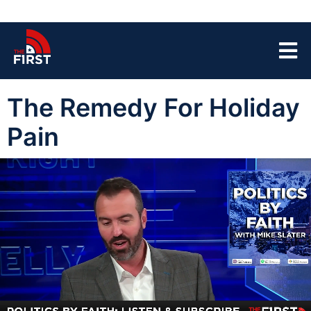
The Remedy For Holiday
Pain