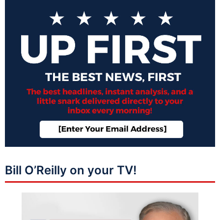
Bill O’Reilly on your TV!