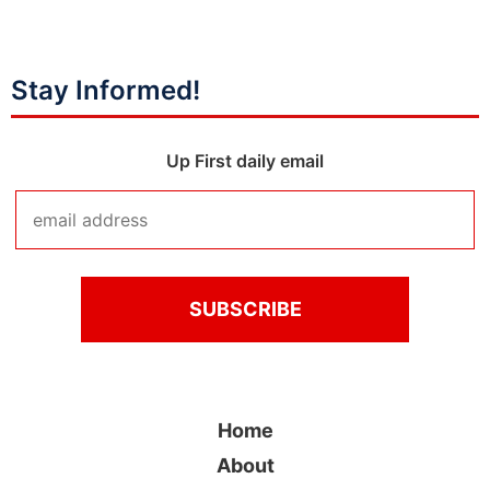
Stay Informed!
Up First daily email
Home
About