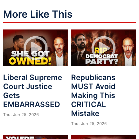
More Like This
Liberal Supreme
Republicans
Court Justice
MUST Avoid
Gets
Making This
EMBARRASSED
CRITICAL
Mistake
Thu, Jun 25, 2026
Thu, Jun 25, 2026