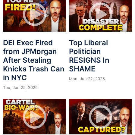
DEI Exec Fired
Top Liberal
from JPMorgan
Politician
After Stealing
RESIGNS In
Knicks Trash Can
SHAME
in NYC
Mon, Jun 22, 2026
Thu, Jun 25, 2026