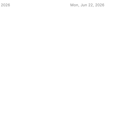
 2026
Mon, Jun 22, 2026