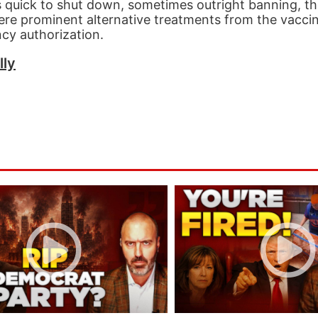
 quick to shut down, sometimes outright banning, th
were prominent alternative treatments from the vaccin
ncy authorization.
lly