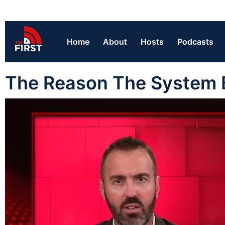
Home
About
Hosts
Podcasts
The Reason The System 