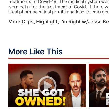
treatments to Covid-19. The medical system was
ivermectin for the treatment of Covid. If there 
steal pharmaceutical profits and lose its emerge
More
Clips
,
Highlight
,
I'm Right w/Jesse Ke
More Like This