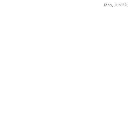
Mon, Jun 22,