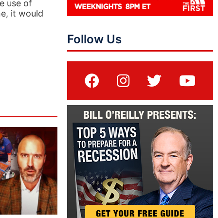
e use of
e, it would
Follow Us