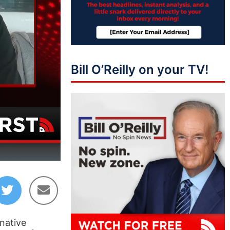
Bill O’Reilly on your TV!
03:51
native