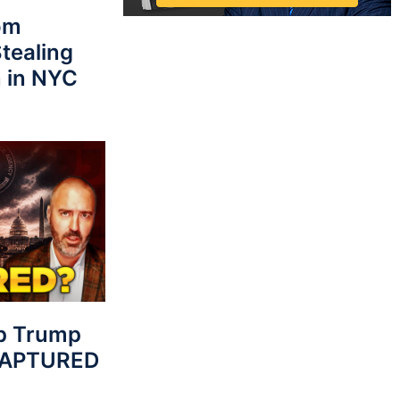
rom
tealing
 in NYC
p Trump
 CAPTURED