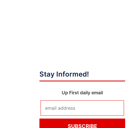
Stay Informed!
Up First daily email