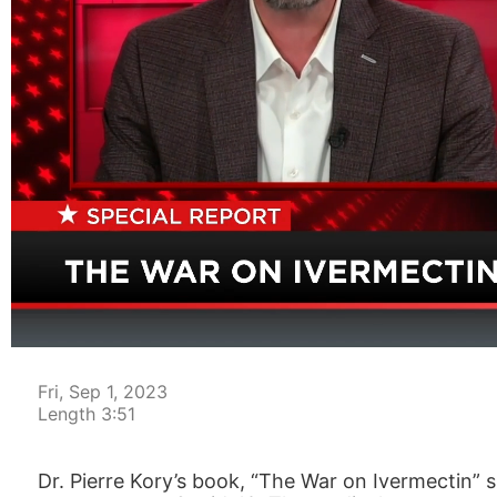
00:04
Fri, Sep 1, 2023
Length 3:51
Dr. Pierre Kory’s book, “The War on Ivermectin”