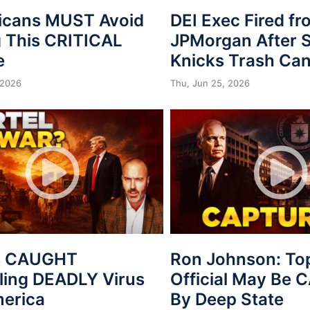
icans MUST Avoid
DEI Exec Fired f
 This CRITICAL
JPMorgan After S
e
Knicks Trash Can
 2026
Thu, Jun 25, 2026
s CAUGHT
Ron Johnson: To
ing DEADLY Virus
Official May Be
merica
By Deep State