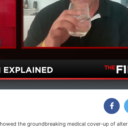
 showed the groundbreaking medical cover-up of alter