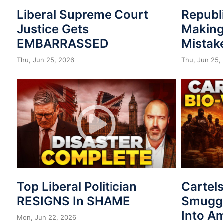
Liberal Supreme Court
Republ
Justice Gets
Making
EMBARRASSED
Mistak
Thu, Jun 25, 2026
Thu, Jun 25,
Top Liberal Politician
Cartel
RESIGNS In SHAME
Smuggl
Into A
Mon, Jun 22, 2026