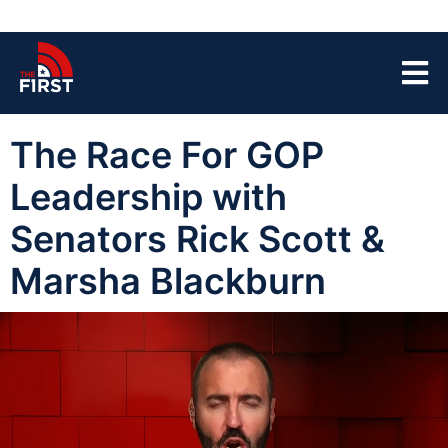
The Race For GOP
Leadership with
Senators Rick Scott &
Marsha Blackburn