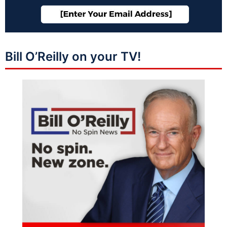
Bill O’Reilly on your TV!