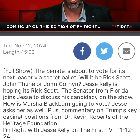
00:03
45:03
Tue, Nov 12, 2024
Length 45:03
(Full Show) The Senate is about to vote for its
next leader via secret ballot. Will it be Rick Scott,
John Thune or John Cornyn? Jesse Kelly is
hoping its Rick Scott. The Senator from Florida
joins Jesse to discuss his candidacy on the show.
How is Marsha Blackburn going to vote? Jesse
asks her as well. Plus, commentary on Trump’s key
cabinet positions from Dr. Kevin Roberts of the
Heritage Foundation.
I’m Right with Jesse Kelly on The First TV | 11-12-
24