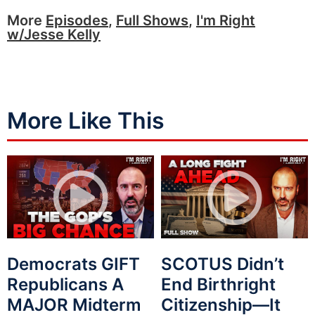
More
Episodes
,
Full Shows
,
I'm Right
w/Jesse Kelly
More Like This
Democrats GIFT
SCOTUS Didn’t
Republicans A
End Birthright
MAJOR Midterm
Citizenship—It