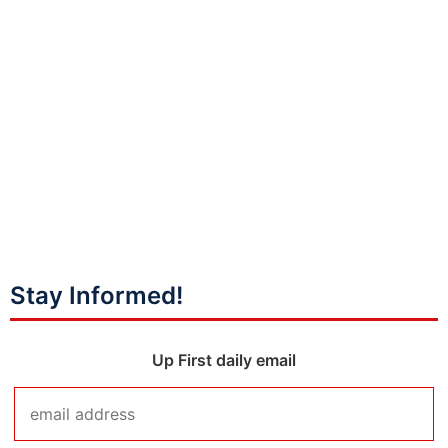
Stay Informed!
Up First daily email