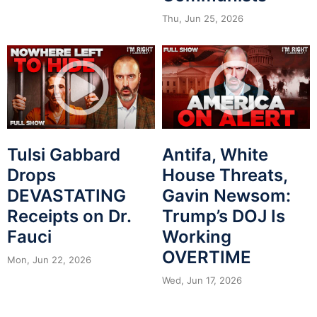
Thu, Jun 25, 2026
Tulsi Gabbard
Antifa, White
Drops
House Threats,
DEVASTATING
Gavin Newsom:
Receipts on Dr.
Trump’s DOJ Is
Fauci
Working
OVERTIME
Mon, Jun 22, 2026
Wed, Jun 17, 2026