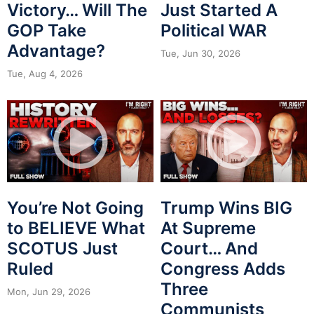
Victory… Will The
Just Started A
GOP Take
Political WAR
Advantage?
Tue, Jun 30, 2026
Tue, Aug 4, 2026
You’re Not Going
Trump Wins BIG
to BELIEVE What
At Supreme
SCOTUS Just
Court… And
Ruled
Congress Adds
Three
Mon, Jun 29, 2026
Communists