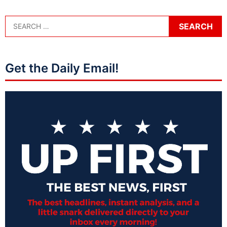
Get the Daily Email!