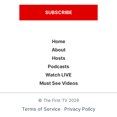
Home
About
Hosts
Podcasts
Watch LIVE
Must See Videos
©
The First TV
2026
Terms of Service
Privacy Policy