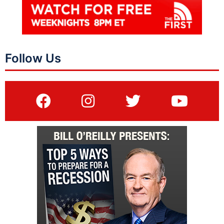
Follow Us