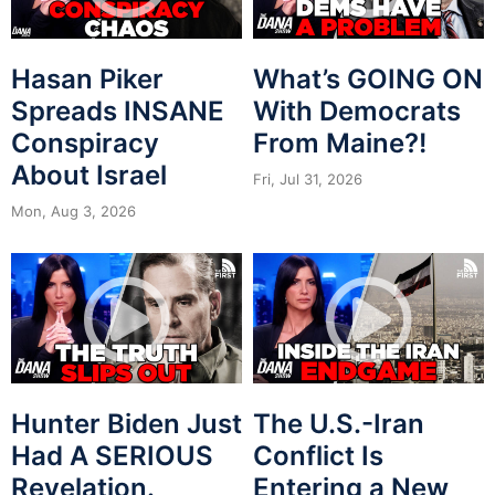
Hasan Piker
What’s GOING ON
Spreads INSANE
With Democrats
Conspiracy
From Maine?!
About Israel
Fri, Jul 31, 2026
Mon, Aug 3, 2026
Hunter Biden Just
The U.S.-Iran
Had A SERIOUS
Conflict Is
Revelation.
Entering a New