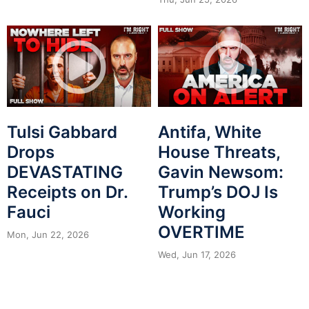
Tulsi Gabbard
Antifa, White
Drops
House Threats,
DEVASTATING
Gavin Newsom:
Receipts on Dr.
Trump’s DOJ Is
Fauci
Working
OVERTIME
Mon, Jun 22, 2026
Wed, Jun 17, 2026