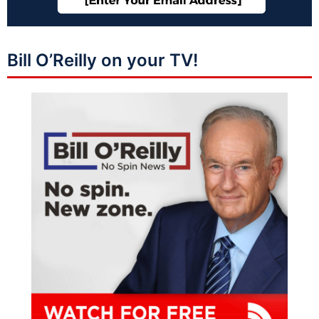
Bill O’Reilly on your TV!