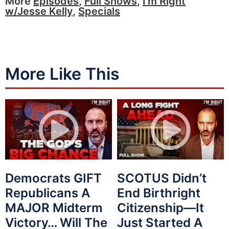
More
Episodes
,
Full Shows
,
I'm Right
w/Jesse Kelly
,
Specials
More Like This
Democrats GIFT
SCOTUS Didn’t
Republicans A
End Birthright
MAJOR Midterm
Citizenship—It
Victory… Will The
Just Started A