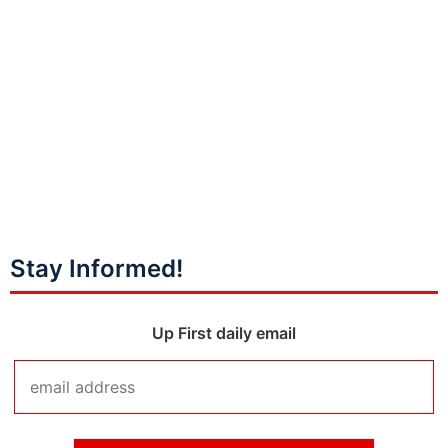
Stay Informed!
Up First daily email