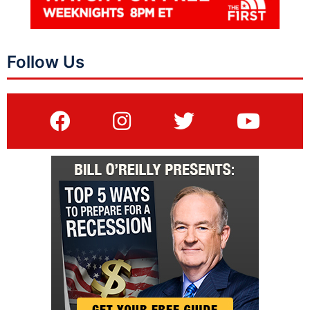
Follow Us