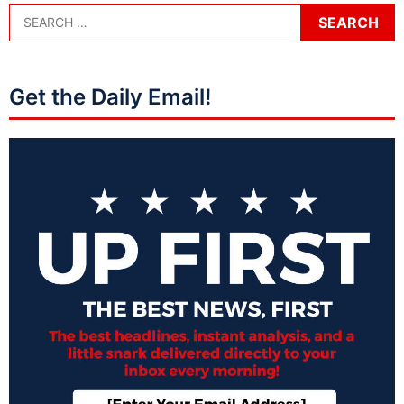
Get the Daily Email!