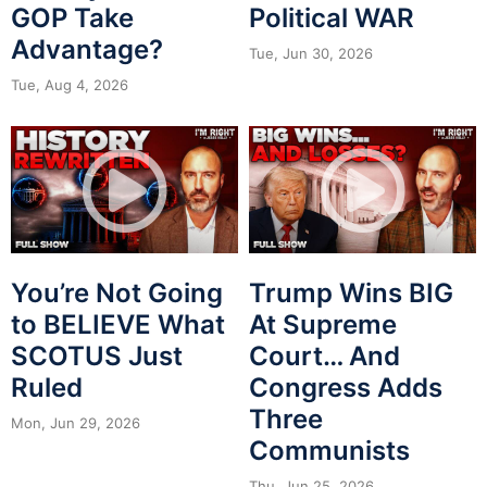
GOP Take
Political WAR
Advantage?
Tue, Jun 30, 2026
Tue, Aug 4, 2026
You’re Not Going
Trump Wins BIG
to BELIEVE What
At Supreme
SCOTUS Just
Court… And
Ruled
Congress Adds
Three
Mon, Jun 29, 2026
Communists
Thu, Jun 25, 2026