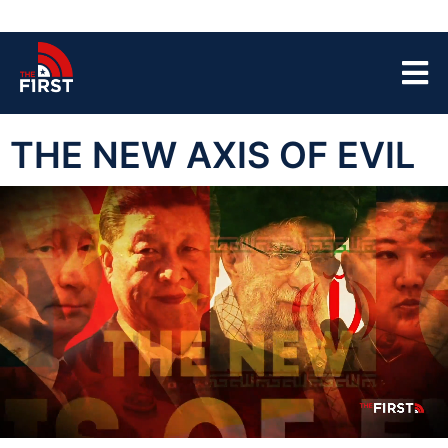
THE NEW AXIS OF EVIL
00:04
39:52