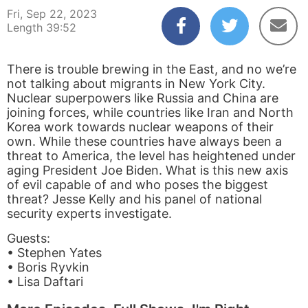
Fri, Sep 22, 2023
Length 39:52
There is trouble brewing in the East, and no we’re
not talking about migrants in New York City.
Nuclear superpowers like Russia and China are
joining forces, while countries like Iran and North
Korea work towards nuclear weapons of their
own. While these countries have always been a
threat to America, the level has heightened under
aging President Joe Biden. What is this new axis
of evil capable of and who poses the biggest
threat? Jesse Kelly and his panel of national
security experts investigate.
Guests:
• Stephen Yates
• Boris Ryvkin
• Lisa Daftari