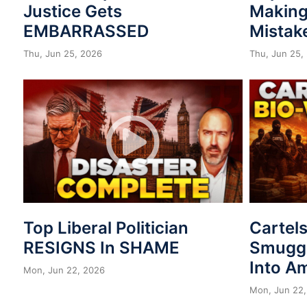
Justice Gets
Making
EMBARRASSED
Mistak
Thu, Jun 25, 2026
Thu, Jun 25,
Top Liberal Politician
Cartel
RESIGNS In SHAME
Smuggl
Into A
Mon, Jun 22, 2026
Mon, Jun 22,