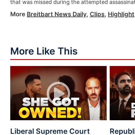
that was missed during the attempted assassina
More
Breitbart News Daily
,
Clips
,
Highlight
More Like This
Liberal Supreme Court
Republ