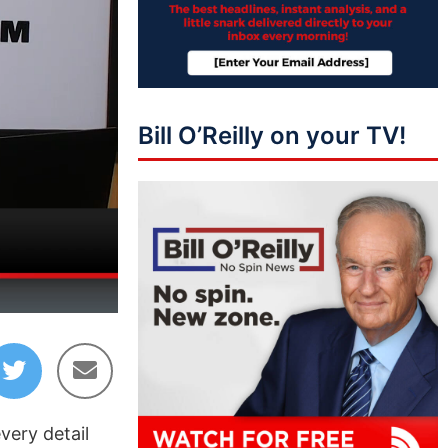
Bill O’Reilly on your TV!
10:41
very detail