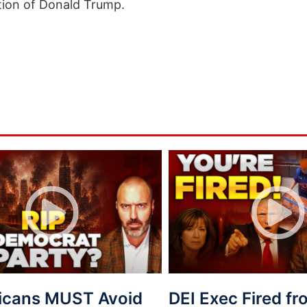
tion of Donald Trump.
icans MUST Avoid
DEI Exec Fired f