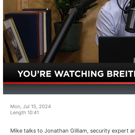
00:04
Mon, Jul 15, 2024
Length 10:41
Mike talks to Jonathan Gilliam, security expert