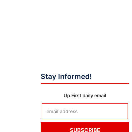
Stay Informed!
Up First daily email