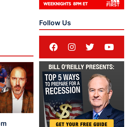
Follow Us
rom