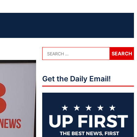
Get the Daily Email!