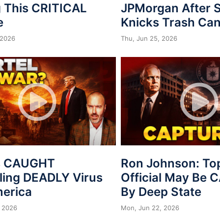
 This CRITICAL
JPMorgan After S
e
Knicks Trash Can
 2026
Thu, Jun 25, 2026
s CAUGHT
Ron Johnson: To
ing DEADLY Virus
Official May Be
merica
By Deep State
 2026
Mon, Jun 22, 2026