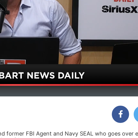
 and former FBI Agent and Navy SEAL who goes over e