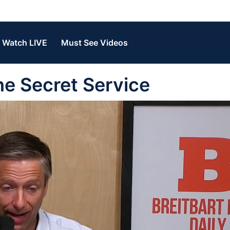
Watch LIVE
Must See Videos
e Secret Service