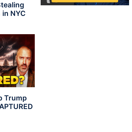
tealing
 in NYC
p Trump
 CAPTURED