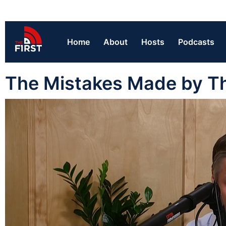
Home
About
Hosts
Podcasts
The Mistakes Made by Th