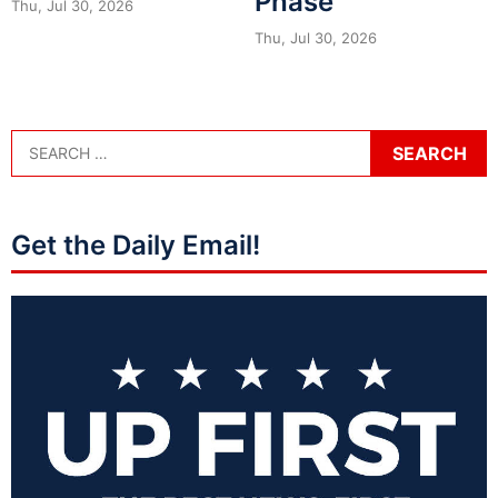
Phase
Thu, Jul 30, 2026
Thu, Jul 30, 2026
Get the Daily Email!