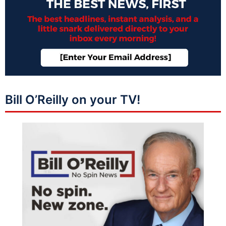
Bill O’Reilly on your TV!