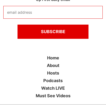
Home
About
Hosts
Podcasts
Watch LIVE
Must See Videos