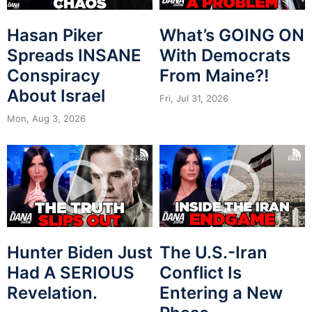
Hasan Piker
What’s GOING ON
Spreads INSANE
With Democrats
Conspiracy
From Maine?!
About Israel
Fri, Jul 31, 2026
Mon, Aug 3, 2026
Hunter Biden Just
The U.S.-Iran
Had A SERIOUS
Conflict Is
Revelation.
Entering a New