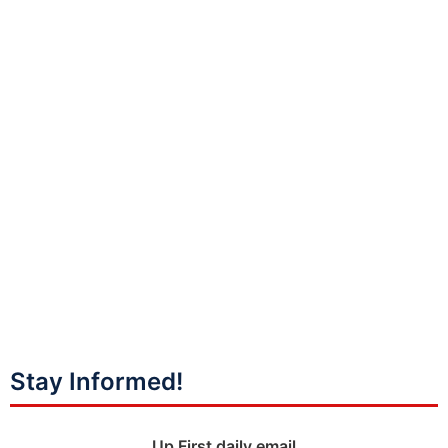
Stay Informed!
Up First daily email