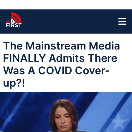
The Mainstream Media
FINALLY Admits There
Was A COVID Cover-
up?!