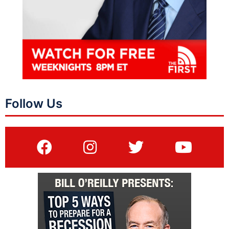
Follow Us