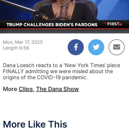
00:04
06:56
Mon, Mar 17, 2025
Length 6:56
Dana Loesch reacts to a ‘New York Times’ piece
FINALLY admitting we were misled about the
origins of the COVID-19 pandemic.
More
Clips
,
The Dana Show
More Like This