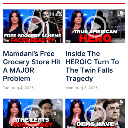
Mamdani’s Free
Inside The
Grocery Store Hit
HEROIC Turn To
A MAJOR
The Twin Falls
Problem
Tragedy
Tue, Aug 4, 2026
Mon, Aug 3, 2026