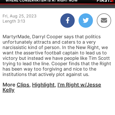
00:05
03:13
Fri, Aug 25, 2023
Length 3:13
MartyrMade, Darryl Cooper says that politics
unfortunately attracts and caters to a very
narcissistic kind of person. In the New Right, we
want the assertive football captain to lead us to
victory but instead we have people like Tim Scott
trying to lead the line. Cooper finds that the Right
has been way too forgiving and nice to the
institutions that actively plot against us.
More
Clips
,
Highlight
,
I'm Right w/Jesse
Kelly