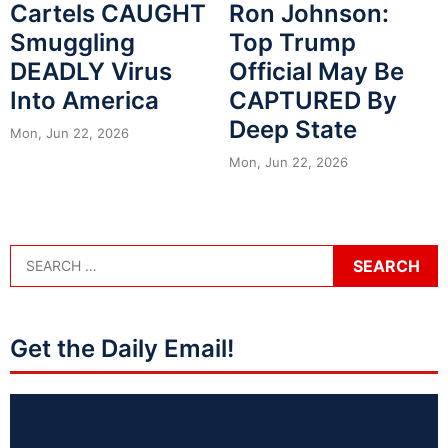
Cartels CAUGHT
Ron Johnson:
Smuggling
Top Trump
DEADLY Virus
Official May Be
Into America
CAPTURED By
Deep State
Mon, Jun 22, 2026
Mon, Jun 22, 2026
Get the Daily Email!