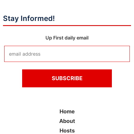
Stay Informed!
Up First daily email
Home
About
Hosts