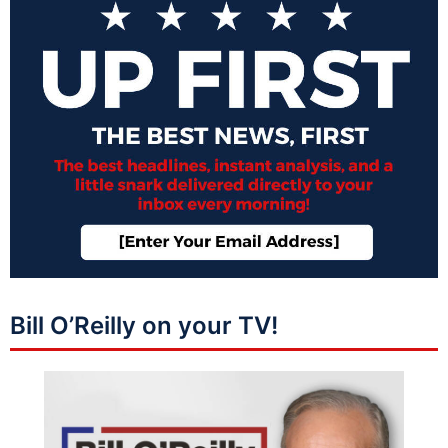
Bill O’Reilly on your TV!