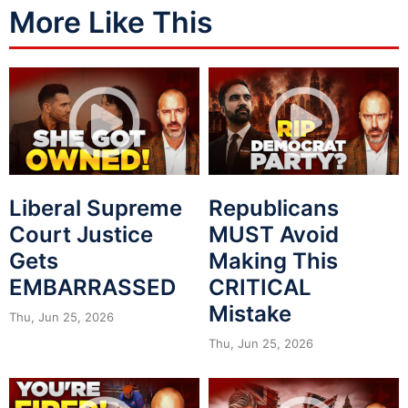
More Like This
Liberal Supreme
Republicans
Court Justice
MUST Avoid
Gets
Making This
EMBARRASSED
CRITICAL
Mistake
Thu, Jun 25, 2026
Thu, Jun 25, 2026