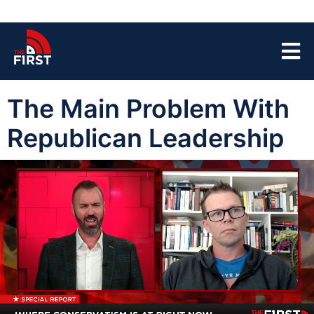
The Main Problem With
Republican Leadership