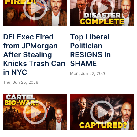
DEI Exec Fired
Top Liberal
from JPMorgan
Politician
After Stealing
RESIGNS In
Knicks Trash Can
SHAME
in NYC
Mon, Jun 22, 2026
Thu, Jun 25, 2026