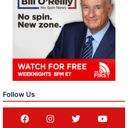
Follow Us