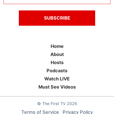
Home
About
Hosts
Podcasts
Watch LIVE
Must See Videos
©
The First TV
2026
Terms of Service
Privacy Policy