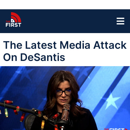
The Latest Media Attack
On DeSantis