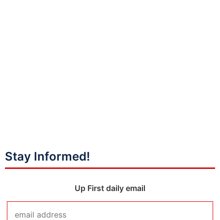
Stay Informed!
Up First daily email