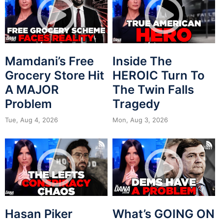
Mamdani’s Free
Inside The
Grocery Store Hit
HEROIC Turn To
A MAJOR
The Twin Falls
Problem
Tragedy
Tue, Aug 4, 2026
Mon, Aug 3, 2026
Hasan Piker
What’s GOING ON