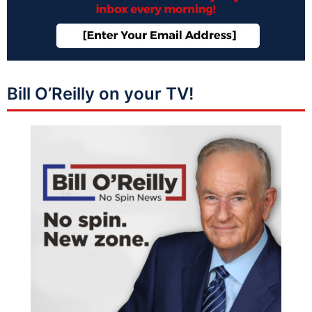
Bill O’Reilly on your TV!