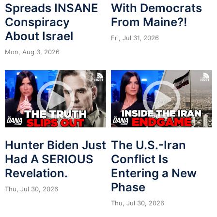
Spreads INSANE
With Democrats
Conspiracy
From Maine?!
About Israel
Fri, Jul 31, 2026
Mon, Aug 3, 2026
Hunter Biden Just
The U.S.-Iran
Had A SERIOUS
Conflict Is
Revelation.
Entering a New
Phase
Thu, Jul 30, 2026
Thu, Jul 30, 2026