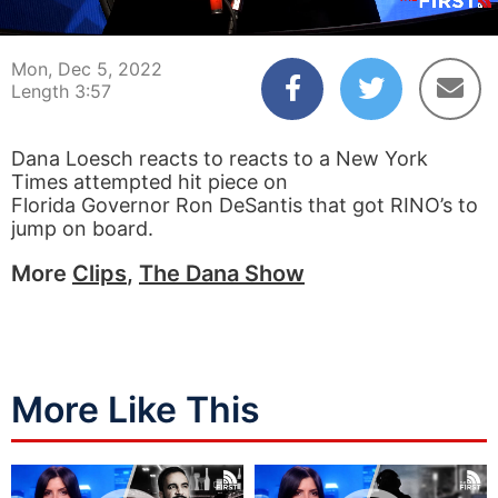
00:04
03:57
Mon, Dec 5, 2022
Length 3:57
Dana Loesch reacts to reacts to a New York
Times attempted hit piece on
Florida Governor Ron DeSantis that got RINO’s to
jump on board.
More
Clips
,
The Dana Show
More Like This