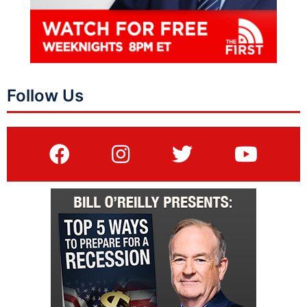
Follow Us