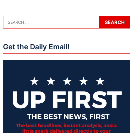
Get the Daily Email!